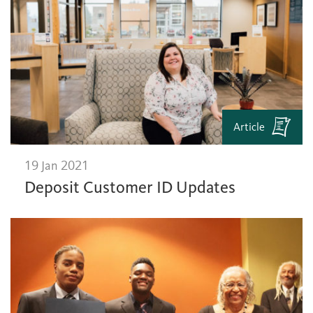
Article
19 Jan 2021
Deposit Customer ID Updates