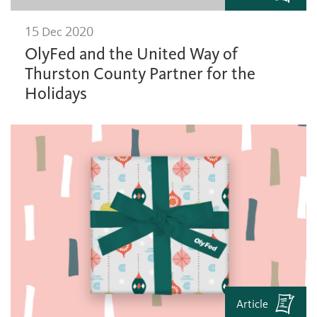
15 Dec 2020
OlyFed and the United Way of
Thurston County Partner for the
Holidays
Article