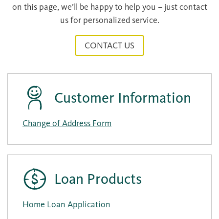
on this page, we’ll be happy to help you – just contact
us for personalized service.
CONTACT US
Customer Information
Change of Address Form
Loan Products
Home Loan Application