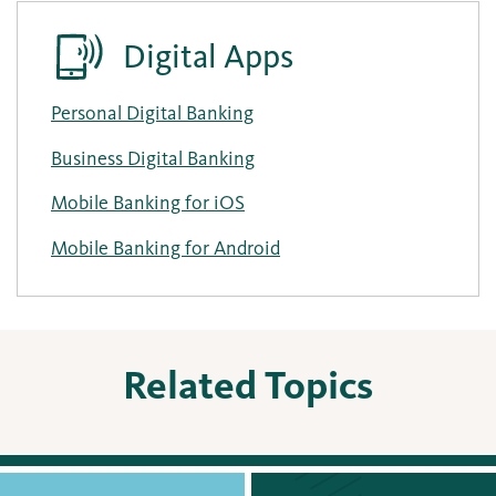
Digital Apps
Personal Digital Banking
Business Digital Banking
Mobile Banking for iOS
Mobile Banking for Android
Related Topics