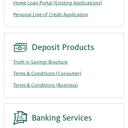
Home Loan Portal (Existing Applications)
Personal Line of Credit Application
Deposit Products
Truth in Savings Brochure
Terms & Conditions (Consumer)
Terms & Conditions (Business)
Banking Services