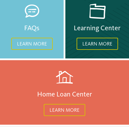
FAQs
Learning Center
LEARN MORE
LEARN MORE
Home Loan Center
LEARN MORE