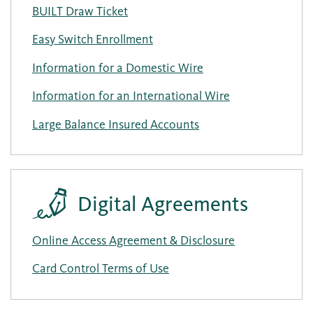
BUILT Draw Ticket
Easy Switch Enrollment
Information for a Domestic Wire
Information for an International Wire
Large Balance Insured Accounts
Digital Agreements
Online Access Agreement & Disclosure
Card Control Terms of Use