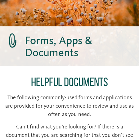
Forms, Apps &
Documents
Helpful Documents
The following commonly-used forms and applications
are provided for your convenience to review and use as
often as you need.
Can’t find what you’re looking for? If there is a
document that you are searching for that you don’t see