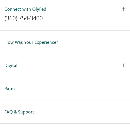
Connect with OlyFed
(360) 754-3400
Contact Us
Lost or Stolen Card
How Was Your Experience?
Locations
Our Team
Careers
Digital
Holiday Closures
Personal Online Enrollment
Business Online Enrollment
Rates
FAQ & Support