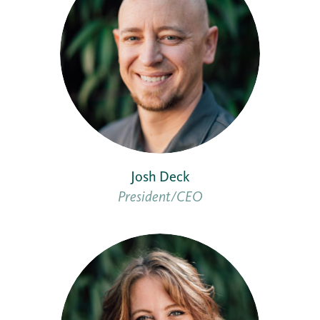
Josh Deck
President/CEO