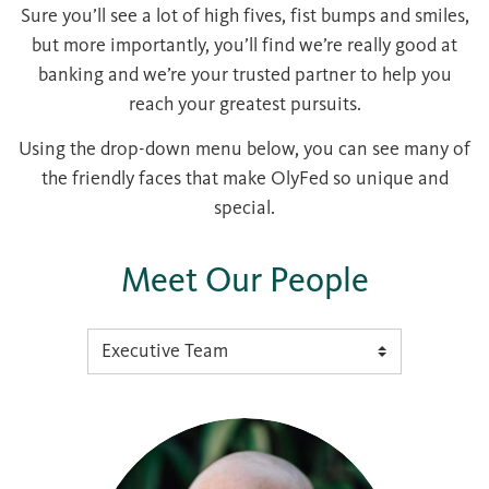
Sure you’ll see a lot of high fives, fist bumps and smiles,
but more importantly, you’ll find we’re really good at
banking and we’re your trusted partner to help you
reach your greatest pursuits.
Using the drop-down menu below, you can see many of
the friendly faces that make OlyFed so unique and
special.
Meet Our People