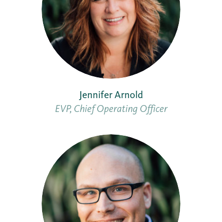
Jennifer Arnold
EVP, Chief Operating Officer