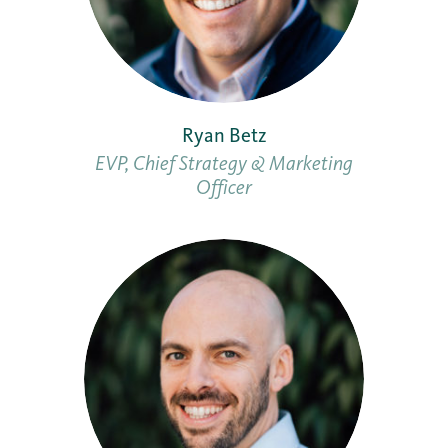
Ryan Betz
EVP, Chief Strategy & Marketing
Officer