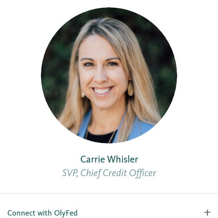
Carrie Whisler
SVP, Chief Credit Officer
Connect with OlyFed