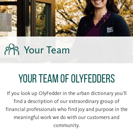
Your Team
Your Team of OlyFedders
If you look up OlyFedder in the urban dictionary you’ll
find a description of our extraordinary group of
financial professionals who find joy and purpose in the
meaningful work we do with our customers and
community.