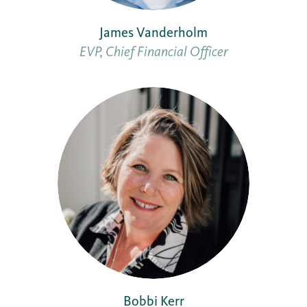
James Vanderholm
EVP, Chief Financial Officer
Bobbi Kerr