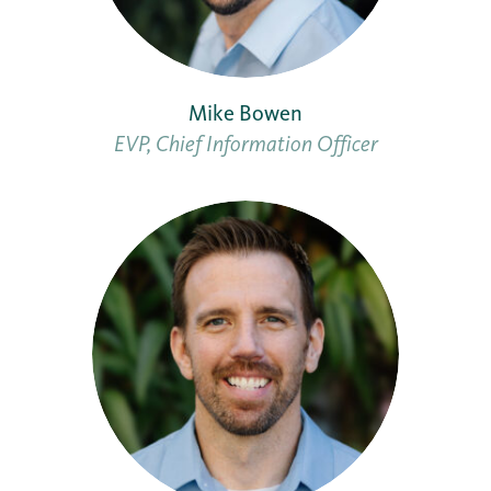
Mike Bowen
EVP, Chief Information Officer