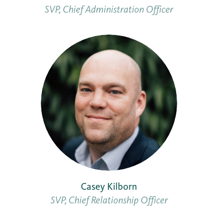
SVP, Chief Administration Officer
Casey Kilborn
SVP, Chief Relationship Officer