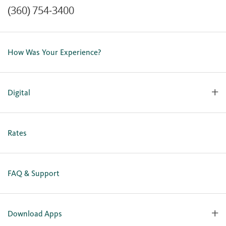
(360) 754-3400
Contact Us
Lost or Stolen Card
How Was Your Experience?
Locations
Our Team
Careers
Digital
Holiday Closures
Personal Online Enrollment
Business Online Enrollment
Rates
FAQ & Support
Download Apps