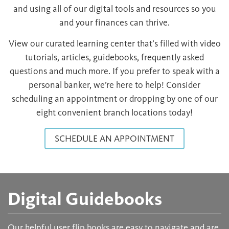
and using all of our digital tools and resources so you
and your finances can thrive.
View our curated learning center that’s filled with video
tutorials, articles, guidebooks, frequently asked
questions and much more. If you prefer to speak with a
personal banker, we’re here to help! Consider
scheduling an appointment or dropping by one of our
eight convenient branch locations today!
SCHEDULE AN APPOINTMENT
Digital Guidebooks
Our helpful user flip books are easy to navigate and are