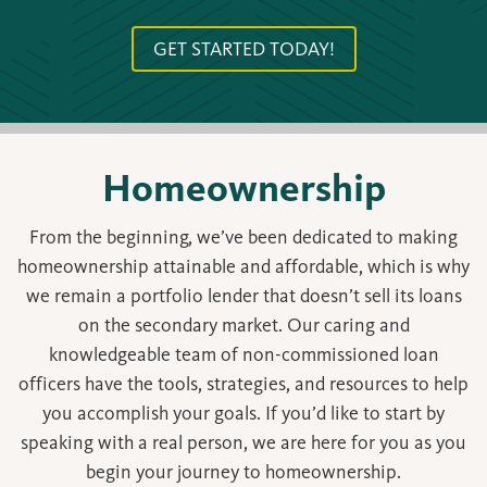
GET STARTED TODAY!
Homeownership
From the beginning, we’ve been dedicated to making
homeownership attainable and affordable, which is why
we remain a portfolio lender that doesn’t sell its loans
on the secondary market. Our caring and
knowledgeable team of non-commissioned loan
officers have the tools, strategies, and resources to help
you accomplish your goals. If you’d like to start by
speaking with a real person, we are here for you as you
begin your journey to homeownership.