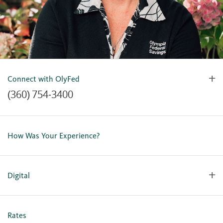
Connect with OlyFed
(360) 754-3400
Contact Us
Lost or Stolen Card
How Was Your Experience?
Locations
Our Team
Careers
Digital
Holiday Closures
Personal Online Enrollment
Business Online Enrollment
Rates