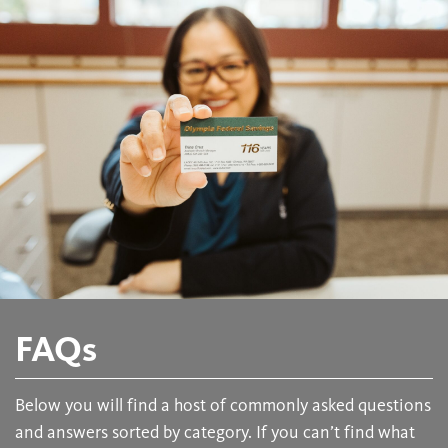
FAQs
Below you will find a host of commonly asked questions
and answers sorted by category. If you can’t find what