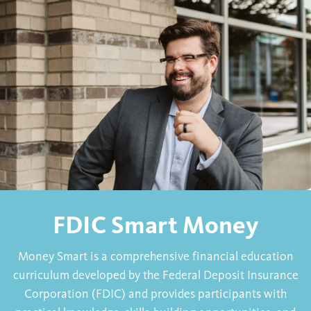
FDIC Smart Money
Money Smart is a comprehensive financial education
curriculum developed by the Federal Deposit Insurance
Corporation (FDIC) and provides participants with