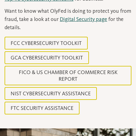
Want to know what OlyFed is doing to protect you from
fraud, take a look at our
Digital Security page
for the
details.
FCC CYBERSECURITY TOOLKIT
GCA CYBERSECURITY TOOLKIT
FICO & US CHAMBER OF COMMERCE RISK
REPORT
NIST CYBERSECURITY ASSISTANCE
FTC SECURITY ASSISTANCE