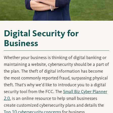
Digital Security for
Business
Whether your business is thinking of digital banking or
maintaining a website, cybersecurity should be a part of
the plan. The theft of digital information has become
the most commonly reported fraud, surpassing physical
theft. That’s why we’d like to introduce you to a digital
security tool from the FCC. The
Small Biz Cyber Planner
2.0
, is an online resource to help small businesses
create customized cybersecurity plans and details the
Top 10 cybersecurity concerns
for business.