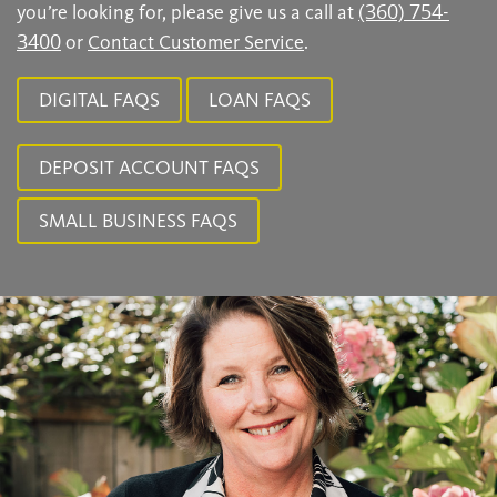
you’re looking for, please give us a call at
(360) 754-
3400
or
Contact Customer Service
.
DIGITAL FAQS
LOAN FAQS
DEPOSIT ACCOUNT FAQS
SMALL BUSINESS FAQS