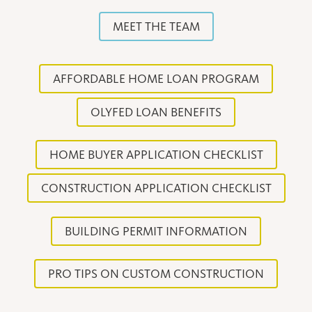
MEET THE TEAM
AFFORDABLE HOME LOAN PROGRAM
OLYFED LOAN BENEFITS
HOME BUYER APPLICATION CHECKLIST
CONSTRUCTION APPLICATION CHECKLIST
BUILDING PERMIT INFORMATION
PRO TIPS ON CUSTOM CONSTRUCTION