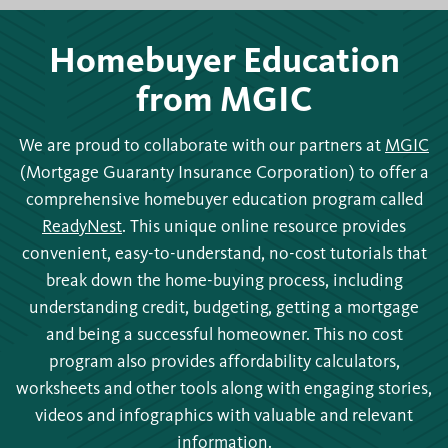
Homebuyer Education
from MGIC
We are proud to collaborate with our partners at
MGIC
(Mortgage Guaranty Insurance Corporation) to offer a
comprehensive homebuyer education program called
ReadyNest
. This unique online resource provides
convenient, easy-to-understand, no-cost tutorials that
break down the home-buying process, including
understanding credit, budgeting, getting a mortgage
and being a successful homeowner. This no cost
program also provides affordability calculators,
worksheets and other tools along with engaging stories,
videos and infographics with valuable and relevant
information.