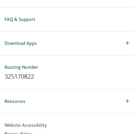
FAQ & Support
Download Apps
OlyFed Mobile
Mobile Banking for iOS
Routing Number
Mobile Banking for Android
325170822
Resources
Forms, Apps & Documents
Learning Center
Website Accessibility
Large Balance Insured Accounts
Privacy Policy