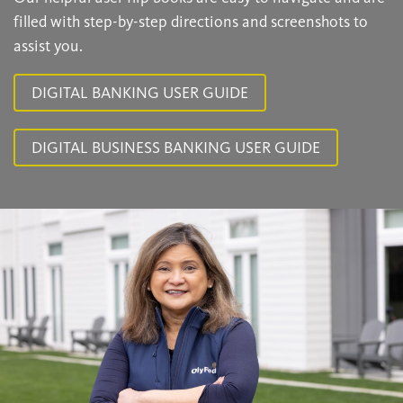
filled with step-by-step directions and screenshots to
assist you.
DIGITAL BANKING USER GUIDE
DIGITAL BUSINESS BANKING USER GUIDE