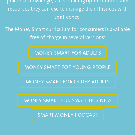
practical knowledge, skills-building opportunities, and
resources they can use to manage their finances with
confidence.
The Money Smart curriculum for consumers is available
free of charge in several versions:
MONEY SMART FOR ADULTS
MONEY SMART FOR YOUNG PEOPLE
MONEY SMART FOR OLDER ADULTS
MONEY SMART FOR SMALL BUSINESS
SMART MONEY PODCAST