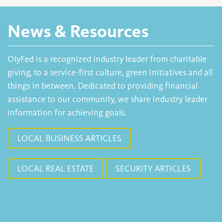
News & Resources
OlyFed is a recognized industry leader from charitable
giving, to a service-first culture, green initiatives and all
things in between. Dedicated to providing financial
assistance to our community, we share industry leader
information for achieving goals.
LOCAL BUSINESS ARTICLES
LOCAL REAL ESTATE
SECURITY ARTICLES