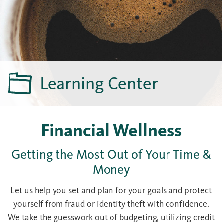
Learning Center
Financial Wellness
Getting the Most Out of Your Time &
Money
Let us help you set and plan for your goals and protect
yourself from fraud or identity theft with confidence.
We take the guesswork out of budgeting, utilizing credit