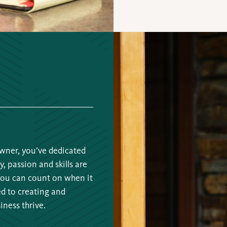
wner, you’ve dedicated
y, passion and skills are
you can count on when it
ed to creating and
iness thrive.