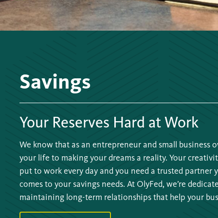
Savings
Your Reserves Hard at Work
We know that as an entrepreneur and small business o
your life to making your dreams a reality. Your creativit
put to work every day and you need a trusted partner 
comes to your savings needs. At OlyFed, we’re dedicat
maintaining long-term relationships that help your bus