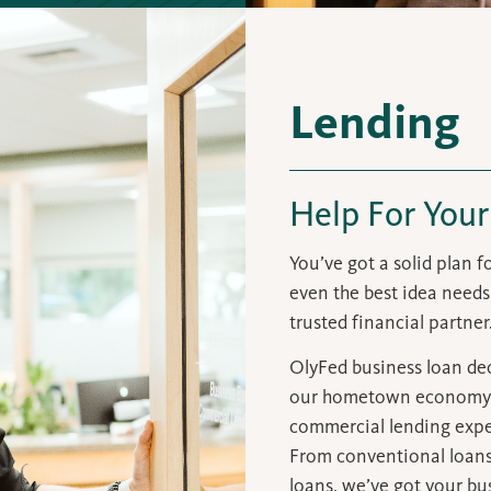
Lending
Help For Your
You’ve got a solid plan 
even the best idea needs 
trusted financial partner
OlyFed business loan dec
our hometown economy
commercial lending exper
From conventional loans 
loans, we’ve got your bu