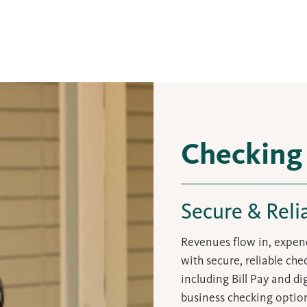
Checking
Secure & Reli
Revenues flow in, expend
with secure, reliable ch
including Bill Pay and d
business checking option 