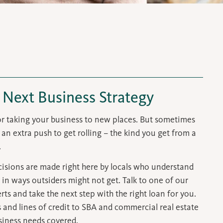
 Next Business Strategy
for taking your business to new places. But sometimes
an extra push to get rolling – the kind you get from a
.
isions are made right here by locals who understand
 in ways
outsiders might not get
. Talk to one of our
ts and take the next step with the right loan for you.
and lines of credit to SBA and commercial real estate
siness needs covered.