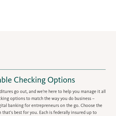
able Checking Options
itures go out, and we’re here to help you manage it all
ecking options to match the way you do business –
igital banking for entrepreneurs on the go. Choose the
that’s best for you. Each is federally insured up to