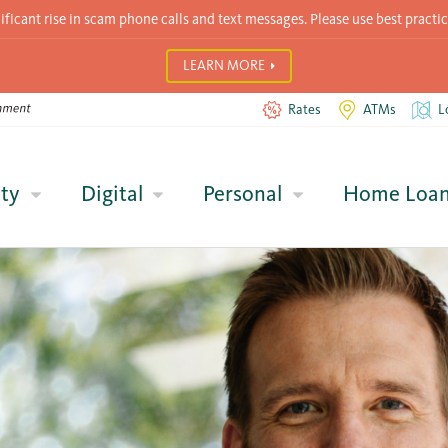
icant rise in scam phone calls and text messages. Please use best practic
LEARN MORE
Rates
ATMs
L
ty
Digital
Personal
Home Loa