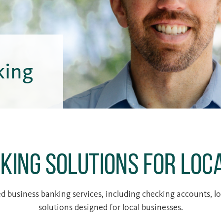
king
king Solutions for Loc
 business banking services, including checking accounts, loa
solutions designed for local businesses.