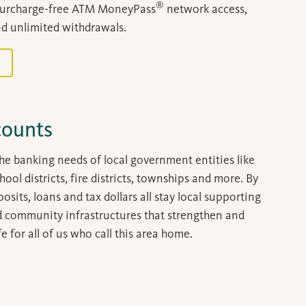
®
surcharge-free ATM MoneyPass
network access,
d unlimited withdrawals.
counts
he banking needs of local government entities like
chool districts, fire districts, townships and more. By
sits, loans and tax dollars all stay local supporting
d community infrastructures that strengthen and
e for all of us who call this area home.