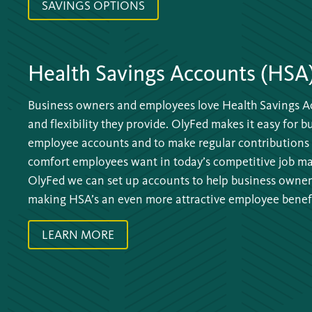
SAVINGS OPTIONS
Health Savings Accounts (HSA
Business owners and employees love Health Savings Ac
and flexibility they provide. OlyFed makes it easy for 
employee accounts and to make regular contributions 
comfort employees want in today’s competitive job mar
OlyFed we can set up accounts to help business owners
making HSA’s an even more attractive employee benefi
LEARN MORE