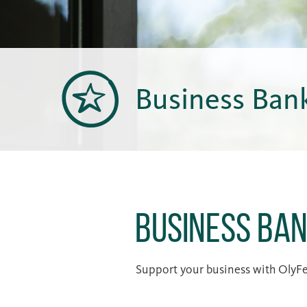
Business Ban
Business Ban
Support your business with OlyFed