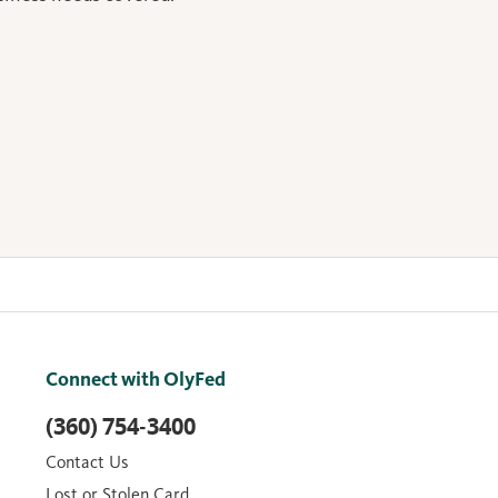
Connect with OlyFed
(360) 754-3400
Contact Us
Lost or Stolen Card