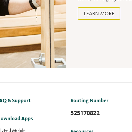
LEARN MORE
AQ & Support
Routing Number
325170822
ownload Apps
lyFed Mobile
Resources