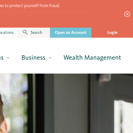
es to protect yourself from fraud.
ocations
Search
Open an Account
Login
ns
Business
Wealth Management