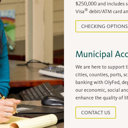
$250,000 and includes 
®
Visa
debit/ATM card an
CHECKING OPTIONS
Municipal Ac
We are here to support t
cities, counties, ports, s
banking with OlyFed, depo
our economic, social an
enhance the quality of lif
CONTACT US