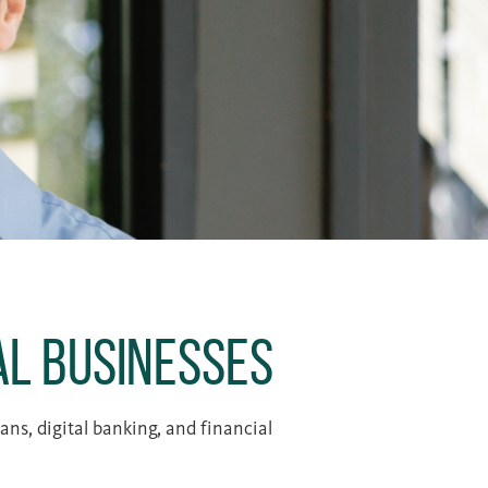
al Businesses
ns, digital banking, and financial