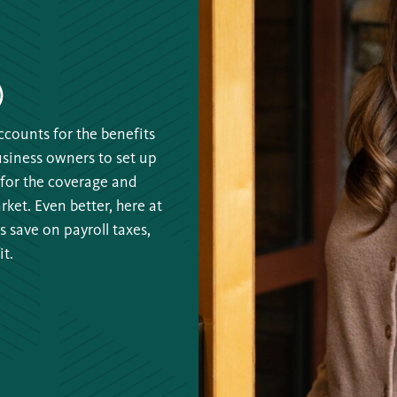
)
counts for the benefits
business owners to set up
for the coverage and
ket. Even better, here at
 save on payroll taxes,
t.