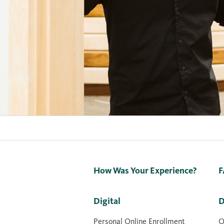
How Was Your Experience?
F
Digital
D
Personal Online Enrollment
O