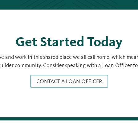
Get Started Today
 and work in this shared place we all call home, which mean
uilder community. Consider speaking with a Loan Officer to s
CONTACT A LOAN OFFICER