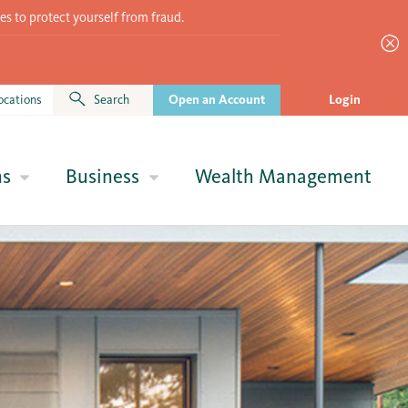
es to protect yourself from fraud.
ocations
Search
Open an Account
Login
ns
Business
Wealth Management