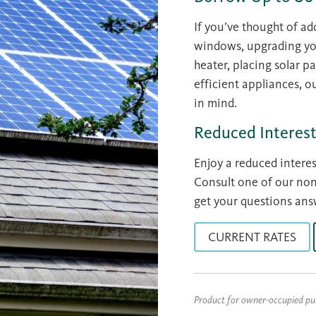
If you’ve thought of ad
windows, upgrading your
heater, placing solar p
efficient appliances, 
in mind.
Reduced Interest
Enjoy a reduced intere
Consult one of our n
get your questions ans
CURRENT RATES
Product for owner-occupied p