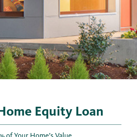
 Home Equity Loan
% of Your Home’s Value