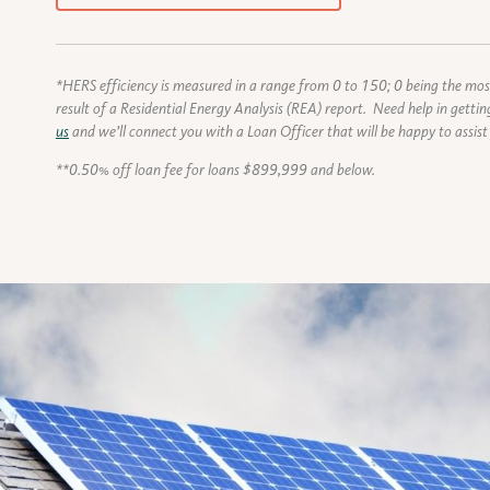
*HERS efficiency is measured in a range from 0 to 150; 0 being the most
result of a Residential Energy Analysis (REA) report. Need help in gett
us
and we’ll connect you with a Loan Officer that will be happy to assist
**0.50% off loan fee for loans $899,999 and below.