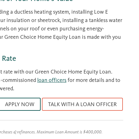
ding a ductless heating system, installing Low E
 insulation or sheetrock, installing a tankless water
anels on your roof or even purchasing energy-
our Green Choice Home Equity Loan is made with you
 Rate
st rate with our Green Choice Home Equity Loan.
on-commissioned
loan officers
for more details and to
wered.
APPLY NOW
TALK WITH A LOAN OFFICER
urchases & refinances. Maximum Loan Amount is $400,000.