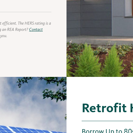
 efficient. The HERS rating is a
ing an REA Report?
Contact
 you.
Retrofit
Borrow Up to 80