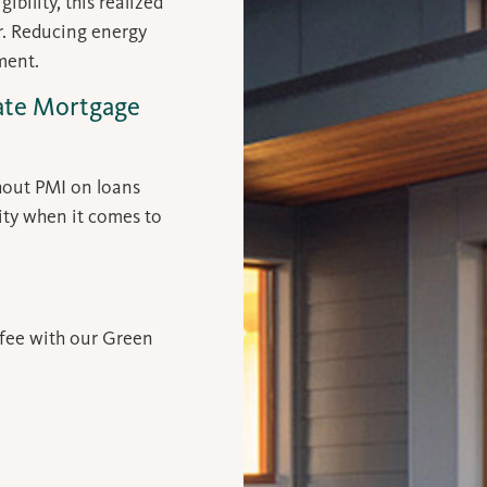
bility, this realized
er. Reducing energy
ment.
vate Mortgage
hout PMI on loans
ity when it comes to
 fee with our Green