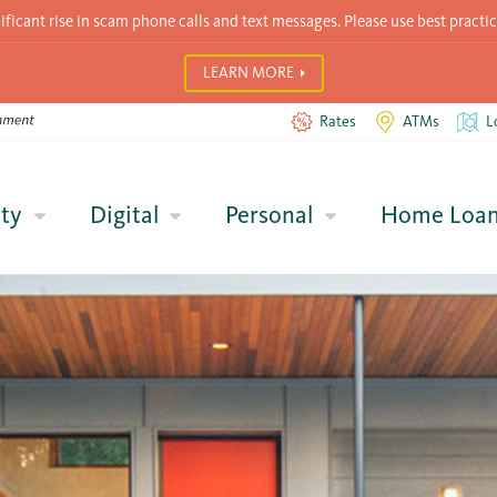
icant rise in scam phone calls and text messages. Please use best practic
LEARN MORE
Rates
ATMs
L
ty
Digital
Personal
Home Loa