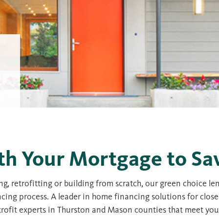
th Your Mortgage to Sa
g, retrofitting or building from scratch, our green choice l
ncing process. A leader in home financing solutions for close
retrofit experts in Thurston and Mason counties that meet yo