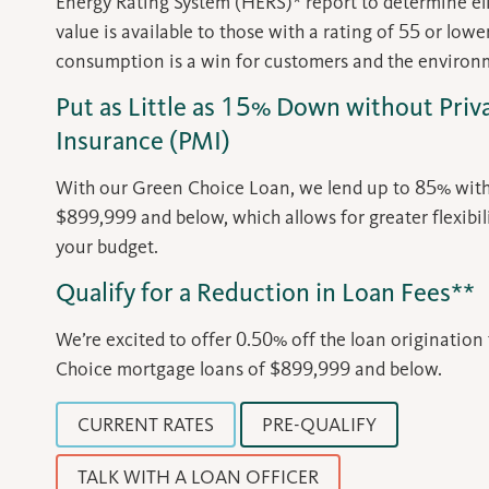
Energy Rating System (HERS)* report to determine eligi
value is available to those with a rating of 55 or low
consumption is a win for customers and the environ
Put as Little as 15% Down without Pri
Insurance (PMI)
With our Green Choice Loan, we lend up to 85% wit
$899,999 and below, which allows for greater flexibil
your budget.
Qualify for a Reduction in Loan Fees**
We’re excited to offer 0.50% off the loan origination
Choice mortgage loans of $899,999 and below.
CURRENT RATES
PRE-QUALIFY
TALK WITH A LOAN OFFICER