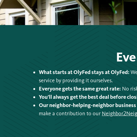
Eve
What starts at OlyFed stays at OlyFed:
We 
service by providing it ourselves.
Everyone gets the same great rate:
No risk
You’ll always get the best deal before clos
Our neighbor-helping-neighbor business
make a contribution to our
Neighbor2Neig