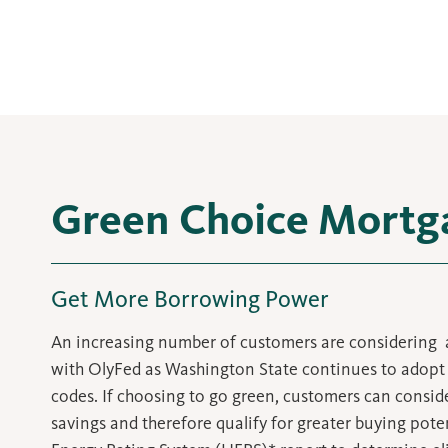
Green Choice Mortg
Get More Borrowing Power
An increasing number of customers are considering
with OlyFed as Washington State continues to adopt 
codes. If choosing to go green, customers can conside
savings and therefore qualify for greater buying pot