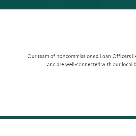
Our team of noncommissioned Loan Officers live
and are well-connected with our local b