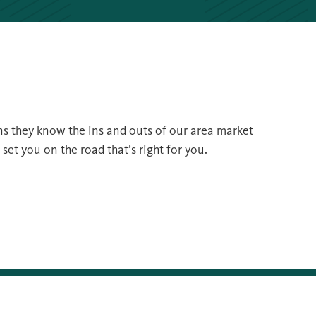
s they know the ins and outs of our area market
et you on the road that’s right for you.