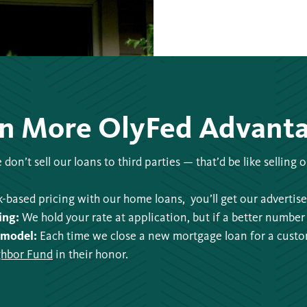
n More OlyFed Advant
don’t sell our loans to third parties — that’d be like selling
-based pricing with our home loans, you’ll get our advertised
ing:
We hold your rate at application, but if a better number 
 model:
Each time we close a new mortgage loan for a cust
hbor Fund
in their honor.