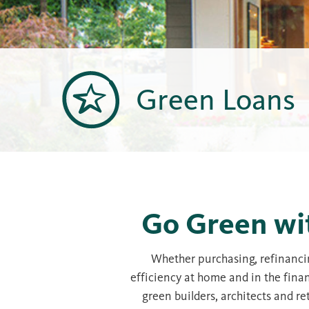
Green Loans
Go Green wi
Whether purchasing, refinancin
efficiency at home and in the fina
green builders, architects and 