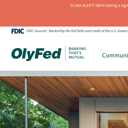
SCAM ALERT! We’re seeing a signif
Communi
Skip
to
content