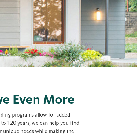
ve Even More
ending programs allow for added
 to 120 years, we can help you find
ur unique needs while making the