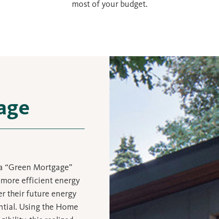
most of your budget.
age
 a “Green Mortgage”
more efficient energy
r their future energy
ential. Using the Home