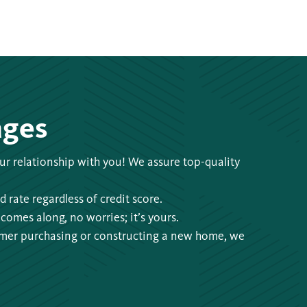
ages
 our relationship with you! We assure top-quality
 rate regardless of credit score.
comes along, no worries; it’s yours.
omer purchasing or constructing a new home, we