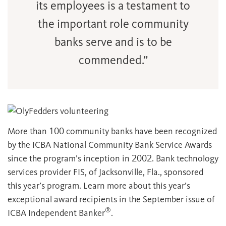
its employees is a testament to
the important role community
banks serve and is to be
commended.”
More than 100 community banks have been recognized
by the ICBA National Community Bank Service Awards
since the program’s inception in 2002. Bank technology
services provider FIS, of Jacksonville, Fla., sponsored
this year’s program. Learn more about this year’s
exceptional award recipients in the September issue of
®
ICBA Independent Banker
.