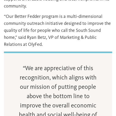
community.
“Our Better Fedder program is a multi‐dimensional
community outreach initiative designed to improve the
quality of life for people who call the South Sound
home,” said Ryan Betz, VP of Marketing & Public
Relations at OlyFed.
“We are appreciative of this
recognition, which aligns with
our mission of putting people
above the bottom line to
improve the overall economic
health and social well‐being of