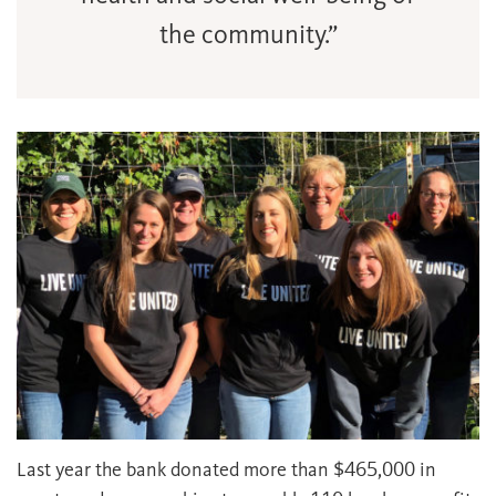
the community.”
Last year the bank donated more than $465,000 in