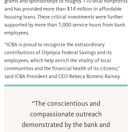
grants and sponsorships to roughly 110 local nonprofits
and has provided more than $14 million in affordable
housing loans. These critical investments were further
supported by more than 1,000 service hours from bank
employees.
“ICBA is proud to recognize the extraordinary
contributions of Olympia Federal Savings and its
employees, which help enrich the vitality of local
communities and the financial health of its citizens,”
said ICBA President and CEO Rebeca Romero Rainey.
“The conscientious and
compassionate outreach
demonstrated by the bank and