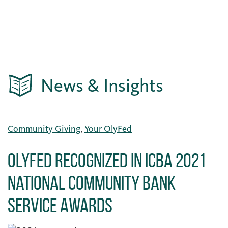
News & Insights
Community Giving
,
Your OlyFed
OlyFed Recognized in ICBA 2021
National Community Bank
Service Awards