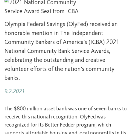
Olympia Federal Savings (OlyFed) received an
honorable mention in The Independent
Community Bankers of America’s (ICBA) 2021
National Community Bank Service Awards,
celebrating the outstanding and creative
volunteer efforts of the nation’s community
banks.
9.2.2021
The $800 million asset bank was one of seven banks to
receive this national recognition. OlyFed was
recognized for its Better Fedder program, which
supports affordable housing and local nonprofits in its