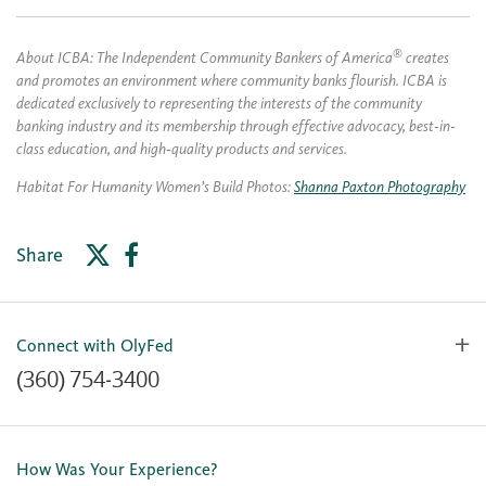
®
About ICBA: The Independent Community Bankers of America
creates
and promotes an environment where community banks flourish. ICBA is
dedicated exclusively to representing the interests of the community
banking industry and its membership through effective advocacy, best‐in‐
class education, and high‐quality products and services.
Habitat For Humanity Women’s Build Photos:
Shanna Paxton Photography
Share
Connect with OlyFed
(360) 754-3400
Contact Us
Lost or Stolen Card
How Was Your Experience?