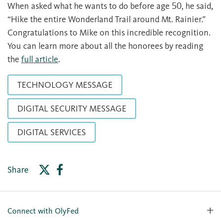
When asked what he wants to do before age 50, he said,
“Hike the entire Wonderland Trail around Mt. Rainier.”
Congratulations to Mike on this incredible recognition.
You can learn more about all the honorees by reading
the
full article
.
TECHNOLOGY MESSAGE
DIGITAL SECURITY MESSAGE
DIGITAL SERVICES
Share
Connect with OlyFed