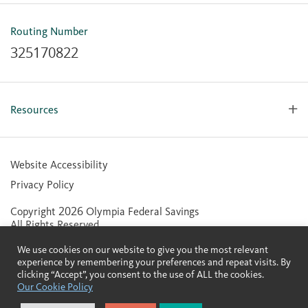
OlyFed Mobile
Mobile Banking for iOS
Routing Number
Mobile Banking for Android
325170822
Resources
Forms, Apps & Documents
Learning Center
Website Accessibility
Large Balance Insured Accounts
Privacy Policy
Financial Calculators
Copyright 2026 Olympia Federal Savings
Statement of Condition
All Rights Reserved.
Community Reinvestment Act (CRA) Public File
We use cookies on our website to give you the most relevant
Contactless Cards
experience by remembering your preferences and repeat visits. By
clicking “Accept”, you consent to the use of ALL the cookies.
Our Cookie Policy
Member FDIC