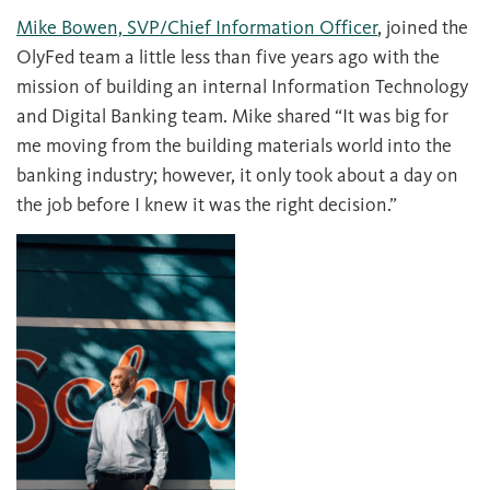
Mike Bowen, SVP/Chief Information Officer
, joined the
OlyFed team a little less than five years ago with the
mission of building an internal Information Technology
and Digital Banking team. Mike shared “It was big for
me moving from the building materials world into the
banking industry; however, it only took about a day on
the job before I knew it was the right decision.”