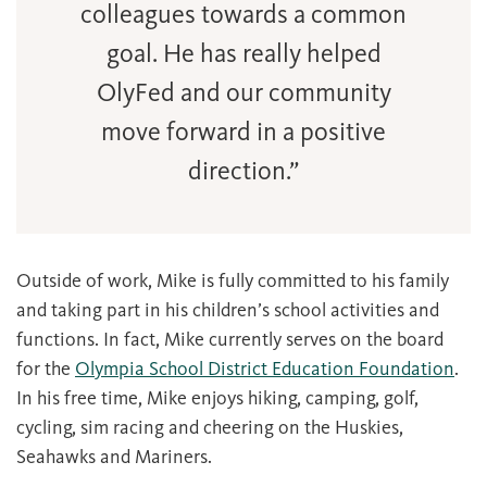
colleagues towards a common
goal. He has really helped
OlyFed and our community
move forward in a positive
direction.”
Outside of work, Mike is fully committed to his family
and taking part in his children’s school activities and
functions. In fact, Mike currently serves on the board
for the
Olympia School District Education Foundation
.
In his free time, Mike enjoys hiking, camping, golf,
cycling, sim racing and cheering on the Huskies,
Seahawks and Mariners.