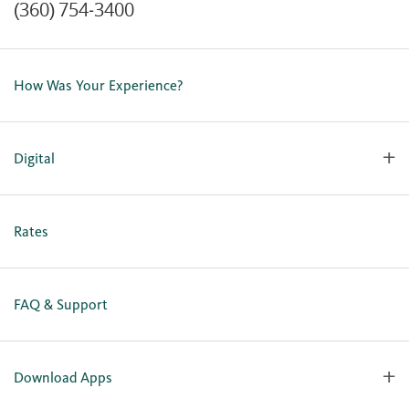
(360) 754-3400
Contact Us
Lost or Stolen Card
How Was Your Experience?
Locations
Our Team
Careers
Digital
Holiday Closures
Personal Online Enrollment
Business Online Enrollment
Rates
FAQ & Support
Download Apps