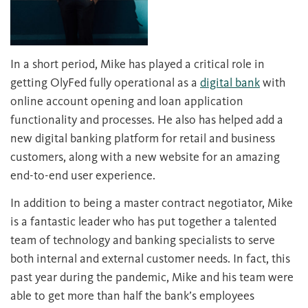
In a short period, Mike has played a critical role in
getting OlyFed fully operational as a
digital bank
with
online account opening and loan application
functionality and processes. He also has helped add a
new digital banking platform for retail and business
customers, along with a new website for an amazing
end-to-end user experience.
In addition to being a master contract negotiator, Mike
is a fantastic leader who has put together a talented
team of technology and banking specialists to serve
both internal and external customer needs. In fact, this
past year during the pandemic, Mike and his team were
able to get more than half the bank’s employees