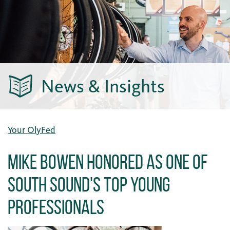
News & Insights
Your OlyFed
Mike Bowen Honored as One of
South Sound's Top Young
Professionals