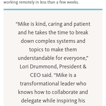
working remotely in less than a few weeks.
“Mike is kind, caring and patient
and he takes the time to break
down complex systems and
topics to make them
understandable for everyone,”
Lori Drummond, President &
CEO said. “Mike is a
transformational leader who
knows how to collaborate and
delegate while inspiring his