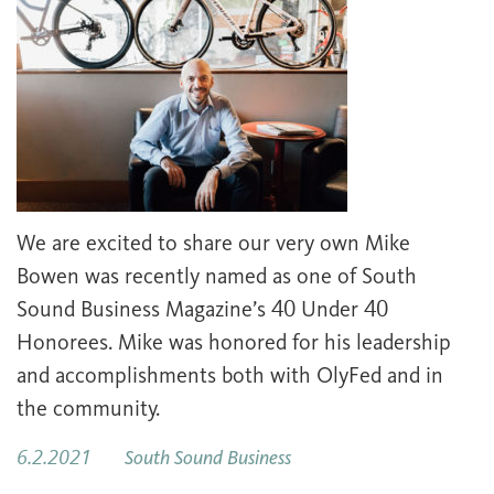
We are excited to share our very own Mike
Bowen was recently named as one of South
Sound Business Magazine’s 40 Under 40
Honorees. Mike was honored for his leadership
and accomplishments both with OlyFed and in
the community.
6.2.2021
South Sound Business