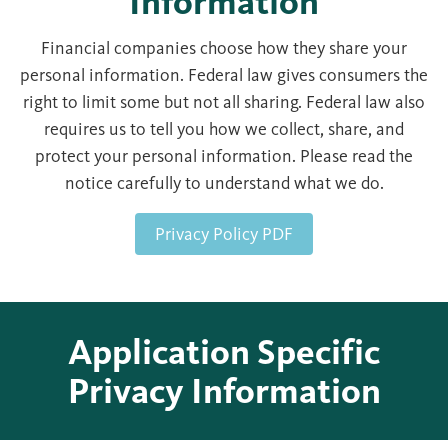
Information
Financial companies choose how they share your
personal information. Federal law gives consumers the
right to limit some but not all sharing. Federal law also
requires us to tell you how we collect, share, and
protect your personal information. Please read the
notice carefully to understand what we do.
Privacy Policy PDF
Application Specific
Privacy Information