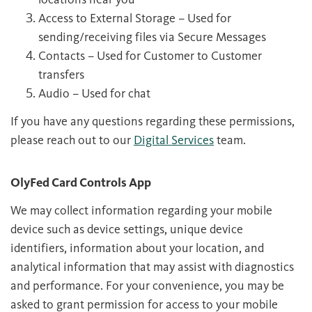
Access to External Storage – Used for
sending/receiving files via Secure Messages
Contacts – Used for Customer to Customer
transfers
Audio – Used for chat
If you have any questions regarding these permissions,
please reach out to our
Digital Services
team.
OlyFed Card Controls App
We may collect information regarding your mobile
device such as device settings, unique device
identifiers, information about your location, and
analytical information that may assist with diagnostics
and performance. For your convenience, you may be
asked to grant permission for access to your mobile