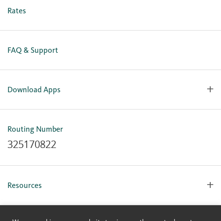
Business Online Enrollment
Rates
FAQ & Support
Download Apps
OlyFed Mobile
Mobile Banking for iOS
Routing Number
Mobile Banking for Android
325170822
Resources
Forms, Apps & Documents
Learning Center