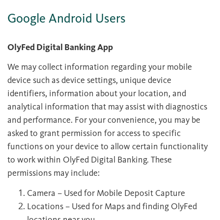
Google Android Users
OlyFed Digital Banking App
We may collect information regarding your mobile
device such as device settings, unique device
identifiers, information about your location, and
analytical information that may assist with diagnostics
and performance. For your convenience, you may be
asked to grant permission for access to specific
functions on your device to allow certain functionality
to work within OlyFed Digital Banking. These
permissions may include:
Camera – Used for Mobile Deposit Capture
Locations – Used for Maps and finding OlyFed
locations near you