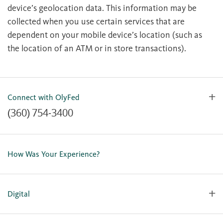
device’s geolocation data. This information may be
collected when you use certain services that are
dependent on your mobile device’s location (such as
the location of an ATM or in store transactions).
Connect with OlyFed
(360) 754-3400
Contact Us
Lost or Stolen Card
How Was Your Experience?
Locations
Our Team
Careers
Digital
Holiday Closures
Personal Online Enrollment