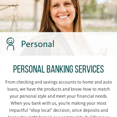
Personal
Personal Banking Services
From checking and savings accounts to home and auto
loans, we have the products and know-how to match
your personal style and meet your financial needs.
When you bank with us, you’re making your most
impactful “shop local” decision, since deposits and