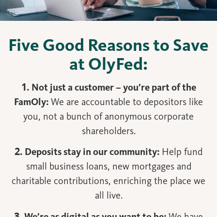
Five Good Reasons to Save
at OlyFed:
1. Not just a customer – you’re part of the
FamOly:
We are accountable to depositors like
you, not a bunch of anonymous corporate
shareholders.
2. Deposits stay in our community:
Help fund
small business loans, new mortgages and
charitable contributions, enriching the place we
all live.
3. We’re as digital as you want to be:
We have