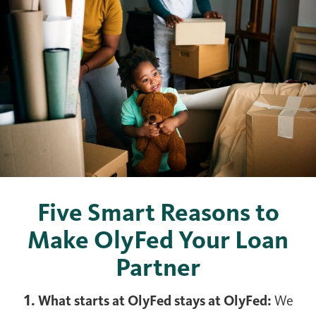
Five Smart Reasons to
Make OlyFed Your Loan
Partner
1. What starts at OlyFed stays at OlyFed:
We