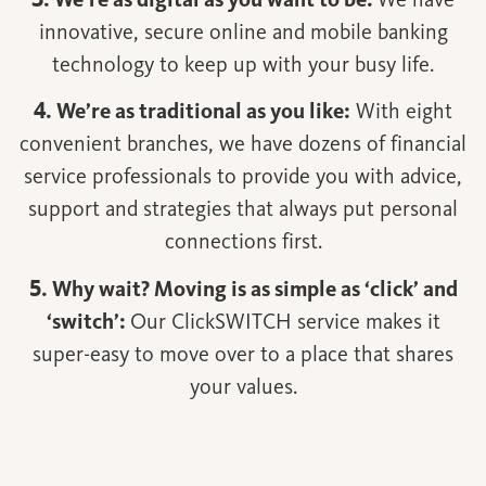
innovative, secure online and mobile banking
technology to keep up with your busy life.
4. We’re as traditional as you like:
With eight
convenient branches, we have dozens of financial
service professionals to provide you with advice,
support and strategies that always put personal
connections first.
5. Why wait? Moving is as simple as ‘click’ and
‘switch’:
Our ClickSWITCH service makes it
super-easy to move over to a place that shares
your values.