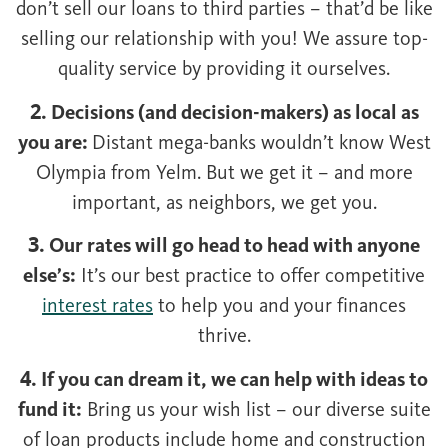
don’t sell our loans to third parties – that’d be like
selling our relationship with you! We assure top-
quality service by providing it ourselves.
2. Decisions (and decision-makers) as local as
you are:
Distant mega-banks wouldn’t know West
Olympia from Yelm. But we get it – and more
important, as neighbors, we get you.
3. Our rates will go head to head with anyone
else’s:
It’s our best practice to offer competitive
interest rates
to help you and your finances
thrive.
4. If you can dream it, we can help with ideas to
fund it:
Bring us your wish list – our diverse suite
of loan products include home and construction