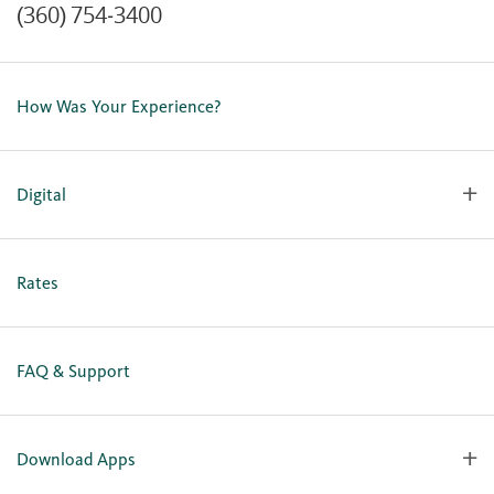
(360) 754-3400
Contact Us
Lost or Stolen Card
How Was Your Experience?
Locations
Our Team
Careers
Digital
Holiday Closures
Personal Online Enrollment
Business Online Enrollment
Rates
FAQ & Support
Download Apps