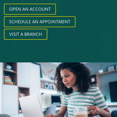
OPEN AN ACCOUNT
SCHEDULE AN APPOINTMENT
VISIT A BRANCH