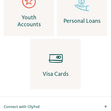
Youth
Personal Loans
Accounts
Visa Cards
Connect with OlyFed