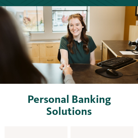
Personal Banking
Solutions