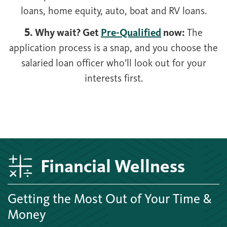
loans, home equity, auto, boat and RV loans.
5. Why wait? Get
Pre-Qualified
now:
The
application process is a snap, and you choose the
salaried loan officer who’ll look out for your
interests first.
Financial Wellness
Getting the Most Out of Your Time &
Money