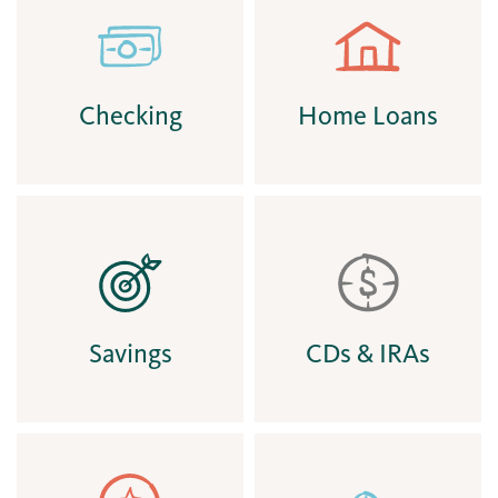
Checking
Home Loans
Savings
CDs & IRAs