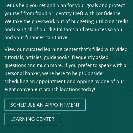
Let us help you set and plan for your goals and protect
yourself from fraud or identity theft with confidence.
We take the guesswork out of budgeting, utilizing credit
and using all of our digital tools and resources so you
and your finances can thrive.
View our curated learning center that’s filled with video
tutorials, articles, guidebooks, frequently asked
questions and much more. If you prefer to speak with a
personal banker, we’re here to help! Consider
scheduling an appointment or dropping by one of our
eight convenient branch locations today!
SCHEDULE AN APPOINTMENT
LEARNING CENTER