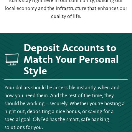
loans stay right here in our community, building our
local economy and the infrastructure that enhances our
quality of life.
Deposit Accounts to
Match Your Personal
Style
Your dollars should be accessible instantly, when and
how you need them. And the rest of the time, they
should be working – securely. Whether you’re hosting a
night out, depositing a nice bonus, or saving for a
special goal, OlyFed has the smart, safe banking
solutions for you.