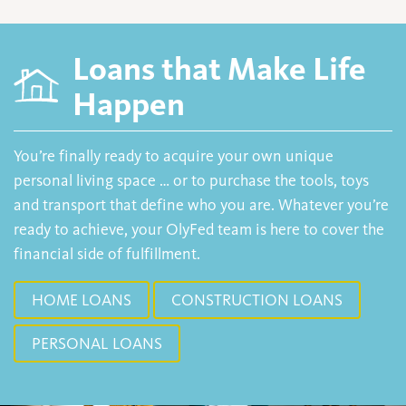
Loans that Make Life
Happen
You’re finally ready to acquire your own unique
personal living space … or to purchase the tools, toys
and transport that define who you are. Whatever you’re
ready to achieve, your OlyFed team is here to cover the
financial side of fulfillment.
HOME LOANS
CONSTRUCTION LOANS
PERSONAL LOANS