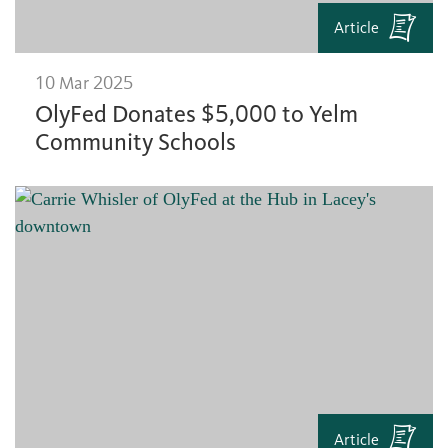
Article
10 Mar 2025
OlyFed Donates $5,000 to Yelm
Community Schools
Article