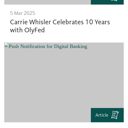
5 Mar 2025
Carrie Whisler Celebrates 10 Years
with OlyFed
Article