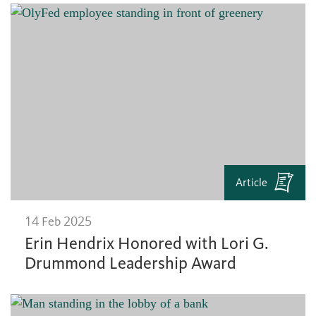
Article
14 Feb 2025
Erin Hendrix Honored with Lori G.
Drummond Leadership Award