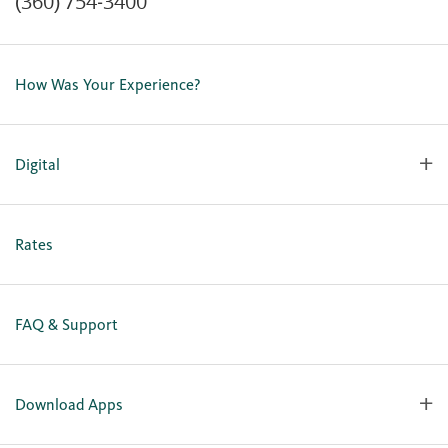
(360) 754-3400
Contact Us
Lost or Stolen Card
How Was Your Experience?
Locations
Our Team
Careers
Digital
Holiday Closures
Personal Online Enrollment
Business Online Enrollment
Rates
FAQ & Support
Download Apps
OlyFed Mobile