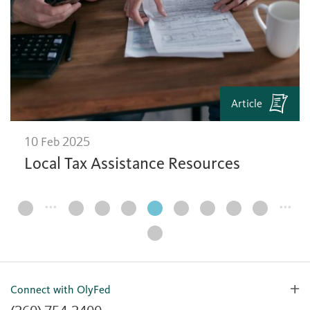
Article
10 Feb 2025
Local Tax Assistance Resources
…
…
Page
Navigation
Connect with OlyFed