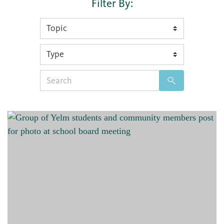
Filter By:
Search
for: