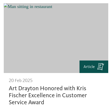
Article
20 Feb 2025
Art Drayton Honored with Kris
Fischer Excellence in Customer
Service Award