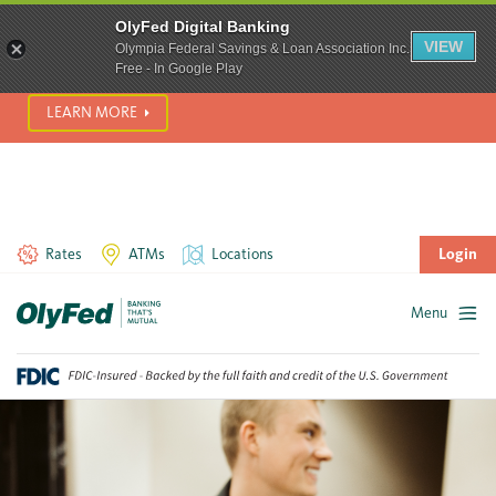
SCAM ALERT! We’re seeing a significant rise in scam phone
OlyFed Digital Banking
calls and text messages. Please use best practices to protect
VIEW
Olympia Federal Savings & Loan Association Inc.
yourself from fraud.
Free - In Google Play
LEARN MORE
Rates
ATMs
Locations
Login
Menu
Skip
to
content