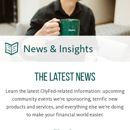
News & Insights
The Latest News
Learn the latest OlyFed-related information: upcoming
community events we’re sponsoring, terrific new
products and services, and everything else we’re doing
to make your financial world easier.