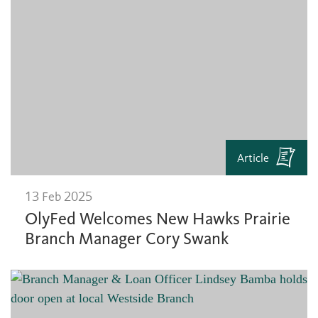
Article
13 Feb 2025
OlyFed Welcomes New Hawks Prairie
Branch Manager Cory Swank