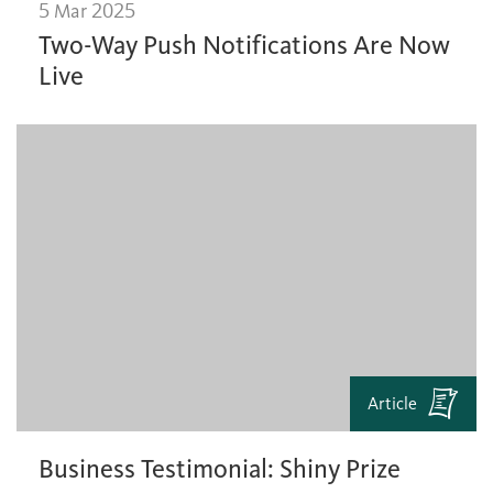
5 Mar 2025
Two-Way Push Notifications Are Now
Live
Article
Business Testimonial: Shiny Prize