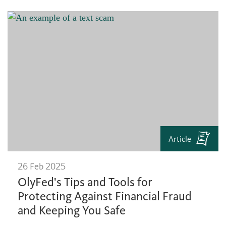
Article
26 Feb 2025
OlyFed's Tips and Tools for
Protecting Against Financial Fraud
and Keeping You Safe