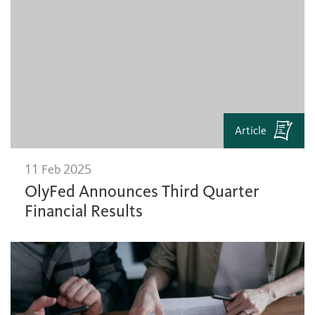
Article
11 Feb 2025
OlyFed Announces Third Quarter
Financial Results