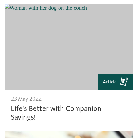
Article
23 May 2022
Life's Better with Companion
Savings!