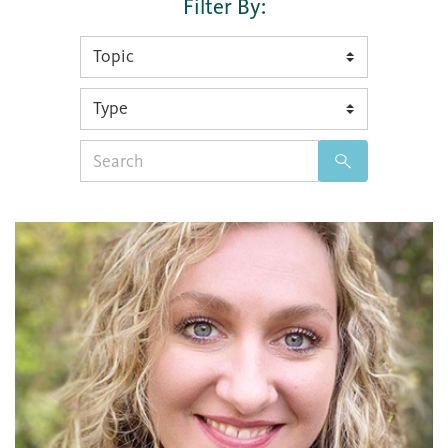
Filter By:
Search
for: