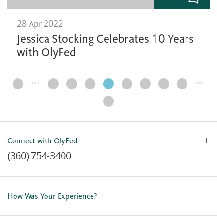
28 Apr 2022
Jessica Stocking Celebrates 10 Years
with OlyFed
…
…
Page
Navigation
Connect with OlyFed
(360) 754-3400
Contact Us
Lost or Stolen Card
How Was Your Experience?
Locations