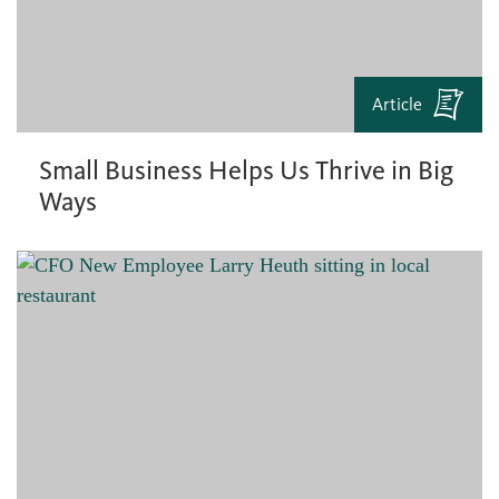
Article
Small Business Helps Us Thrive in Big
Ways