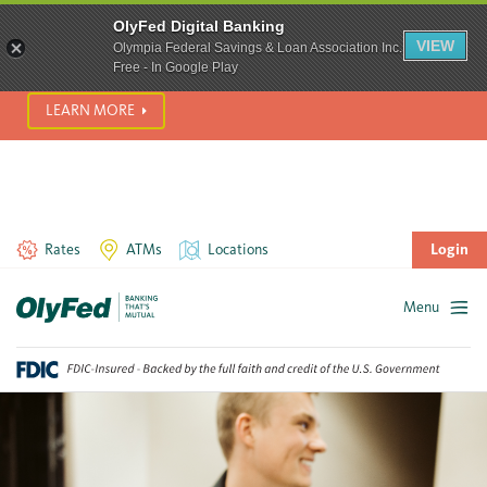
SCAM ALERT! We’re seeing a significant rise in scam phone
OlyFed Digital Banking
calls and text messages. Please use best practices to protect
VIEW
Olympia Federal Savings & Loan Association Inc.
yourself from fraud.
Free - In Google Play
LEARN MORE
Rates
ATMs
Locations
Login
Menu
Skip
to
content