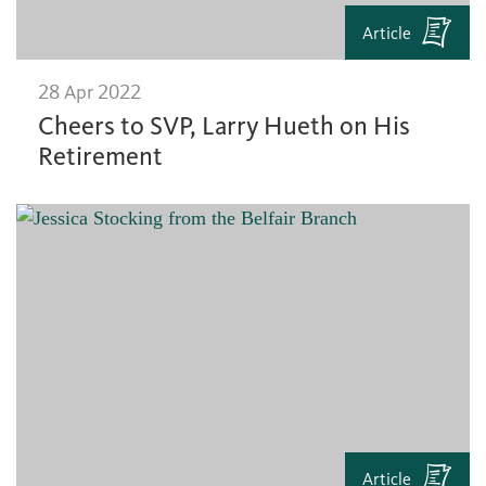
Article
28 Apr 2022
Cheers to SVP, Larry Hueth on His
Retirement
Article