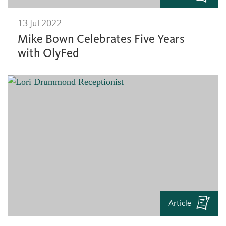
13 Jul 2022
Mike Bown Celebrates Five Years
with OlyFed
Article