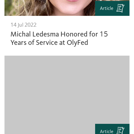
Article
14 Jul 2022
Michal Ledesma Honored for 15
Years of Service at OlyFed
Article