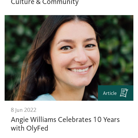
Culture & Community
Article
8 Jun 2022
Angie Williams Celebrates 10 Years
with OlyFed