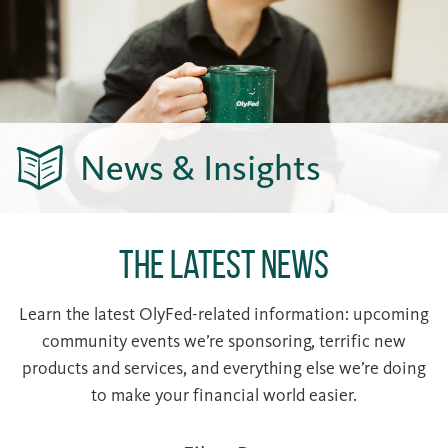
News & Insights
The Latest News
Learn the latest OlyFed-related information: upcoming
community events we’re sponsoring, terrific new
products and services, and everything else we’re doing
to make your financial world easier.