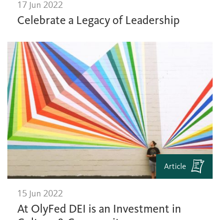
17 Jun 2022
Celebrate a Legacy of Leadership
Article
15 Jun 2022
At OlyFed DEI is an Investment in