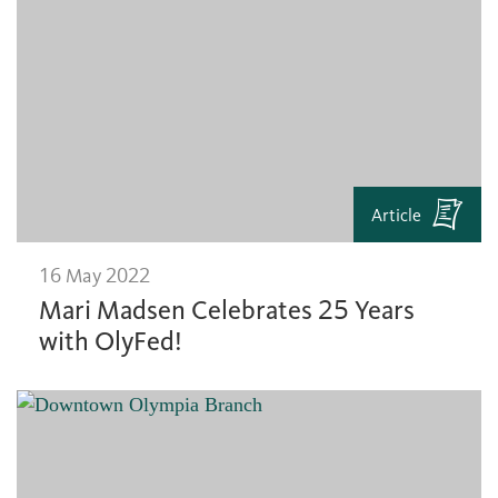
Article
16 May 2022
Mari Madsen Celebrates 25 Years
with OlyFed!