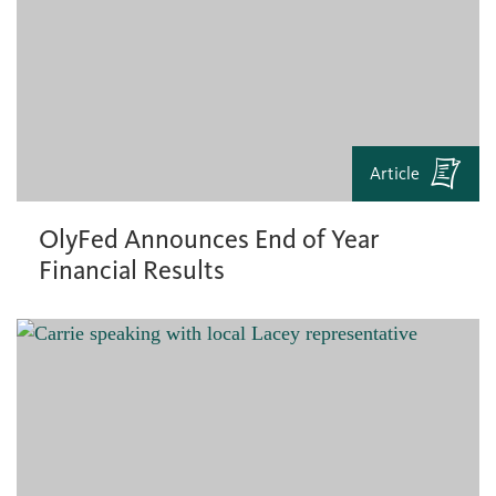
Article
OlyFed Announces End of Year
Financial Results