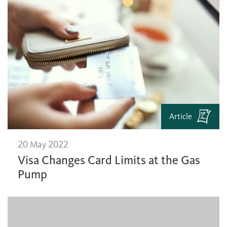
Article
20 May 2022
Visa Changes Card Limits at the Gas
Pump