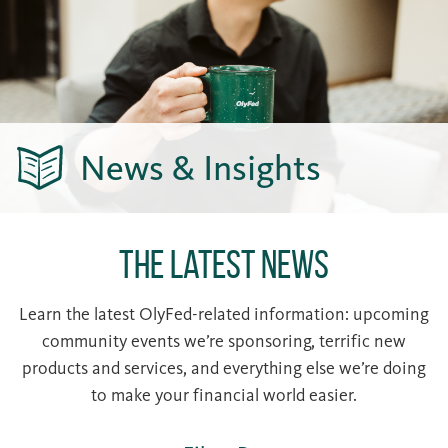
News & Insights
The Latest News
Learn the latest OlyFed-related information: upcoming
community events we’re sponsoring, terrific new
products and services, and everything else we’re doing
to make your financial world easier.