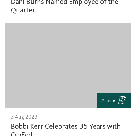
Dani Burns Named Employee of the
Quarter
Article
3 Aug 2023
Bobbi Kerr Celebrates 35 Years with
OlyFed