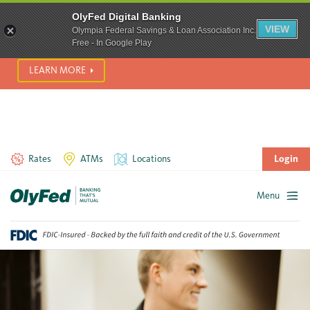
SCAM ALERT! We’re seeing a significant rise in scam phone
OlyFed Digital Banking
calls and text messages. Please use best practices to protect
VIEW
Olympia Federal Savings & Loan Association Inc.
yourself from fraud.
Free - In Google Play
LEARN MORE
Rates
ATMs
Locations
Login
Menu
Skip
to
content