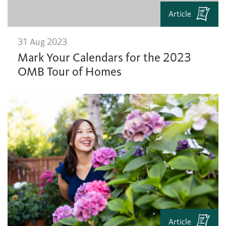
Article
31 Aug 2023
Mark Your Calendars for the 2023
OMB Tour of Homes
Article