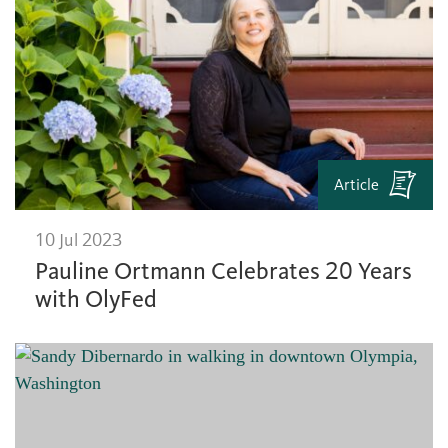
Article
10 Jul 2023
Pauline Ortmann Celebrates 20 Years
with OlyFed