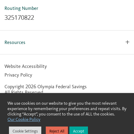
Mobile Banking for iOS
Routing Number
Mobile Banking for Android
325170822
Resources
Forms, Apps & Documents
Learning Center
Website Accessibility
Large Balance Insured Accounts
Privacy Policy
Financial Calculators
Copyright 2026 Olympia Federal Savings
Statement of Condition
All Rights Reserved.
Community Reinvestment Act (CRA) Public File
We use cookies on our website to give you the most relevant
Contactless Cards
experience by remembering your preferences and repeat visits. By
clicking “Accept”, you consent to the use of ALL the cookies.
Our Cookie Policy
Member FDIC
Equal Housing Lender
Cookie Settings
Reject All
Accept