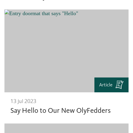
Article
13 Jul 2023
Say Hello to Our New OlyFedders