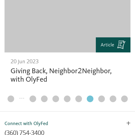
Article
20 Jun 2023
Giving Back, Neighbor2Neighbor,
with OlyFed
…
Page
Navigation
Connect with OlyFed
(360) 754-3400