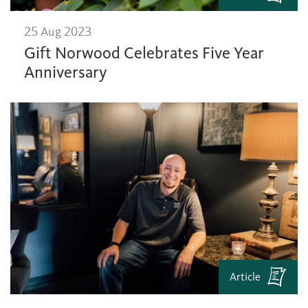
25 Aug 2023
Gift Norwood Celebrates Five Year
Anniversary
Article