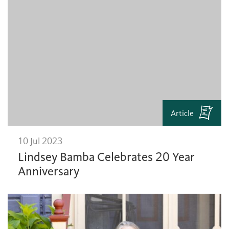
Article
10 Jul 2023
Lindsey Bamba Celebrates 20 Year
Anniversary