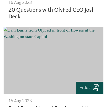
16 Aug 2023
20 Questions with OlyFed CEO Josh
Deck
Article
15 Aug 2023