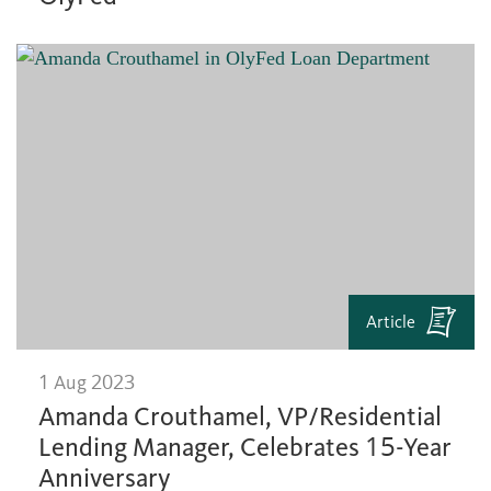
Article
1 Aug 2023
Amanda Crouthamel, VP/Residential
Lending Manager, Celebrates 15-Year
Anniversary