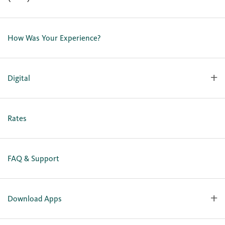
Contact Us
Lost or Stolen Card
How Was Your Experience?
Locations
Our Team
Careers
Digital
Holiday Closures
Personal Online Enrollment
Business Online Enrollment
Rates
FAQ & Support
Download Apps
OlyFed Mobile