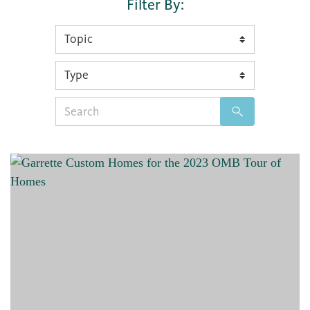
Filter By:
Search
for: