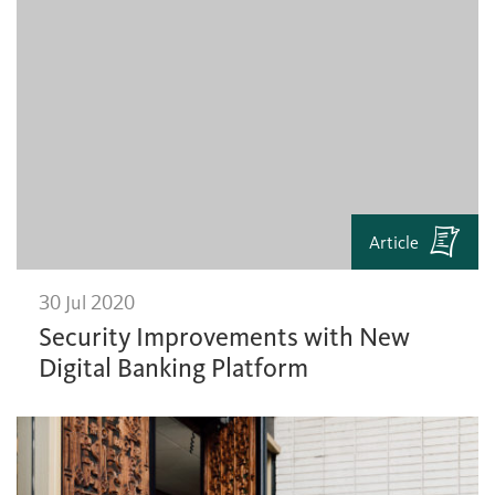
Article
30 Jul 2020
Security Improvements with New
Digital Banking Platform