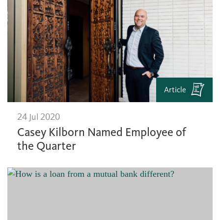
Article
24 Jul 2020
Casey Kilborn Named Employee of
the Quarter