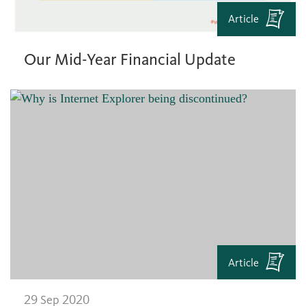
Article
Our Mid-Year Financial Update
Article
29 Sep 2020