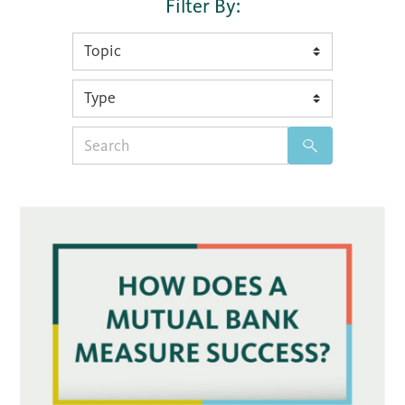
Filter By:
Search
for: