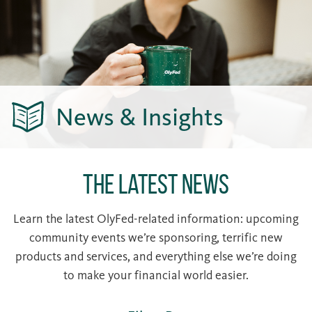
News & Insights
The Latest News
Learn the latest OlyFed-related information: upcoming
community events we’re sponsoring, terrific new
products and services, and everything else we’re doing
to make your financial world easier.