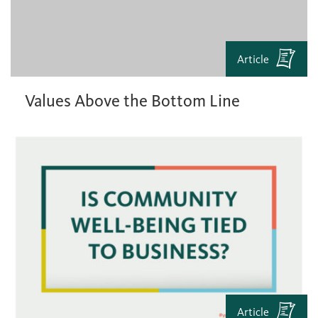
Article
Values Above the Bottom Line
Article