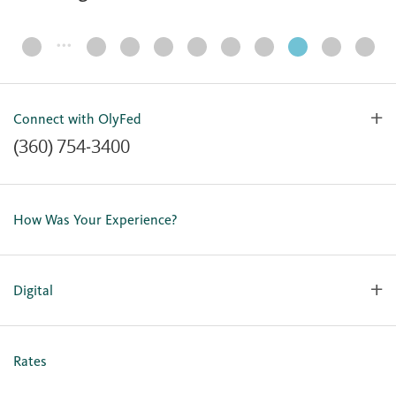
…
Page
Navigation
Connect with OlyFed
(360) 754-3400
Contact Us
Lost or Stolen Card
How Was Your Experience?
Locations
Our Team
Careers
Digital
Holiday Closures
Personal Online Enrollment
Business Online Enrollment
Rates