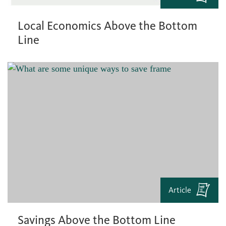
Local Economics Above the Bottom
Line
Article
Savings Above the Bottom Line