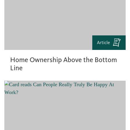
Article
Home Ownership Above the Bottom
Line