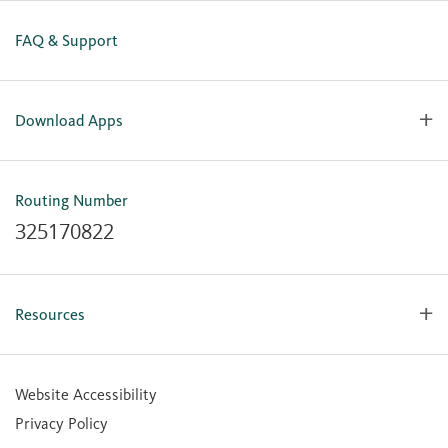
FAQ & Support
Download Apps
OlyFed Mobile
Mobile Banking for iOS
Routing Number
Mobile Banking for Android
325170822
Resources
Forms, Apps & Documents
Learning Center
Website Accessibility
Large Balance Insured Accounts
Privacy Policy
Financial Calculators