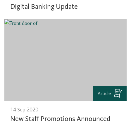
Digital Banking Update
Article
14 Sep 2020
New Staff Promotions Announced