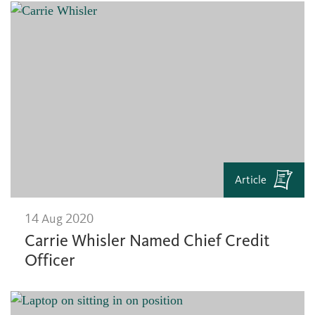
Article
14 Aug 2020
Carrie Whisler Named Chief Credit
Officer