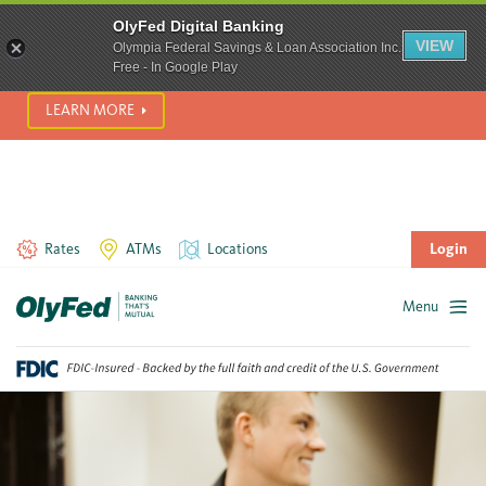
SCAM ALERT! We’re seeing a significant rise in scam phone
OlyFed Digital Banking
calls and text messages. Please use best practices to protect
VIEW
Olympia Federal Savings & Loan Association Inc.
yourself from fraud.
Free - In Google Play
LEARN MORE
Rates
ATMs
Locations
Login
Menu
Skip
to
content