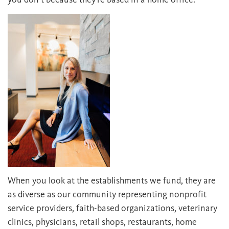
When you look at the establishments we fund, they are
as diverse as our community representing nonprofit
service providers, faith-based organizations, veterinary
clinics, physicians, retail shops, restaurants, home