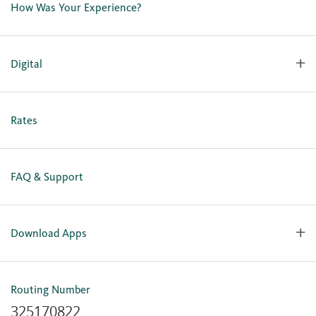
How Was Your Experience?
Locations
Our Team
Careers
Digital
Holiday Closures
Personal Online Enrollment
Business Online Enrollment
Rates
FAQ & Support
Download Apps
OlyFed Mobile
Mobile Banking for iOS
Routing Number
Mobile Banking for Android
325170822