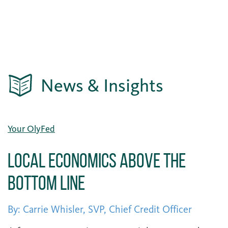
News & Insights
Your OlyFed
Local Economics Above the
Bottom Line
By: Carrie Whisler, SVP, Chief Credit Officer