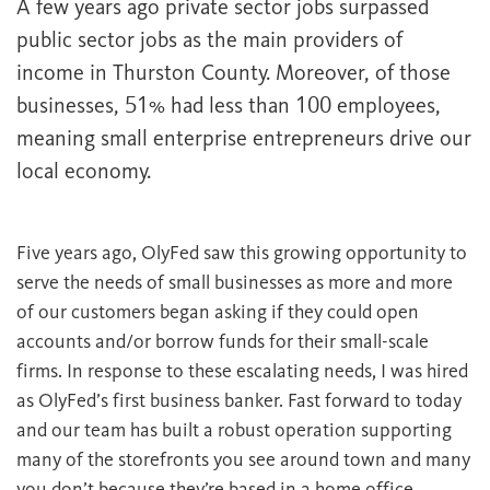
A few years ago private sector jobs surpassed
public sector jobs as the main providers of
income in Thurston County. Moreover, of those
businesses, 51% had less than 100 employees,
meaning small enterprise entrepreneurs drive our
local economy.
Five years ago, OlyFed saw this growing opportunity to
serve the needs of small businesses as more and more
of our customers began asking if they could open
accounts and/or borrow funds for their small-scale
firms. In response to these escalating needs, I was hired
as OlyFed’s first business banker. Fast forward to today
and our team has built a robust operation supporting
many of the storefronts you see around town and many
you don’t because they’re based in a home office.