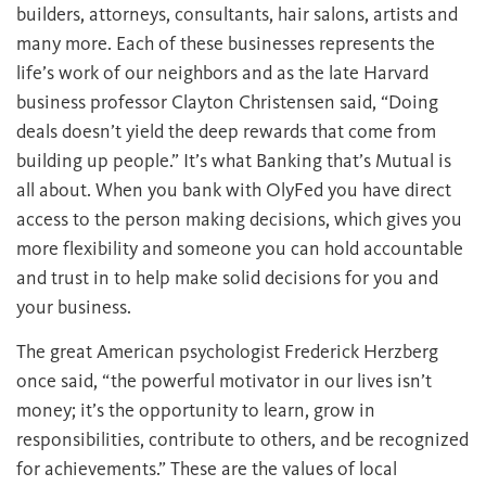
builders, attorneys, consultants, hair salons, artists and
many more. Each of these businesses represents the
life’s work of our neighbors and as the late Harvard
business professor Clayton Christensen said, “Doing
deals doesn’t yield the deep rewards that come from
building up people.” It’s what Banking that’s Mutual is
all about. When you bank with OlyFed you have direct
access to the person making decisions, which gives you
more flexibility and someone you can hold accountable
and trust in to help make solid decisions for you and
your business.
The great American psychologist Frederick Herzberg
once said, “the powerful motivator in our lives isn’t
money; it’s the opportunity to learn, grow in
responsibilities, contribute to others, and be recognized
for achievements.” These are the values of local