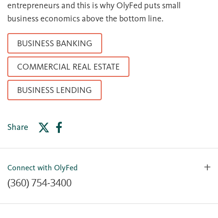
entrepreneurs and this is why OlyFed puts small
business economics above the bottom line.
BUSINESS BANKING
COMMERCIAL REAL ESTATE
BUSINESS LENDING
Share
Connect with OlyFed
(360) 754-3400
Contact Us
Lost or Stolen Card