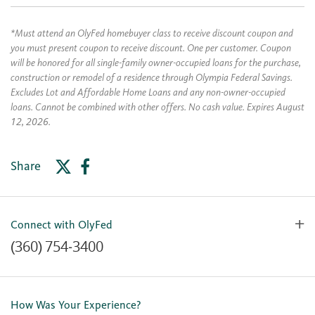
*Must attend an OlyFed homebuyer class to receive discount coupon and
you must present coupon to receive discount. One per customer. Coupon
will be honored for all single-family owner-occupied loans for the purchase,
construction or remodel of a residence through Olympia Federal Savings.
Excludes Lot and Affordable Home Loans and any non-owner-occupied
loans. Cannot be combined with other offers. No cash value. Expires August
12, 2026.
Share
Connect with OlyFed
(360) 754-3400
Contact Us
Lost or Stolen Card
How Was Your Experience?