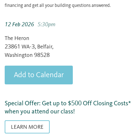
financing and get all your building questions answered.
12 Feb 2026
5:30pm
The Heron
23861 WA-3, Belfair,
Washington 98528
Add to Calendar
Special Offer: Get up to $500 Off Closing Costs*
when you attend our class!
LEARN MORE