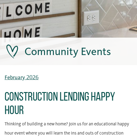
Community Events
February 2026
Construction Lending Happy
Hour
Thinking of building a new home? Join us for an educational happy
hour event where you will learn the ins and outs of construction