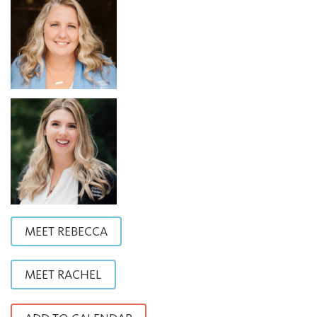
MEET REBECCA
MEET RACHEL