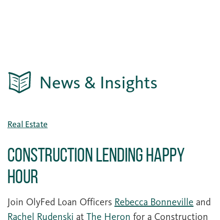
News & Insights
Real Estate
Construction Lending Happy
Hour
Join OlyFed Loan Officers
Rebecca Bonneville
and
Rachel Rudenski
at
The Heron
for a Construction