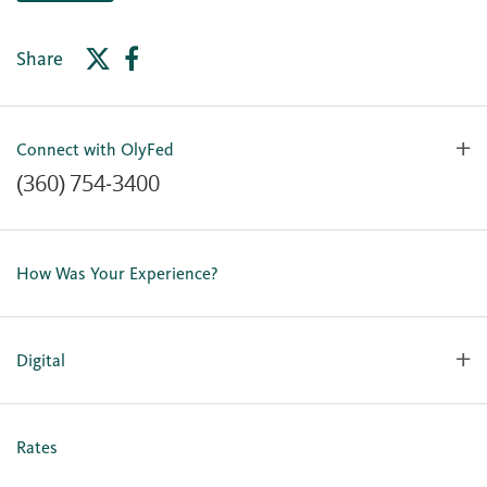
Share
Connect with OlyFed
(360) 754-3400
Contact Us
Lost or Stolen Card
How Was Your Experience?
Locations
Our Team
Careers
Digital
Holiday Closures
Personal Online Enrollment
Business Online Enrollment
Rates