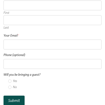
First
Last
Your Email
*
Phone (optional)
Will you be bringing a guest?
Yes
No
Submit