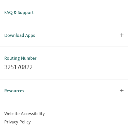
FAQ & Support
Download Apps
OlyFed Mobile
Mobile Banking for iOS
Routing Number
Mobile Banking for Android
325170822
Resources
Forms, Apps & Documents
Learning Center
Website Accessibility
Large Balance Insured Accounts
Privacy Policy
Financial Calculators