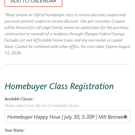
ADD TO CALENDAR
*Must attend an OlyFed homebuyer class to receive discount coupon and
you must present coupon to receive discount. One per customer. Coupon
will be honored for all single-family owner-occupied loans for the purchase,
construction or remodel of a residence through Olympia Federal Savings.
Excludes Lot and Affordable Home Loans and any non-owner-occupied
loans. Cannot be combined with other offers. No cash value. Expires August
12, 2026.
Homebuyer Class Registration
Available Classes
*
Please select from the list of available classes:
Your Name
*