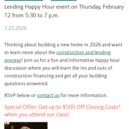
Lending Happy Hour event on Thursday, February
12 from 5:30 to 7 p.m.
1.22.2026
Thinking about building a new home in 2026 and want
to learn more about the
construction and lending
process
? Join us for a fun and informative happy hour
discussion where you will learn the ins and outs of
construction financing and get all your building
questions answered.
RSVP below or
contact us
for more information.
Special Offer: Get up to $500 Off Closing Costs*
when you attend our class!