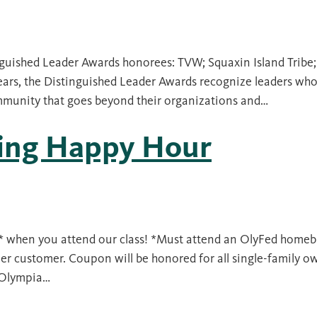
nguished Leader Awards honorees: TVW; Squaxin Island Tribe
ars, the Distinguished Leader Awards recognize leaders who 
ommunity that goes beyond their organizations and…
ding Happy Hour
s* when you attend our class! *Must attend an OlyFed homeb
r customer. Coupon will be honored for all single-family o
h Olympia…