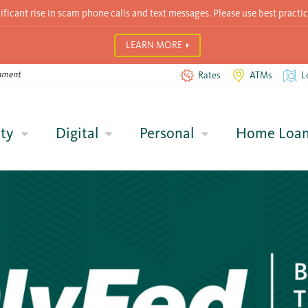
icant rise in scam phone calls and text messages. Please use best practic
LEARN MORE
Rates
ATMs
L
ty
Digital
Personal
Home Loa