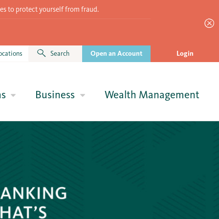
es to protect yourself from fraud.
ocations
Search
Open an Account
Login
ns
Business
Wealth Management