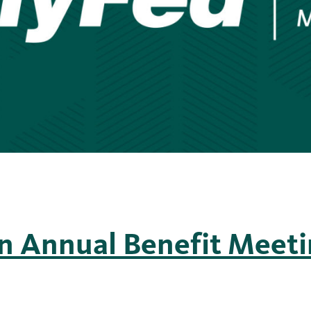
n Annual Benefit Meet