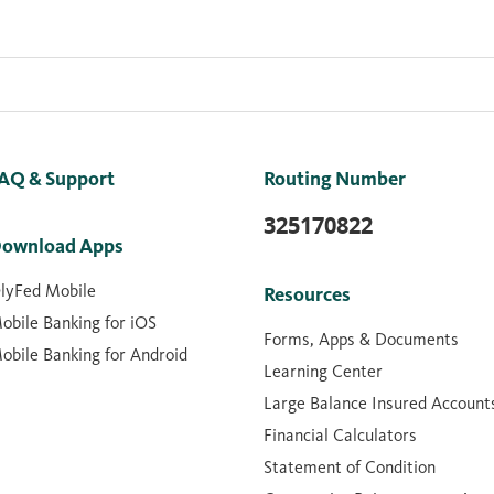
AQ & Support
Routing Number
325170822
ownload Apps
lyFed Mobile
Resources
obile Banking for iOS
Forms, Apps & Documents
obile Banking for Android
Learning Center
Large Balance Insured Account
Financial Calculators
Statement of Condition