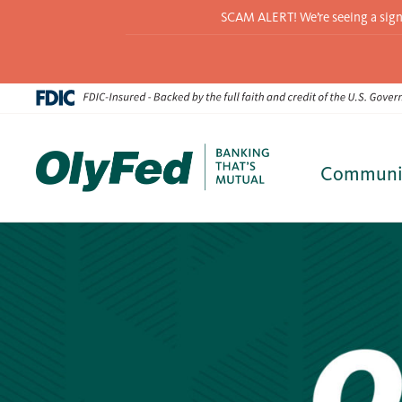
SCAM ALERT! We’re seeing a signif
Communi
Skip
to
content