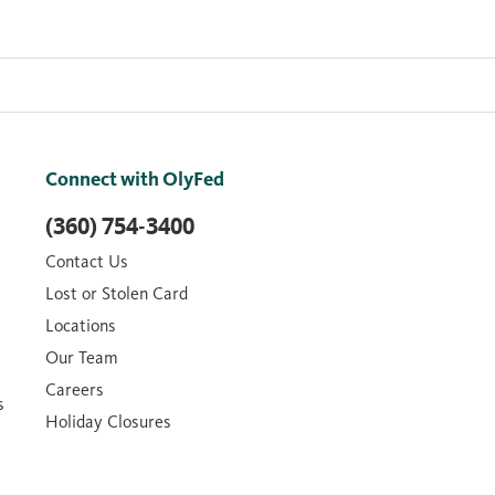
Connect with OlyFed
(360) 754-3400
Contact Us
Lost or Stolen Card
Locations
Our Team
Careers
s
Holiday Closures