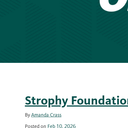
Strophy Foundatio
By
Amanda Crass
Posted on
Feb 10, 2026