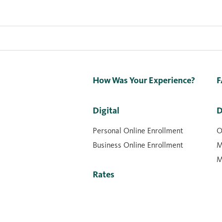
How Was Your Experience?
F
Digital
D
Personal Online Enrollment
O
Business Online Enrollment
M
M
Rates