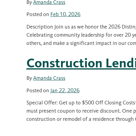
By
Amanda Crass
Posted on
Feb 10, 2026
Description Join us as we honor the 2026 Disti
Celebrating community leadership for over 20 ye
others, and make a significant impact in our c
Construction Len
By
Amanda Crass
Posted on
Jan 22, 2026
Special Offer: Get up to $500 Off Closing Cost
must present coupon to receive discount. One pe
construction or remodel of a residence throug