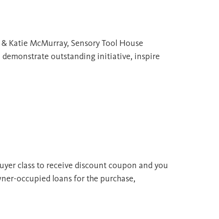
; & Katie McMurray, Sensory Tool House
demonstrate outstanding initiative, inspire
uyer class to receive discount coupon and you
wner-occupied loans for the purchase,