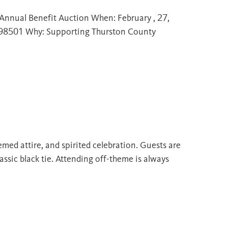
Annual Benefit Auction When: February , 27,
 98501 Why: Supporting Thurston County
emed attire, and spirited celebration. Guests are
assic black tie. Attending off-theme is always