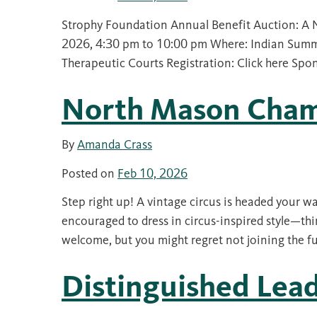
Strophy Foundation Annual Benefit Auction: A 
2026, 4:30 pm to 10:00 pm Where: Indian Summ
Therapeutic Courts Registration: Click here Spo
North Mason Cham
By
Amanda Crass
Posted on
Feb 10, 2026
Step right up! A vintage circus is headed your wa
encouraged to dress in circus-inspired style—thin
welcome, but you might regret not joining the f
Distinguished Lea