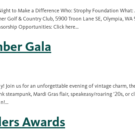
Night to Make a Difference Who: Strophy Foundation What: 
er Golf & Country Club, 5900 Troon Lane SE, Olympia, WA
nsorship Opportunities: Click here…
ber Gala
y! Join us for an unforgettable evening of vintage charm, th
k steampunk, Mardi Gras flair, speakeasy/roaring ’20s, or cl
un!…
ders Awards