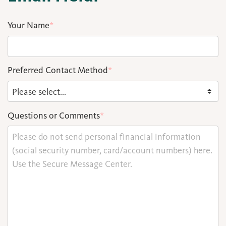
Your Name
*
Preferred Contact Method
*
Questions or Comments
*