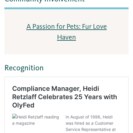
A Passion for Pets: Fur Love
Haven
Recognition