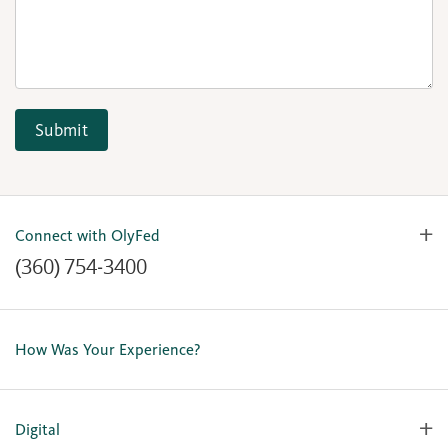
Submit
Connect with OlyFed
(360) 754-3400
Contact Us
Lost or Stolen Card
How Was Your Experience?
Locations
Our Team
Careers
Digital