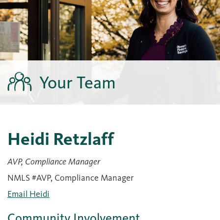
Your Team
Heidi Retzlaff
AVP, Compliance Manager
NMLS #AVP, Compliance Manager
Email Heidi
Community Involvement