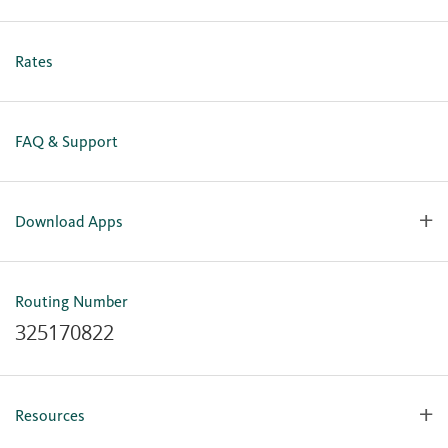
Holiday Closures
Personal Online Enrollment
Business Online Enrollment
Rates
FAQ & Support
Download Apps
OlyFed Mobile
Mobile Banking for iOS
Routing Number
Mobile Banking for Android
325170822
Resources