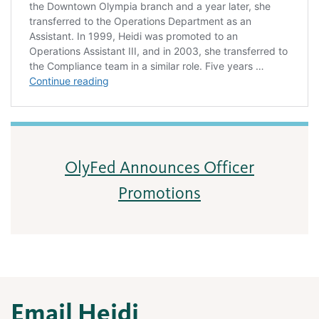
OlyFed Announces Officer
Promotions
Email Heidi