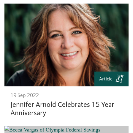
Article
19 Sep 2022
Jennifer Arnold Celebrates 15 Year
Anniversary