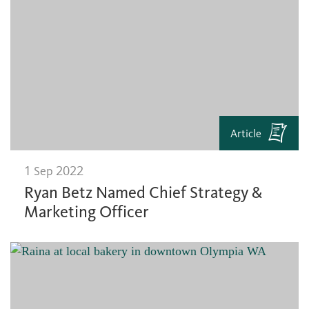
Article
1 Sep 2022
Ryan Betz Named Chief Strategy &
Marketing Officer