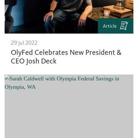
Article
29 Jul 2022
OlyFed Celebrates New President &
CEO Josh Deck