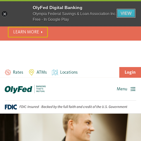
SCAM ALERT! We’re seeing a significant rise in scam phone
OlyFed Digital Banking
calls and text messages. Please use best practices to protect
VIEW
Olympia Federal Savings & Loan Association Inc.
yourself from fraud.
Free - In Google Play
LEARN MORE
Rates
ATMs
Locations
Login
Menu
Skip
to
content