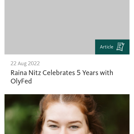
Article
22 Aug 2022
Raina Nitz Celebrates 5 Years with
OlyFed