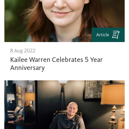
Article
8 Aug 2022
Kailee Warren Celebrates 5 Year
Anniversary