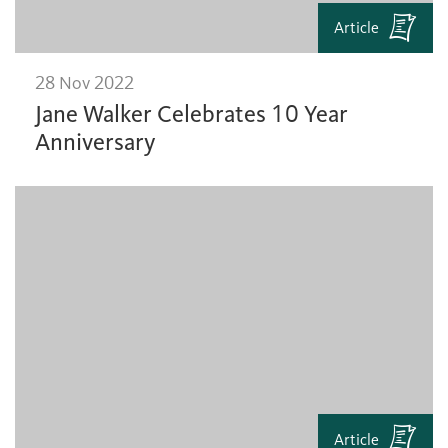
Article
28 Nov 2022
Jane Walker Celebrates 10 Year
Anniversary
Article