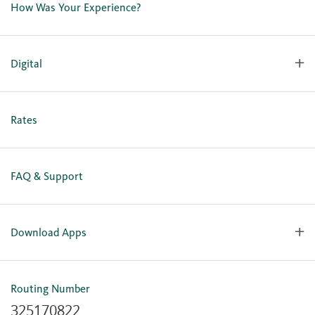
How Was Your Experience?
Locations
Our Team
Careers
Digital
Holiday Closures
Personal Online Enrollment
Business Online Enrollment
Rates
FAQ & Support
Download Apps
OlyFed Mobile
Mobile Banking for iOS
Routing Number
Mobile Banking for Android
325170822