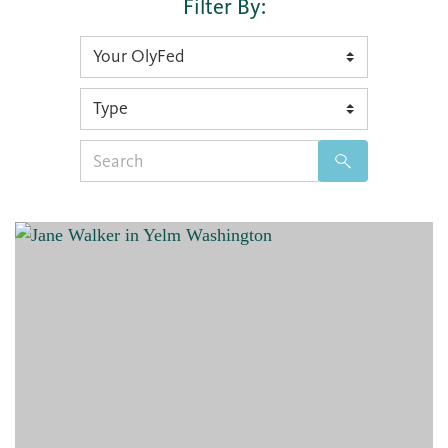
Filter By:
Search
for: