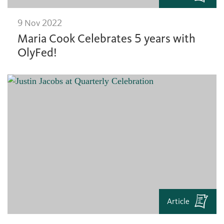
9 Nov 2022
Maria Cook Celebrates 5 years with
OlyFed!
Article