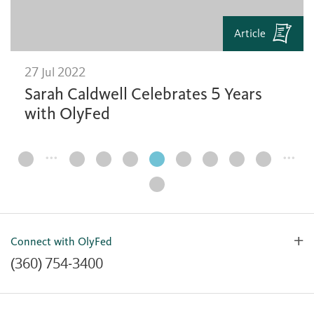
Article
27 Jul 2022
Sarah Caldwell Celebrates 5 Years
with OlyFed
…
…
Page
Navigation
Connect with OlyFed
(360) 754-3400
Contact Us
Lost or Stolen Card