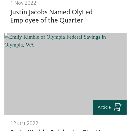
1 Nov 2022
Justin Jacobs Named OlyFed
Employee of the Quarter
Article
12 Oct 2022