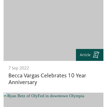
Article
7 Sep 2022
Becca Vargas Celebrates 10 Year
Anniversary