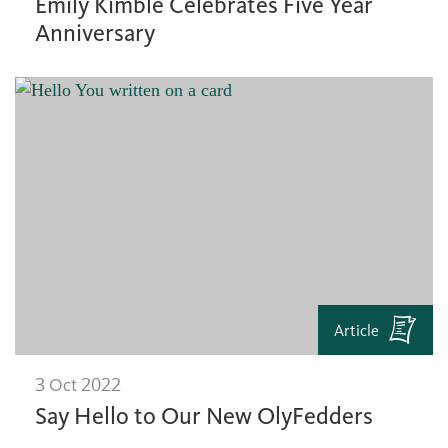
Emily Kimble Celebrates Five Year
Anniversary
Article
3 Oct 2022
Say Hello to Our New OlyFedders