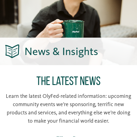
News & Insights
The Latest News
Learn the latest OlyFed-related information: upcoming
community events we’re sponsoring, terrific new
products and services, and everything else we’re doing
to make your financial world easier.