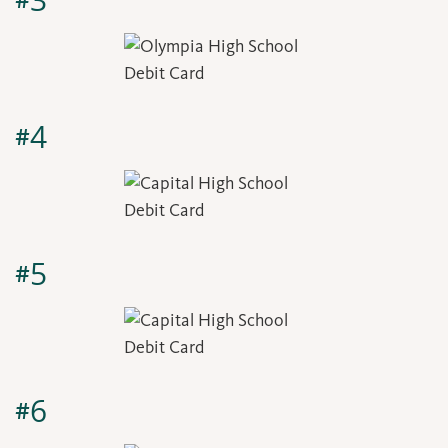
#3
#4
#5
#6