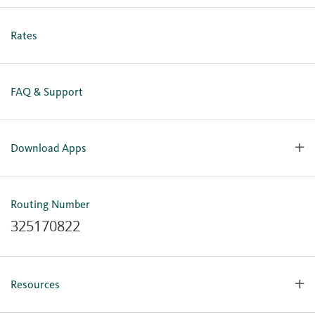
Personal Online Enrollment
Business Online Enrollment
Rates
FAQ & Support
Download Apps
OlyFed Mobile
Mobile Banking for iOS
Routing Number
Mobile Banking for Android
325170822
Resources
Forms, Apps & Documents