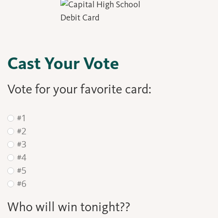
Cast Your Vote
Vote for your favorite card:
#1
#2
#3
#4
#5
#6
Who will win tonight??