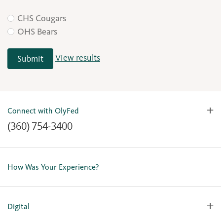
CHS Cougars
OHS Bears
View results
Submit
Connect with OlyFed
(360) 754-3400
Contact Us
Lost or Stolen Card
How Was Your Experience?
Locations
Our Team
Careers
Digital
Holiday Closures