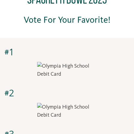
Vote For Your Favorite!
#1
#2