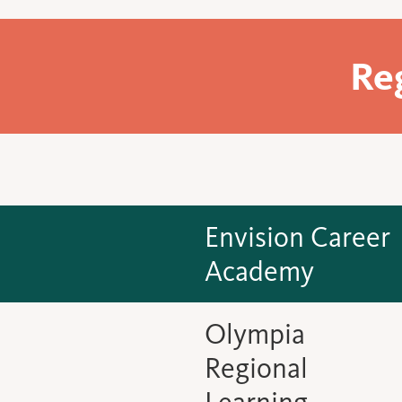
Re
Envision Career
Academy
Olympia
Regional