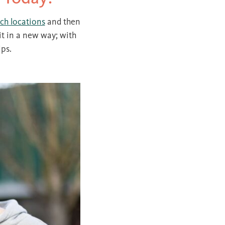
ch locations
and then
it in a new way; with
ips.