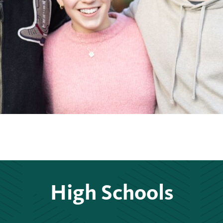
High Schools