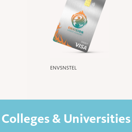
ENVSNSTEL
Colleges & Universities