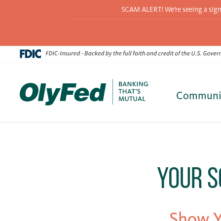
SCAM ALERT! We’re seeing a signif
Communi
Skip
to
content
Your S
Show Y