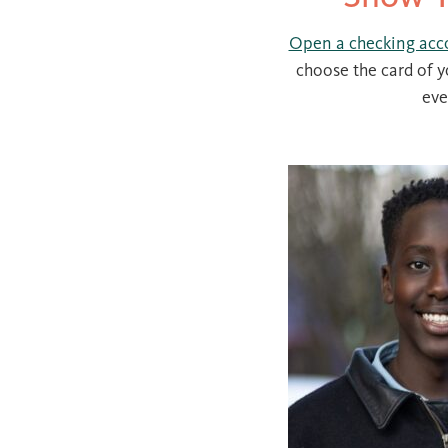
Open a checking acc
choose the card of y
eve