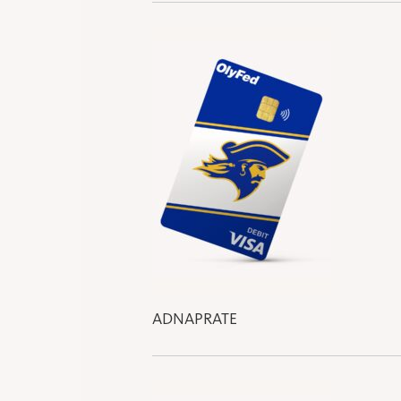
ADNAPRATE