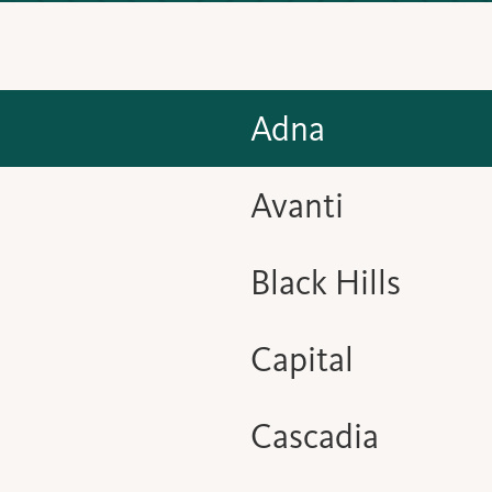
Adna
Avanti
Black Hills
Capital
Cascadia