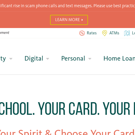
icant rise in scam phone calls and text messages. Please use best practic
LEARN MORE
Rates
ATMs
L
ty
Digital
Personal
Home Loa
chool. Your Card. Your 
our Spirit & Choose Your Card