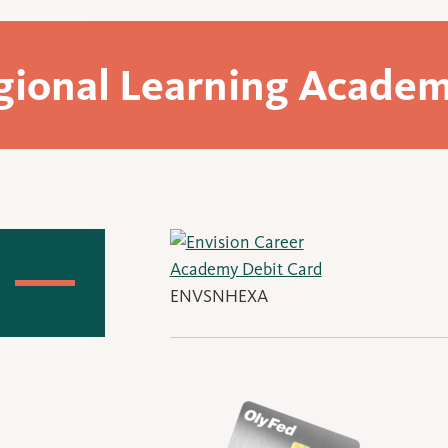
gional Learning Academ
ENVSNHEXA