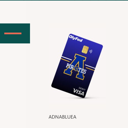
ADNABLUEA