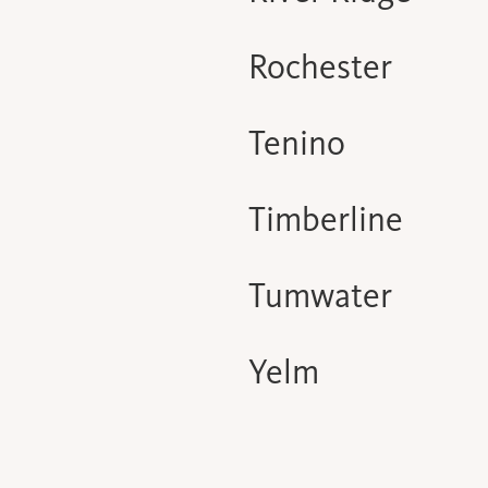
Rochester
Tenino
Timberline
Tumwater
Yelm