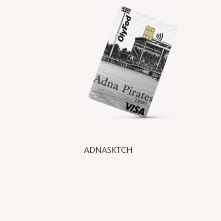
ADNASKTCH