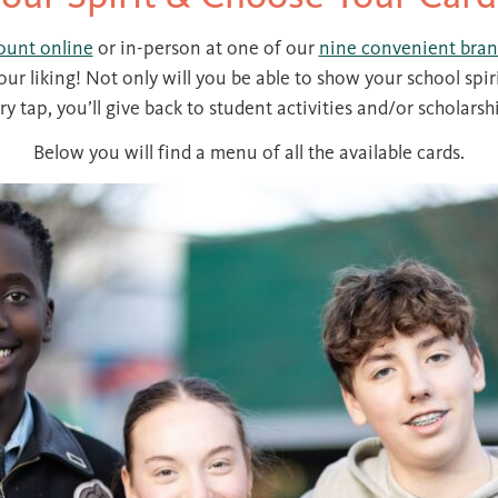
ount online
or in-person at one of our
nine convenient bran
our liking! Not only will you be able to show your school spir
ry tap, you’ll give back to student activities and/or scholarsh
Below you will find a menu of all the available cards.