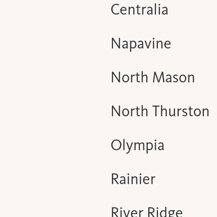
Centralia
Napavine
North Mason
North Thurston
Olympia
Rainier
River Ridge