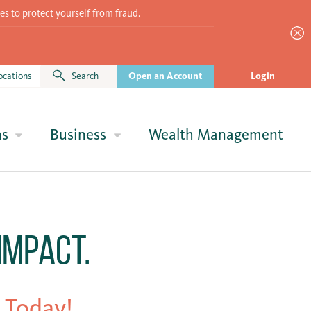
es to protect yourself from fraud.
ocations
Search
Open an Account
Login
ns
Business
Wealth Management
Impact.
 Today!