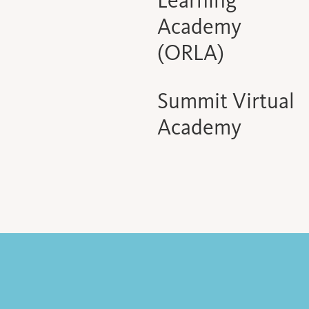
Learning
Academy
(ORLA)
Summit Virtual
Academy