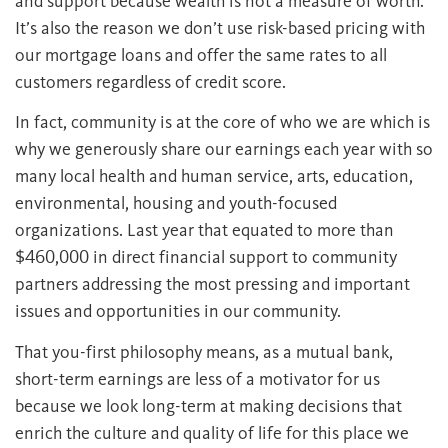
and support because wealth is not a measure of worth.
It’s also the reason we don’t use risk-based pricing with
our mortgage loans and offer the same rates to all
customers regardless of credit score.
In fact, community is at the core of who we are which is
why we generously share our earnings each year with so
many local health and human service, arts, education,
environmental, housing and youth-focused
organizations. Last year that equated to more than
$460,000 in direct financial support to community
partners addressing the most pressing and important
issues and opportunities in our community.
That you-first philosophy means, as a mutual bank,
short-term earnings are less of a motivator for us
because we look long-term at making decisions that
enrich the culture and quality of life for this place we