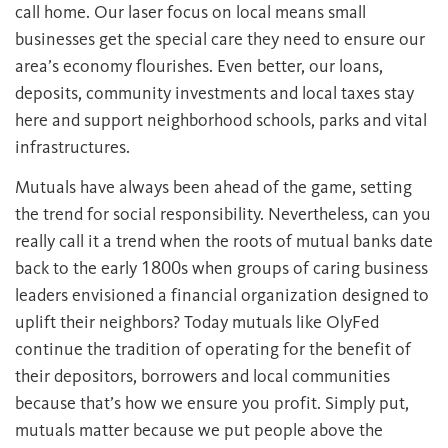
call home. Our laser focus on local means small
businesses get the special care they need to ensure our
area’s economy flourishes. Even better, our loans,
deposits, community investments and local taxes stay
here and support neighborhood schools, parks and vital
infrastructures.
Mutuals have always been ahead of the game, setting
the trend for social responsibility. Nevertheless, can you
really call it a trend when the roots of mutual banks date
back to the early 1800s when groups of caring business
leaders envisioned a financial organization designed to
uplift their neighbors? Today mutuals like OlyFed
continue the tradition of operating for the benefit of
their depositors, borrowers and local communities
because that’s how we ensure you profit. Simply put,
mutuals matter because we put people above the