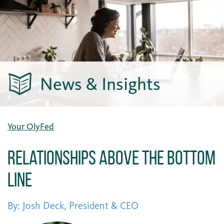
News & Insights
Your OlyFed
Relationships Above the Bottom
Line
By: Josh Deck, President & CEO