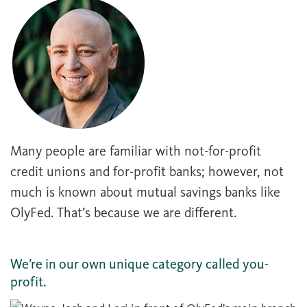
Many people are familiar with not-for-profit
credit unions and for-profit banks; however, not
much is known about mutual savings banks like
OlyFed. That’s because we are different.
We’re in our own unique category called you-
profit.