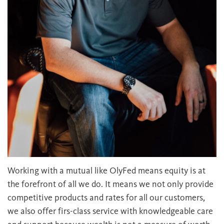
Working with a mutual like OlyFed means equity is at
the forefront of all we do. It means we not only provide
competitive products and rates for all our customers,
we also offer firs-class service with knowledgeable care