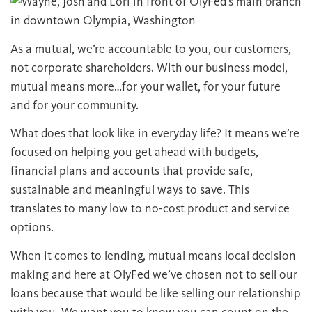
As a mutual, we’re accountable to you, our customers,
not corporate shareholders. With our business model,
mutual means more…for your wallet, for your future
and for your community.
What does that look like in everyday life? It means we’re
focused on helping you get ahead with budgets,
financial plans and accounts that provide safe,
sustainable and meaningful ways to save. This
translates to many low to no-cost product and service
options.
When it comes to lending, mutual means local decision
making and here at OlyFed we’ve chosen not to sell our
loans because that would be like selling our relationship
with you. We want you to know you can count on the