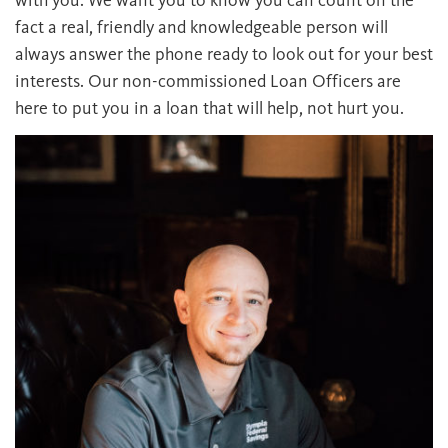
fact a real, friendly and knowledgeable person will
always answer the phone ready to look out for your best
interests. Our non-commissioned Loan Officers are
here to put you in a loan that will help, not hurt you.