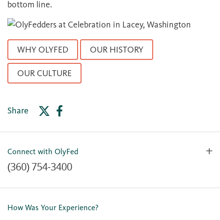
bottom line.
WHY OLYFED
OUR HISTORY
OUR CULTURE
Share
Connect with OlyFed
(360) 754-3400
Contact Us
Lost or Stolen Card
How Was Your Experience?
Locations