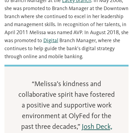
to Branch Manager at the
Lacey branch
. In May 2008,
she was promoted to Branch Manager at the Downtown
branch where she continued to excel in her leadership
and management skills. In recognition of her talents, in
April 2011 Melissa was named AVP. In August 2018, she
was promoted to
Digital
Branch Manager, where she
continues to help guide the bank’s digital strategy
through online and mobile banking.
“Melissa’s kindness and
collaborative spirit have fostered
a positive and supportive work
environment at OlyFed for the
past three decades,”
Josh Deck,