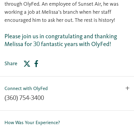
through OlyFed. An employee of Sunset Air, he was
working a job at Melissa’s branch when her staff
encouraged him to ask her out. The rest is history!
Please join us in congratulating and thanking
Melissa for 30 fantastic years with OlyFed!
Share
Connect with OlyFed
(360) 754-3400
Contact Us
Lost or Stolen Card
How Was Your Experience?
Locations