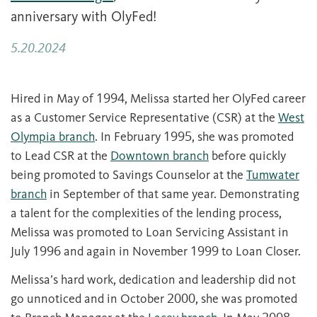
anniversary with OlyFed!
5.20.2024
Hired in May of 1994, Melissa started her OlyFed career
as a Customer Service Representative (CSR) at the
West
Olympia branch
. In February 1995, she was promoted
to Lead CSR at the
Downtown branch
before quickly
being promoted to Savings Counselor at the
Tumwater
branch
in September of that same year. Demonstrating
a talent for the complexities of the lending process,
Melissa was promoted to Loan Servicing Assistant in
July 1996 and again in November 1999 to Loan Closer.
Melissa’s hard work, dedication and leadership did not
go unnoticed and in October 2000, she was promoted