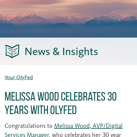
News & Insights
Your OlyFed
Melissa Wood Celebrates 30
Years with OlyFed
Congratulations to
Melissa Wood, AVP/Digital
Services Manager
, who celebrates her 30 year