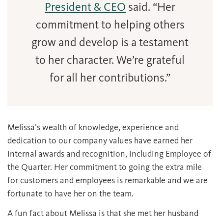
President & CEO
said. “Her
commitment to helping others
grow and develop is a testament
to her character. We’re grateful
for all her contributions.”
Melissa’s wealth of knowledge, experience and
dedication to our company values have earned her
internal awards and recognition, including Employee of
the Quarter. Her commitment to going the extra mile
for customers and employees is remarkable and we are
fortunate to have her on the team.
A fun fact about Melissa is that she met her husband