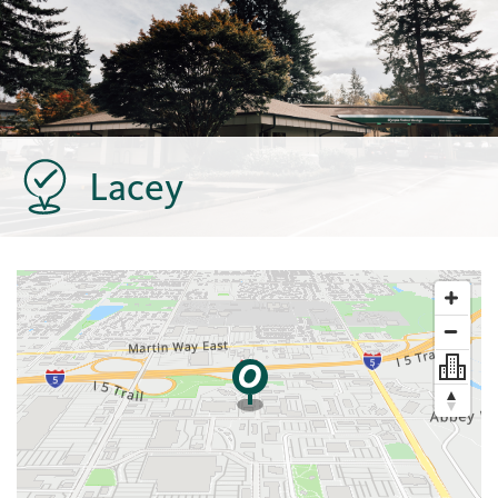
Lacey