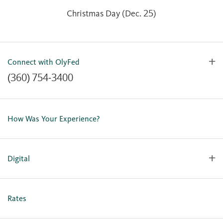
Christmas Day (Dec. 25)
Connect with OlyFed
(360) 754-3400
Contact Us
Lost or Stolen Card
How Was Your Experience?
Locations
Our Team
Careers
Digital
Holiday Closures
Personal Online Enrollment
Business Online Enrollment
Rates