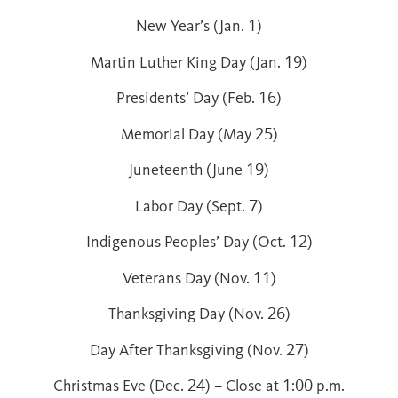
New Year’s (Jan. 1)
Martin Luther King Day (Jan. 19)
Presidents’ Day (Feb. 16)
Memorial Day (May 25)
Juneteenth (June 19)
Labor Day (Sept. 7)
Indigenous Peoples’ Day (Oct. 12)
Veterans Day (Nov. 11)
Thanksgiving Day (Nov. 26)
Day After Thanksgiving (Nov. 27)
Christmas Eve (Dec. 24) – Close at 1:00 p.m.