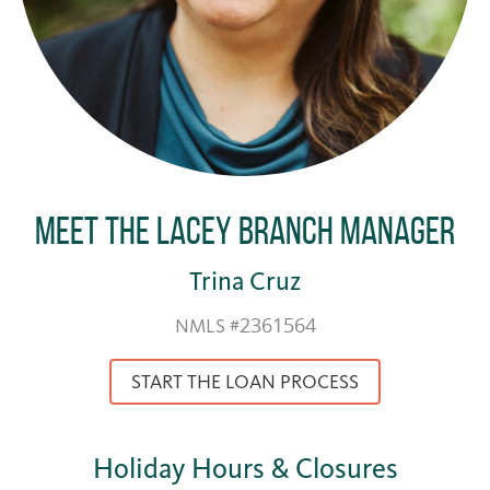
Meet the Lacey Branch Manager
Trina Cruz
NMLS #2361564
START THE LOAN PROCESS
Holiday Hours & Closures