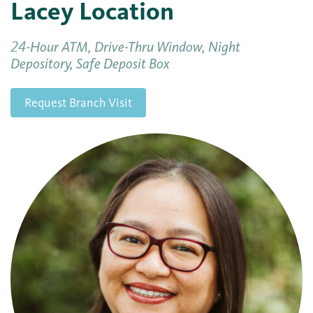
Lacey Location
24-Hour ATM, Drive-Thru Window, Night
Depository, Safe Deposit Box
Request Branch Visit