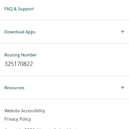
FAQ & Support
Download Apps
OlyFed Mobile
Mobile Banking for iOS
Routing Number
Mobile Banking for Android
325170822
Resources
Forms, Apps & Documents
Learning Center
Website Accessibility
Large Balance Insured Accounts
Privacy Policy
Financial Calculators