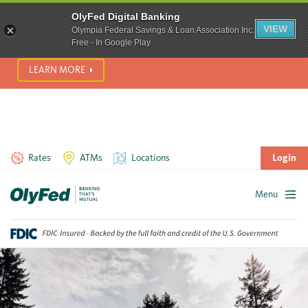
SCAM ALERT! We’re seeing a significant rise in scam phone
OlyFed Digital Banking
calls and text messages. Please use best practices to protect
VIEW
Olympia Federal Savings & Loan Association Inc.
yourself from fraud.
Free - In Google Play
LEARN MORE
Rates
ATMs
Locations
Login
Menu
Skip
to
content