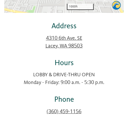
Address
4310 6th Ave. SE
Lacey, WA 98503
Hours
LOBBY & DRIVE-THRU OPEN
Monday - Friday: 9:00 a.m. - 5:30 p.m.
Phone
(360) 459-1156