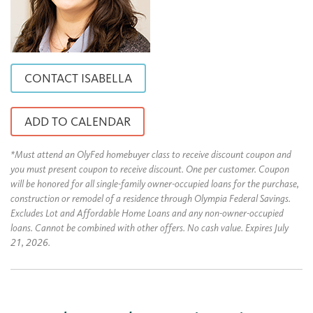
CONTACT ISABELLA
ADD TO CALENDAR
*Must attend an OlyFed homebuyer class to receive discount coupon and
you must present coupon to receive discount. One per customer. Coupon
will be honored for all single-family owner-occupied loans for the purchase,
construction or remodel of a residence through Olympia Federal Savings.
Excludes Lot and Affordable Home Loans and any non-owner-occupied
loans. Cannot be combined with other offers. No cash value. Expires July
21, 2026.