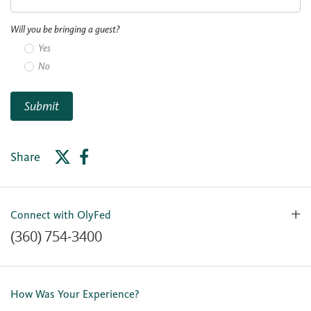
Will you be bringing a guest?
Yes
No
Submit
Share
Connect with OlyFed
(360) 754-3400
Contact Us
Lost or Stolen Card
How Was Your Experience?
Locations