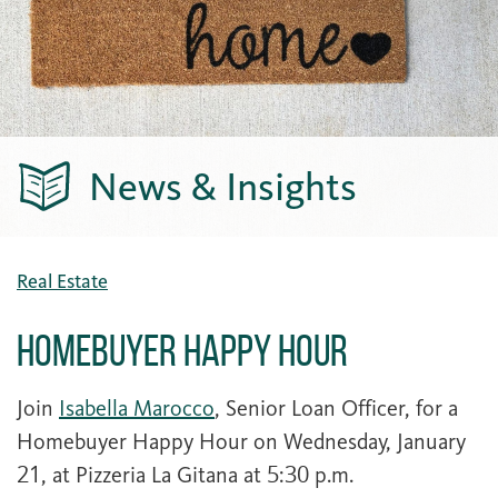
News & Insights
Real Estate
Homebuyer Happy Hour
Join
Isabella Marocco
, Senior Loan Officer, for a
Homebuyer Happy Hour on Wednesday, January
21, at Pizzeria La Gitana at 5:30 p.m.