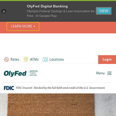
SCAM ALERT! We’re seeing a significant rise in scam phone
OlyFed Digital Banking
calls and text messages. Please use best practices to protect
VIEW
Olympia Federal Savings & Loan Association Inc.
yourself from fraud.
Free - In Google Play
LEARN MORE
Rates
ATMs
Locations
Login
Menu
Skip
to
content