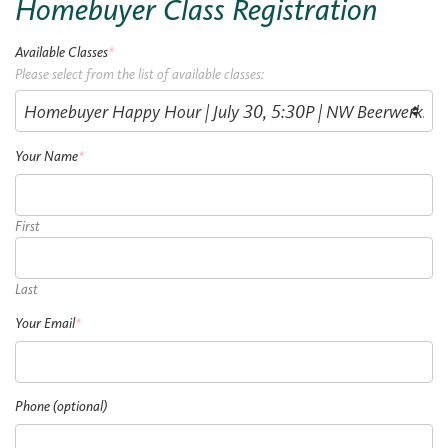
Homebuyer Class Registration
Available Classes
*
Please select from the list of available classes:
Your Name
*
First
Last
Your Email
*
Phone (optional)