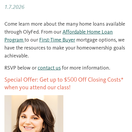
1.7.2026
Come learn more about the many home loans available
through OlyFed. From our
Affordable Home Loan
Program
to our
First-Time Buyer
mortgage options, we
have the resources to make your homeownership goals
achievable.
RSVP below or
contact us
for more information.
Special Offer: Get up to $500 Off Closing Costs*
when you attend our class!