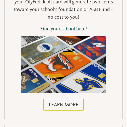
your OlyFed debit card will generate two cents
toward your school’s foundation or ASB Fund –
no cost to you!
Find your school here!
LEARN MORE