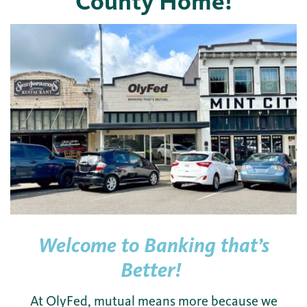
County Home!
Welcome to Banking that’s
Better!
At OlyFed, mutual means more because we