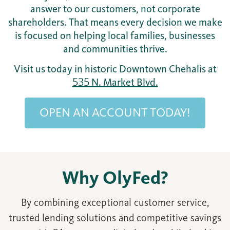
answer to our customers, not corporate
shareholders. That means every decision we make
is focused on helping local families, businesses
and communities thrive.
Visit us today in historic Downtown Chehalis at
535 N. Market Blvd.
OPEN AN ACCOUNT TODAY!
Why OlyFed?
By combining exceptional customer service,
trusted lending solutions and competitive savings