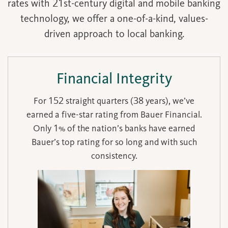
rates with 21st-century digital and mobile banking
technology, we offer a one-of-a-kind, values-
driven approach to local banking.
Financial Integrity
For 152 straight quarters (38 years), we’ve
earned a five-star rating from Bauer Financial.
Only 1% of the nation’s banks have earned
Bauer’s top rating for so long and with such
consistency.