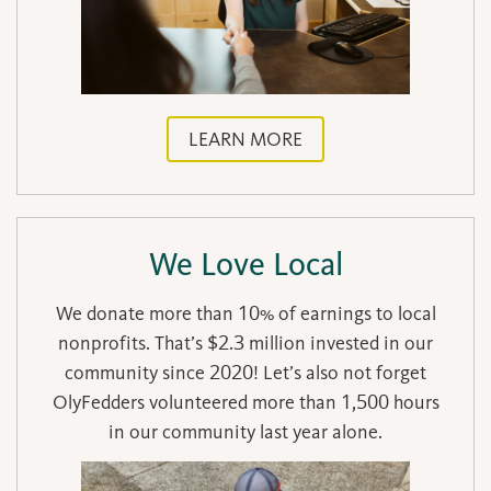
LEARN MORE
We Love Local
We donate more than 10% of earnings to local
nonprofits. That’s $2.3 million invested in our
community since 2020! Let’s also not forget
OlyFedders volunteered more than 1,500 hours
in our community last year alone.