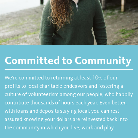
Committed to Community
We’re committed to returning at least 10% of our
profits to local charitable endeavors and fostering a
culture of volunteerism among our people, who happily
contribute thousands of hours each year. Even better,
with loans and deposits staying local, you can rest
assured knowing your dollars are reinvested back into
the community in which you live, work and play.