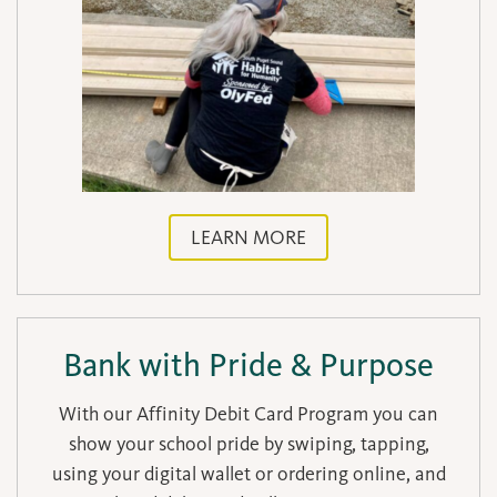
LEARN MORE
Bank with Pride & Purpose
With our Affinity Debit Card Program you can
show your school pride by swiping, tapping,
using your digital wallet or ordering online, and