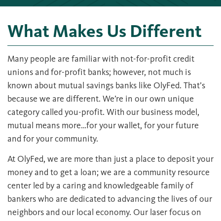
What Makes Us Different
Many people are familiar with not-for-profit credit
unions and for-profit banks; however, not much is
known about mutual savings banks like OlyFed. That’s
because we are different. We’re in our own unique
category called you-profit. With our business model,
mutual means more…for your wallet, for your future
and for your community.
At OlyFed, we are more than just a place to deposit your
money and to get a loan; we are a community resource
center led by a caring and knowledgeable family of
bankers who are dedicated to advancing the lives of our
neighbors and our local economy. Our laser focus on