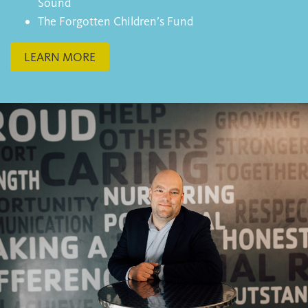
Sound
The Forgotten Children’s Fund
LEARN MORE