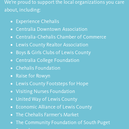
We’re proud to support the local organizations you care
about, including:
Experience Chehalis
Centralia Downtown Association
Centralia-Chehalis Chamber of Commerce
Lewis County Realtor Association
Boys & Girls Clubs of Lewis County
Centralia College Foundation
Chehalis Foundation
Raise for Rowyn
Lewis County Footsteps for Hope
Visiting Nurses Foundation
United Way of Lewis County
Economic Alliance of Lewis County
The Chehalis Farmer’s Market
The Community Foundation of South Puget