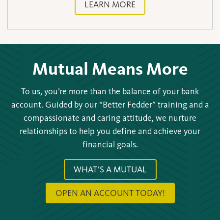
LEARN MORE
Mutual Means More
To us, you’re more than the balance of your bank
account. Guided by our “Better Fedder” training and a
compassionate and caring attitude, we nurture
relationships to help you define and achieve your
financial goals.
WHAT’S A MUTUAL
OPEN AN ACCOUNT TODAY!