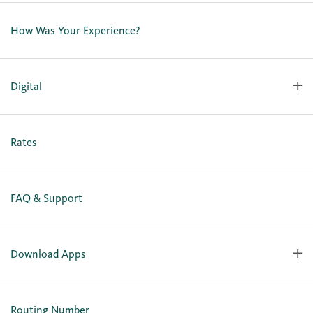
Contact Us
Lost or Stolen Card
How Was Your Experience?
Locations
Our Team
Careers
Digital
Holiday Closures
Personal Online Enrollment
Business Online Enrollment
Rates
FAQ & Support
Download Apps
OlyFed Mobile
Mobile Banking for iOS
Routing Number