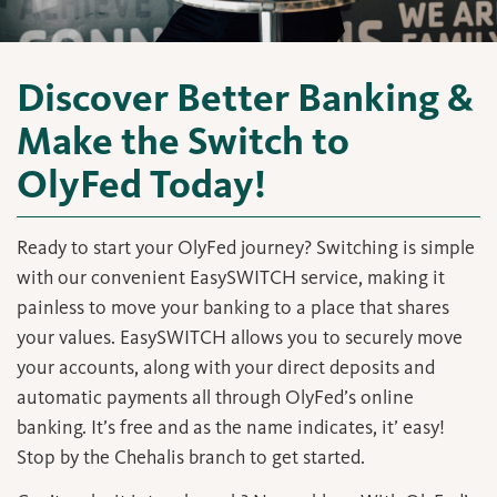
Discover Better Banking &
Make the Switch to
OlyFed Today!
Ready to start your OlyFed journey? Switching is simple
with our convenient EasySWITCH service, making it
painless to move your banking to a place that shares
your values. EasySWITCH allows you to securely move
your accounts, along with your direct deposits and
automatic payments all through OlyFed’s online
banking. It’s free and as the name indicates, it’ easy!
Stop by the Chehalis branch to get started.