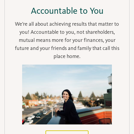
Accountable to You
We’re all about achieving results that matter to
you! Accountable to you, not shareholders,
mutual means more for your finances, your
future and your friends and family that call this
place home.