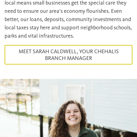
local means small businesses get the special care they
need to ensure our area’s economy flourishes. Even
better, our loans, deposits, community investments and
local taxes stay here and support neighborhood schools,
parks and vital infrastructures.
MEET SARAH CALDWELL, YOUR CHEHALIS
BRANCH MANAGER