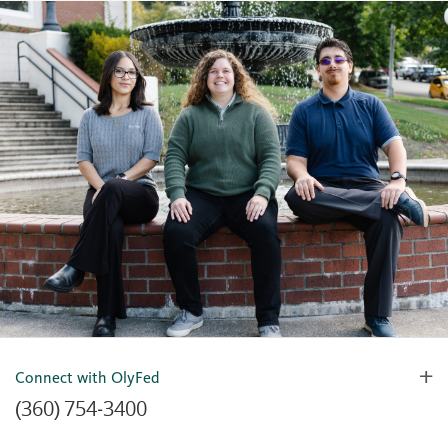
Connect with OlyFed
(360) 754-3400