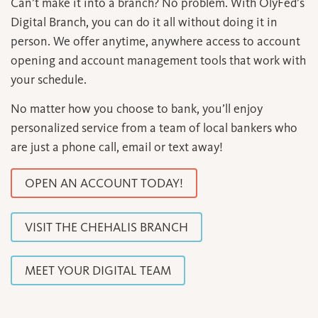
Can’t make it into a branch? No problem. With OlyFed’s
Digital Branch, you can do it all without doing it in
person. We offer anytime, anywhere access to account
opening and account management tools that work with
your schedule.
No matter how you choose to bank, you’ll enjoy
personalized service from a team of local bankers who
are just a phone call, email or text away!
OPEN AN ACCOUNT TODAY!
VISIT THE CHEHALIS BRANCH
MEET YOUR DIGITAL TEAM