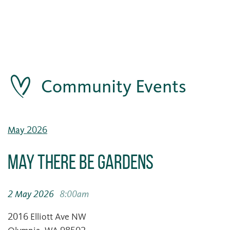
Community Events
May 2026
May There Be Gardens
2 May 2026
8:00am
2016 Elliott Ave NW