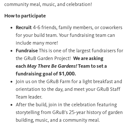
community meal, music, and celebration!
How to participate
Recruit
4-6 friends, family members, or coworkers
for your build team. Your fundraising team can
include many more!
Fundraise
This is one of the largest fundraisers for
the GRuB Garden Project!
We are asking
each
May There Be Gardens!
Team to set a
fundraising goal of $1,000.
Join us on the GRuB Farm for a light breakfast and
orientation to the day, and meet your GRuB Staff
Team leader.
After the build, join in the celebration featuring
storytelling from GRuB’s 25-year history of garden
building, music, and a community meal.