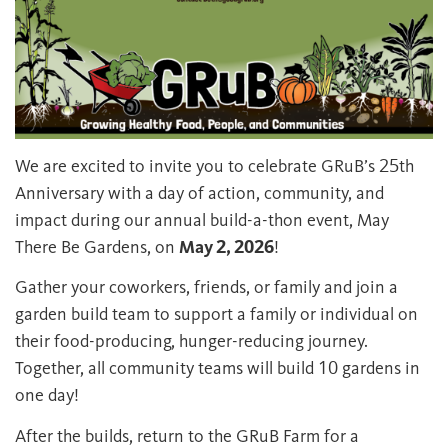
We are excited to invite you to celebrate GRuB’s 25th
Anniversary with a day of action, community, and
impact during our annual build-a-thon event, May
There Be Gardens, on
May 2, 2026
!
Gather your coworkers, friends, or family and join a
garden build team to support a family or individual on
their food-producing, hunger-reducing journey.
Together, all community teams will build 10 gardens in
one day!
After the builds, return to the GRuB Farm for a