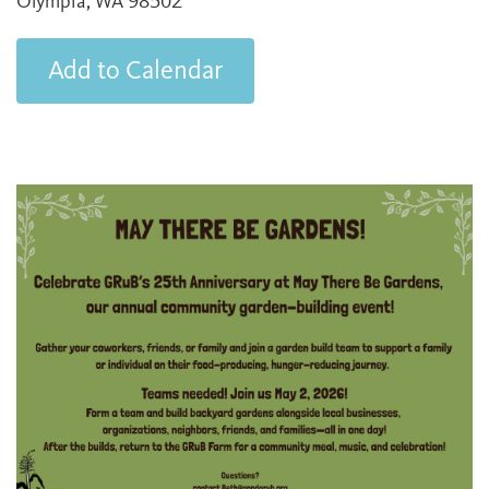
Olympia, WA 98502
Add to Calendar