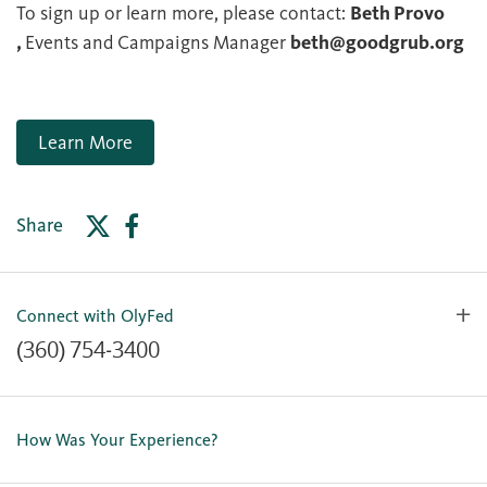
To sign up or learn more, please contact:
Beth Provo
,
Events and Campaigns Manager
beth@goodgrub.org
Learn More
Share
Connect with OlyFed
(360) 754-3400
Contact Us
Lost or Stolen Card
How Was Your Experience?
Locations