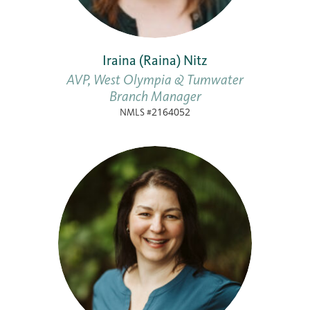
Iraina (Raina) Nitz
AVP, West Olympia & Tumwater
Branch Manager
NMLS #2164052