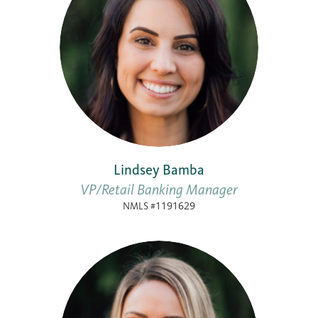
Lindsey Bamba
VP/Retail Banking Manager
NMLS #1191629