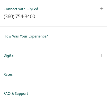
Connect with OlyFed
(360) 754-3400
Contact Us
Lost or Stolen Card
How Was Your Experience?
Locations
Our Team
Careers
Digital
Holiday Closures
Personal Online Enrollment
Business Online Enrollment
Rates
FAQ & Support