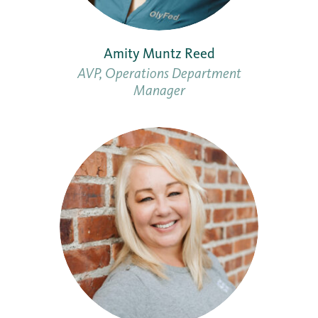
Amity Muntz Reed
AVP, Operations Department
Manager