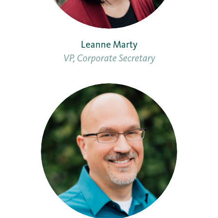
Leanne Marty
VP, Corporate Secretary