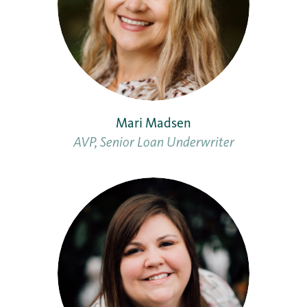
Mari Madsen
AVP, Senior Loan Underwriter