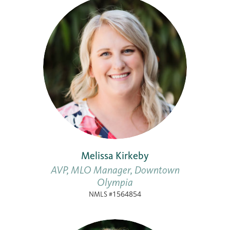
Melissa Kirkeby
AVP, MLO Manager, Downtown
Olympia
NMLS #1564854