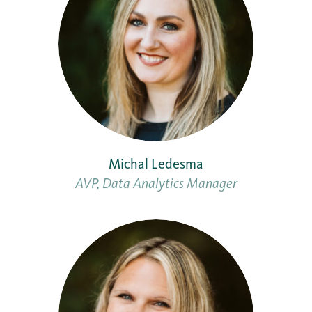
Michal Ledesma
AVP, Data Analytics Manager