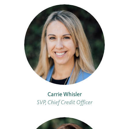
Carrie Whisler
SVP, Chief Credit Officer