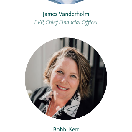
James Vanderholm
EVP, Chief Financial Officer
Bobbi Kerr