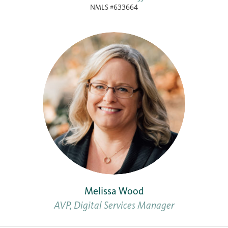
NMLS #633664
Melissa Wood
AVP, Digital Services Manager