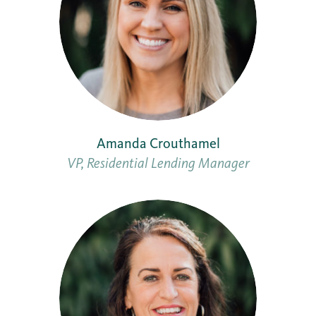
Amanda Crouthamel
VP, Residential Lending Manager