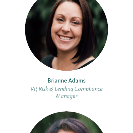
Brianne Adams
VP, Risk & Lending Compliance
Manager