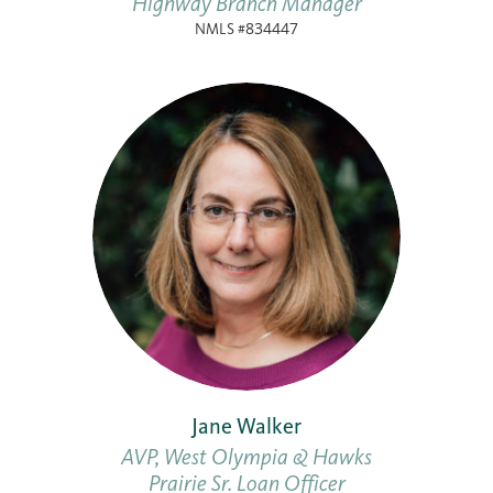
Highway Branch Manager
NMLS #834447
Jane Walker
AVP, West Olympia & Hawks
Prairie Sr. Loan Officer