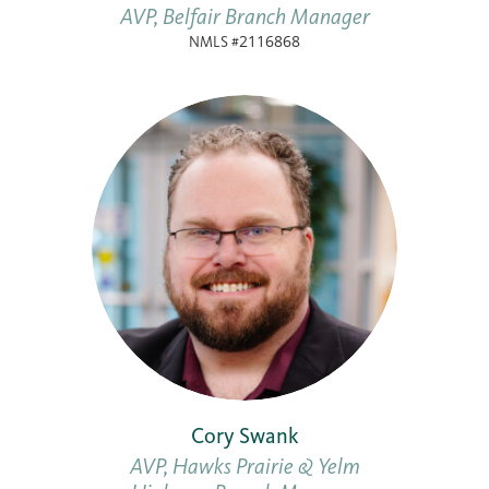
AVP, Belfair Branch Manager
NMLS #2116868
Cory Swank
AVP, Hawks Prairie & Yelm