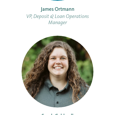
James Ortmann
VP, Deposit & Loan Operations
Manager