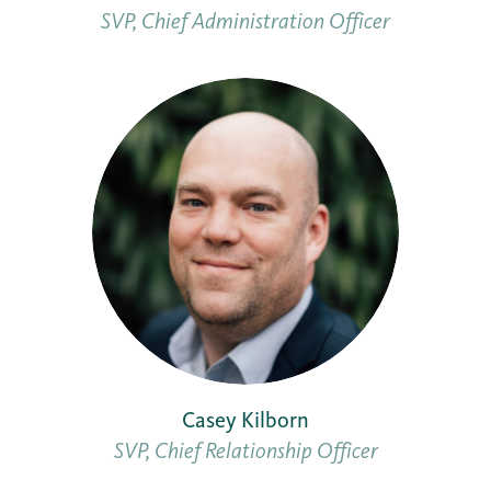
SVP, Chief Administration Officer
Casey Kilborn
SVP, Chief Relationship Officer