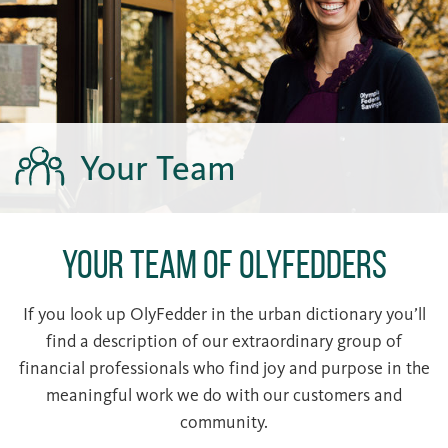
Your Team
Your Team of OlyFedders
If you look up OlyFedder in the urban dictionary you’ll
find a description of our extraordinary group of
financial professionals who find joy and purpose in the
meaningful work we do with our customers and
community.