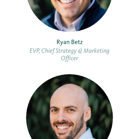
Ryan Betz
EVP, Chief Strategy & Marketing
Officer