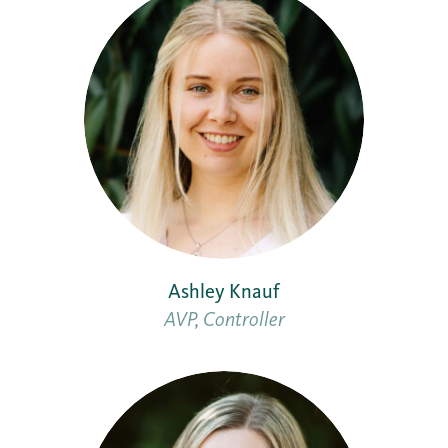
Ashley Knauf
AVP, Controller