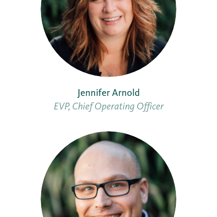
Jennifer Arnold
EVP, Chief Operating Officer