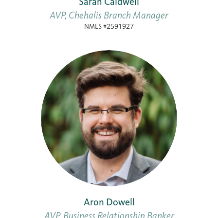
Sarah Caldwell
AVP, Chehalis Branch Manager
NMLS #2591927
Aron Dowell
AVP, Business Relationship Banker