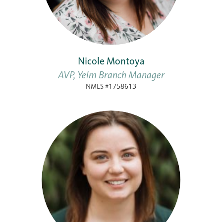
Nicole Montoya
AVP, Yelm Branch Manager
NMLS #1758613