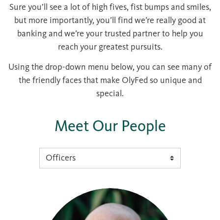
Sure you’ll see a lot of high fives, fist bumps and smiles,
but more importantly, you’ll find we’re really good at
banking and we’re your trusted partner to help you
reach your greatest pursuits.
Using the drop-down menu below, you can see many of
the friendly faces that make OlyFed so unique and
special.
Meet Our People