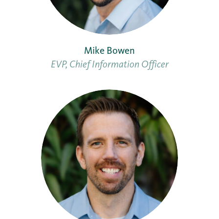
Mike Bowen
EVP, Chief Information Officer