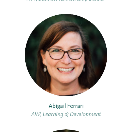
Abigail Ferrari
AVP, Learning & Development