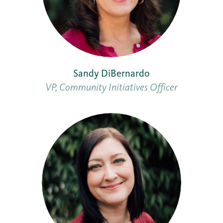
Sandy DiBernardo
VP, Community Initiatives Officer