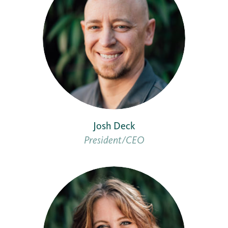
Josh Deck
President/CEO