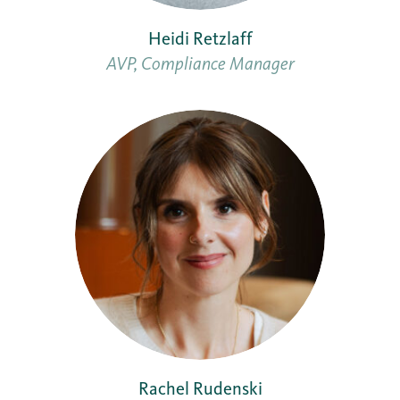
Heidi Retzlaff
AVP, Compliance Manager
Rachel Rudenski