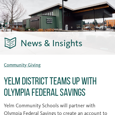
News & Insights
Community Giving
Yelm District Teams Up with
Olympia Federal Savings
Yelm Community Schools will partner with
Olympia Federal Savings to create an account to