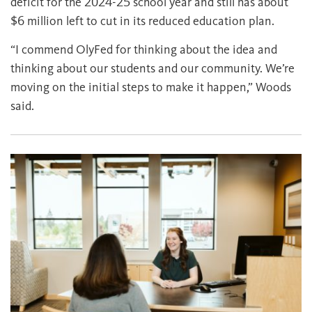
deficit for the 2024-25 school year and still has about
$6 million left to cut in its reduced education plan.
“I commend OlyFed for thinking about the idea and
thinking about our students and our community. We’re
moving on the initial steps to make it happen,” Woods
said.