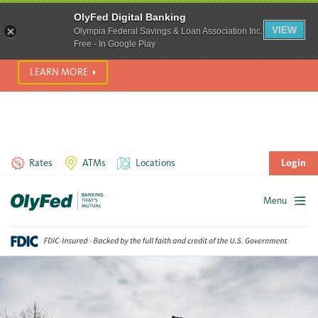
SCAM ALERT! We’re seeing a significant rise in scam phone
OlyFed Digital Banking
calls and text messages. Please use best practices to protect
VIEW
Olympia Federal Savings & Loan Association Inc.
yourself from fraud.
Free - In Google Play
LEARN MORE
Rates
ATMs
Locations
Login
Menu
Skip
to
content