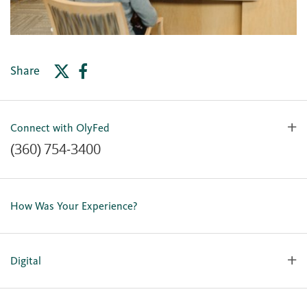
Share
Connect with OlyFed
(360) 754-3400
Contact Us
Lost or Stolen Card
How Was Your Experience?
Locations
Our Team
Careers
Digital
Holiday Closures
Personal Online Enrollment