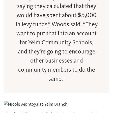
saying they calculated that they
would have spent about $5,000
in levy funds,” Woods said. “They
want to put that into an account
for Yelm Community Schools,
and they’re going to encourage
other businesses and
community members to do the
same.”