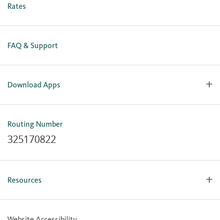
Business Online Enrollment
Rates
FAQ & Support
Download Apps
OlyFed Mobile
Mobile Banking for iOS
Routing Number
Mobile Banking for Android
325170822
Resources
Forms, Apps & Documents
Learning Center
Website Accessibility