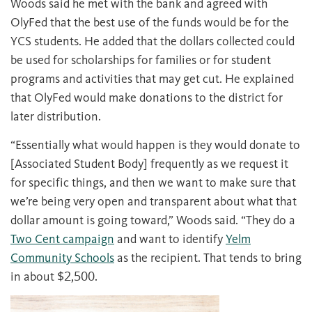
Woods said he met with the bank and agreed with
OlyFed that the best use of the funds would be for the
YCS students. He added that the dollars collected could
be used for scholarships for families or for student
programs and activities that may get cut. He explained
that OlyFed would make donations to the district for
later distribution.
“Essentially what would happen is they would donate to
[Associated Student Body] frequently as we request it
for specific things, and then we want to make sure that
we’re being very open and transparent about what that
dollar amount is going toward,” Woods said. “They do a
Two Cent campaign
and want to identify
Yelm
Community Schools
as the recipient. That tends to bring
in about $2,500.