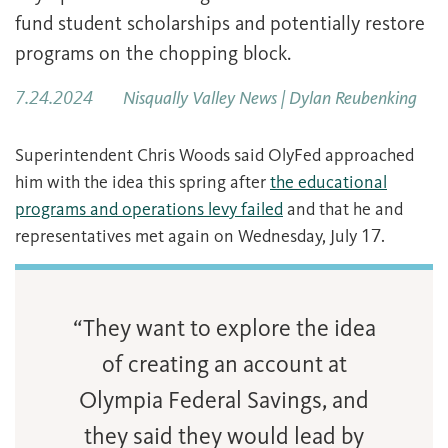
fund student scholarships and potentially restore
programs on the chopping block.
7.24.2024
Nisqually Valley News | Dylan Reubenking
Superintendent Chris Woods said OlyFed approached
him with the idea this spring after
the educational
programs and operations levy failed
and that he and
representatives met again on Wednesday, July 17.
“They want to explore the idea
of creating an account at
Olympia Federal Savings, and
they said they would lead by