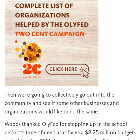
Then we’re going to collectively go out into the
community and see if some other businesses and
organizations would like to do the same.”
Woods thanked OlyFed for stepping up in the school
district’s time of need as it faces a $8.25 million budget