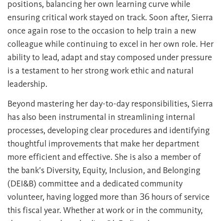
positions, balancing her own learning curve while
ensuring critical work stayed on track. Soon after, Sierra
once again rose to the occasion to help train a new
colleague while continuing to excel in her own role. Her
ability to lead, adapt and stay composed under pressure
is a testament to her strong work ethic and natural
leadership.
Beyond mastering her day-to-day responsibilities, Sierra
has also been instrumental in streamlining internal
processes, developing clear procedures and identifying
thoughtful improvements that make her department
more efficient and effective. She is also a member of
the bank’s Diversity, Equity, Inclusion, and Belonging
(DEI&B) committee and a dedicated community
volunteer, having logged more than 36 hours of service
this fiscal year. Whether at work or in the community,