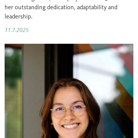
her outstanding dedication, adaptability and
leadership.
11.7.2025