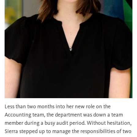
Less than two months into her new role on the
Accounting team, the department was down a team
member during a busy audit period. Without hesitation,
Sierra stepped up to manage the responsibilities of two