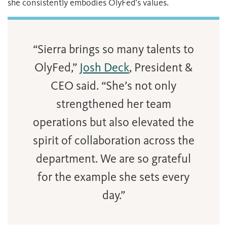
she consistently embodies OlyFed’s values.
“Sierra brings so many talents to
OlyFed,”
Josh Deck
, President &
CEO said. “She’s not only
strengthened her team
operations but also elevated the
spirit of collaboration across the
department. We are so grateful
for the example she sets every
day.”