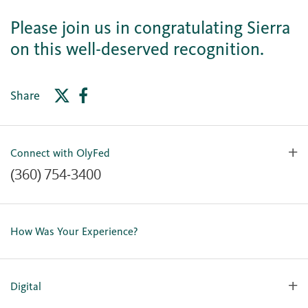
Please join us in congratulating Sierra
on this well-deserved recognition.
Share
Connect with OlyFed
(360) 754-3400
Contact Us
Lost or Stolen Card
How Was Your Experience?
Locations
Our Team
Careers
Digital
Holiday Closures