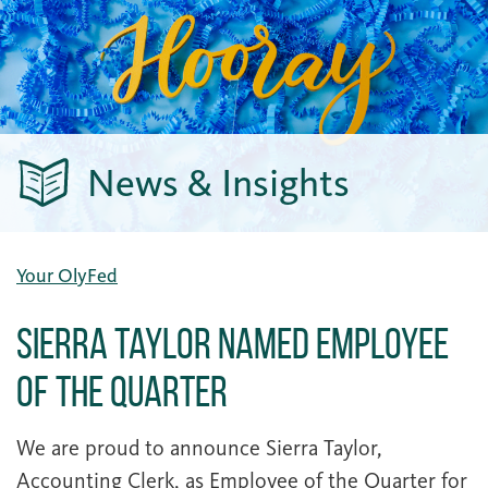
News & Insights
Your OlyFed
Sierra Taylor Named Employee
of the Quarter
We are proud to announce Sierra Taylor,
Accounting Clerk, as Employee of the Quarter for