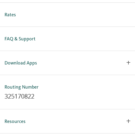
Personal Online Enrollment
Business Online Enrollment
Rates
FAQ & Support
Download Apps
OlyFed Mobile
Mobile Banking for iOS
Routing Number
Mobile Banking for Android
325170822
Resources
Forms, Apps & Documents