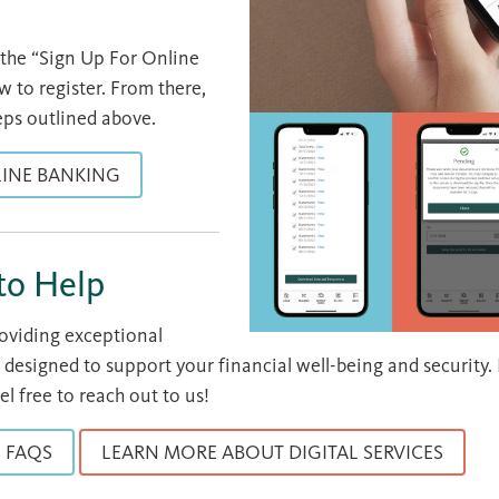
k the “Sign Up For Online
 to register. From there,
eps outlined above.
LINE BANKING
to Help
roviding exceptional
 designed to support your financial well-being and security.
el free to reach out to us!
FAQS
LEARN MORE ABOUT DIGITAL SERVICES