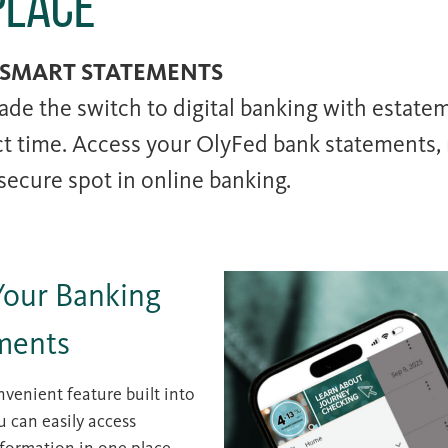
Place
 SMART STATEMENTS
ade the switch to digital banking with estatem
ct time. Access your OlyFed bank statements, 
 secure spot in online banking.
Your Banking
ments
venient feature built into
u can easily access
formation in one place.