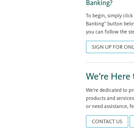
Banking?
To begin, simply clic
Banking” button below
you can follow the st
SIGN UP FOR ON
We’re Here 
We’re dedicated to p
products and services
or need assistance, fe
CONTACT US