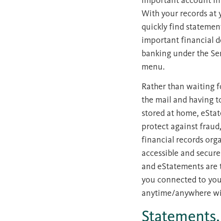
With your records at 
quickly find statemen
important financial d
banking under the Ser
menu.
Rather than waiting f
the mail and having t
stored at home, eSta
protect against fraud
financial records org
accessible and secure
and eStatements are 
you connected to you
anytime/anywhere wit
Statements,