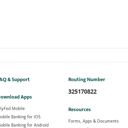
AQ & Support
Routing Number
325170822
ownload Apps
lyFed Mobile
Resources
obile Banking for iOS
Forms, Apps & Documents
obile Banking for Android