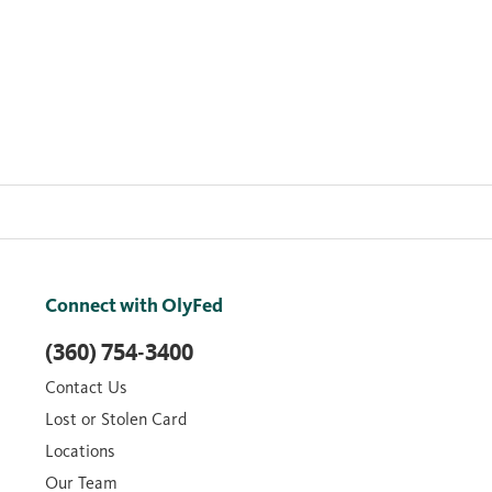
Connect with OlyFed
(360) 754-3400
Contact Us
Lost or Stolen Card
Locations
Our Team