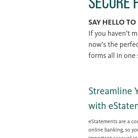
Secure 
SAY HELLO TO
If you haven’t m
now’s the perfe
forms all in one
Streamline 
with eState
eStatements are a con
online banking, so yo
important account in