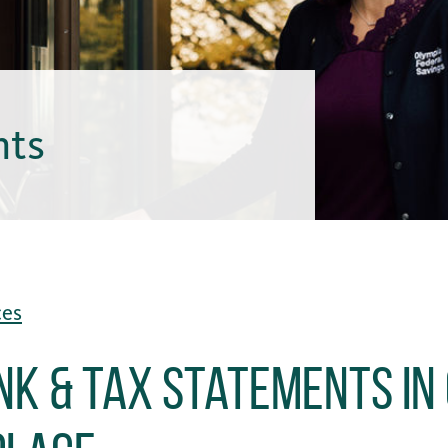
hts
ces
nk & Tax Statements in