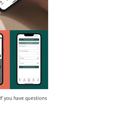
 If you have questions