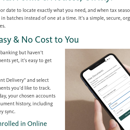
 or date to locate exactly what you need, and when tax seaso
 batches instead of one at a time. It’s a simple, secure, or
es.
Easy & No Cost to You
e banking but haven’t
nts yet, it’s easy to get
nt Delivery” and select
nts you’d like to track.
day, your chosen accounts
cument history, including
ey sync.
nrolled in Online