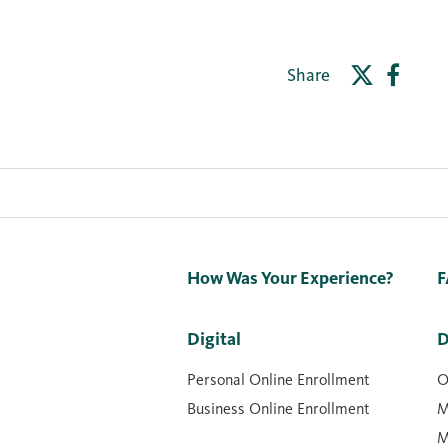
Share
How Was Your Experience?
F
Digital
D
Personal Online Enrollment
O
Business Online Enrollment
M
M