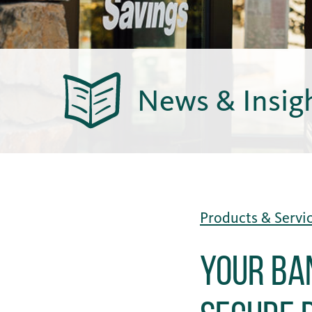
News & Insig
Products & Servi
Your Ba