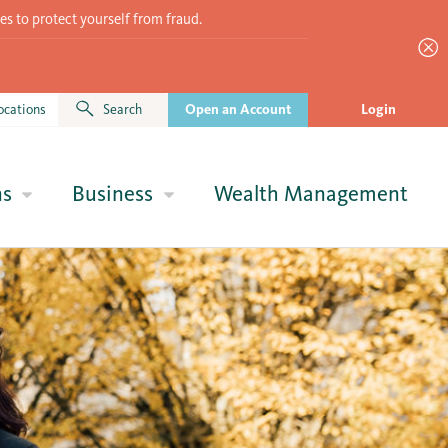
es to protect yourself from fraud.
ocations
Search
Open an Account
Login
ns
Business
Wealth Management