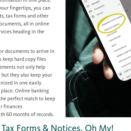
your fingertips, you can
ts, tax forms and other
ocuments, all in online
vices heading in the
or documents to arrive in
o keep hard copy files
tements not only help
, but they also keep your
anized in one easily
 place. Online banking
the perfect match to keep
r finances
h 60 months of records.
 Tax Forms & Notices, Oh My!