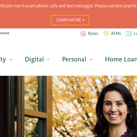
icant rise in scam phone calls and text messages. Please use best practic
LEARN MORE
Rates
ATMs
L
ty
Digital
Personal
Home Loa