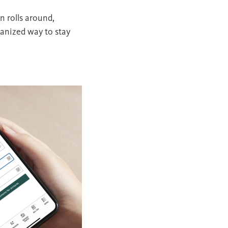
n rolls around,
ganized way to stay