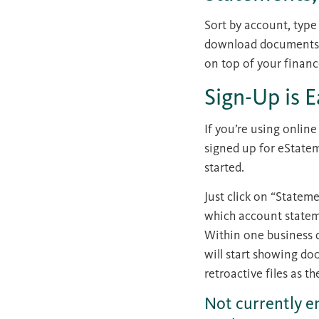
Sort by account, type
download documents in
on top of your financ
Sign-Up is 
If you’re using onlin
signed up for eStateme
started.
Just click on “Stateme
which account stateme
Within one business 
will start showing do
retroactive files as th
Not currently e