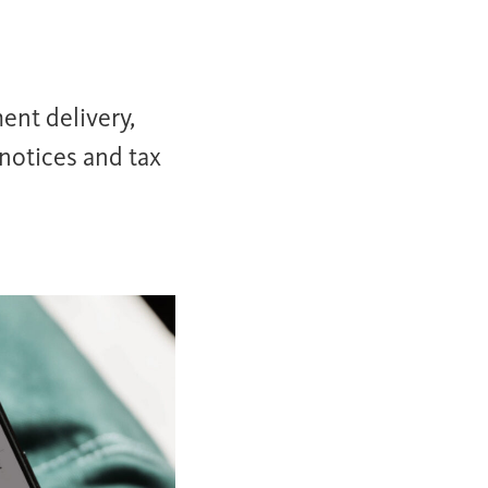
ent delivery,
notices and tax