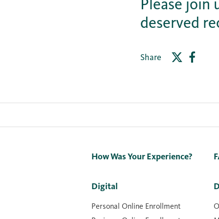
Please join 
deserved re
Share
How Was Your Experience?
F
Digital
D
Personal Online Enrollment
O