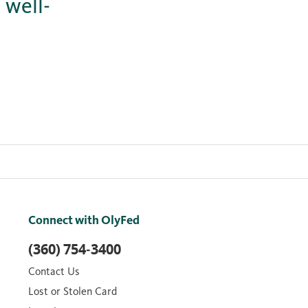
 well-
Connect with OlyFed
(360) 754-3400
Contact Us
Lost or Stolen Card