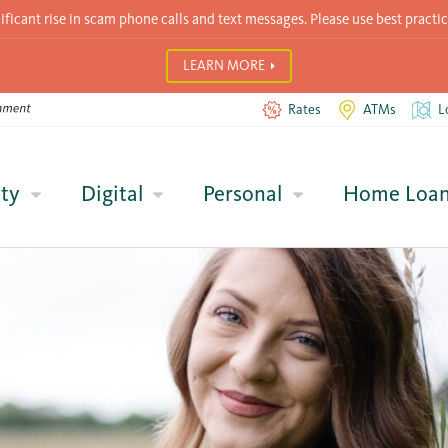
icant rise in scam phone calls and text messages. Please use best practic
LEARN MORE
Rates
ATMs
L
ty
Digital
Personal
Home Loa