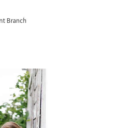
nt Branch