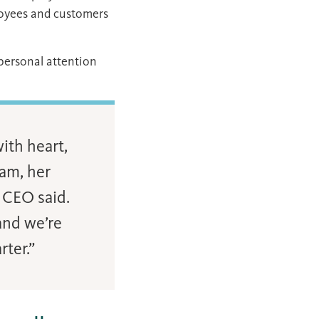
loyees and customers
 personal attention
ith heart,
eam, her
 CEO said.
and we’re
ter.”