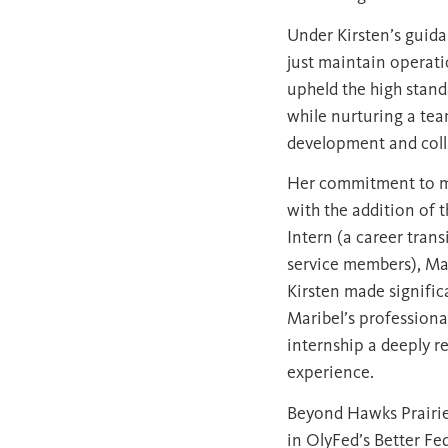
Under Kirsten’s guida
just maintain operatio
upheld the high stan
while nurturing a tea
development and coll
Her commitment to m
with the addition of t
Intern (a career trans
service members), Mar
Kirsten made signific
Maribel’s professiona
internship a deeply 
experience.
Beyond Hawks Prairie,
in OlyFed’s Better Fe