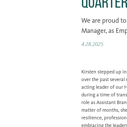
Quarte
We are proud t
Manager, as Emp
4.28.2025
Kirsten stepped up in
over the past several
acting leader of our 
during a time of tran
role as Assistant Bra
matter of months, sh
resilience, profession
embracing the leader