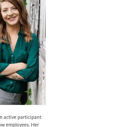
n active participant
llow employees. Her