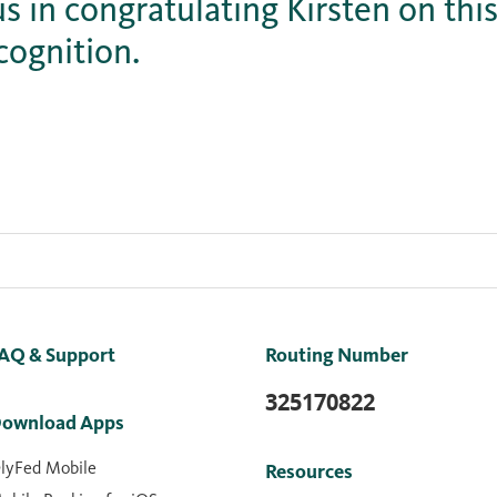
us in congratulating Kirsten on this
cognition.
AQ & Support
Routing Number
325170822
ownload Apps
lyFed Mobile
Resources