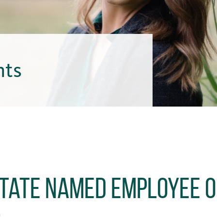
hts
 Tate Named Employee o