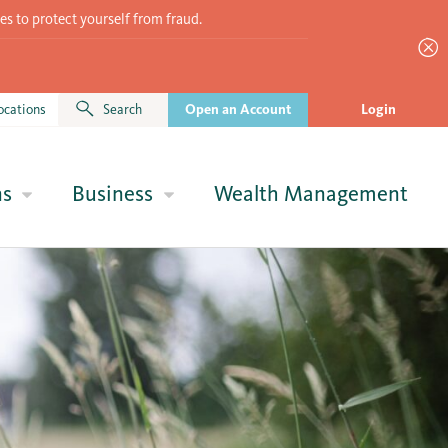
es to protect yourself from fraud.
ocations
Search
Open an Account
Login
ns
Business
Wealth Management