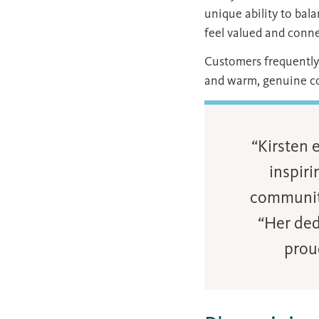
unique ability to ba
feel valued and conn
Customers frequently 
and warm, genuine co
“Kirsten 
inspiri
communit
“Her ded
prou