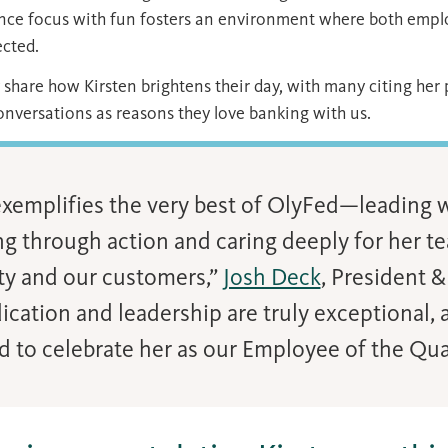
lance focus with fun fosters an environment where both emp
ected.
share how Kirsten brightens their day, with many citing her
nversations as reasons they love banking with us.
exemplifies the very best of OlyFed—leading w
ng through action and caring deeply for her t
y and our customers,”
Josh Deck
, President &
ication and leadership are truly exceptional, 
d to celebrate her as our Employee of the Quar