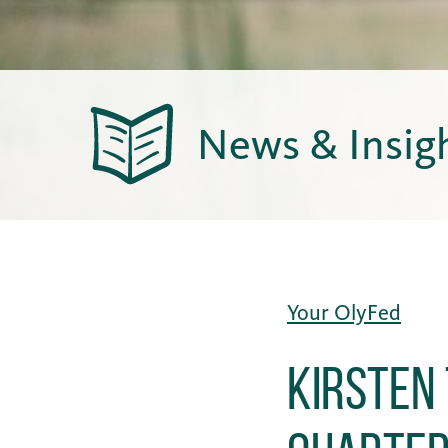
News & Insig
Your OlyFed
Kirsten