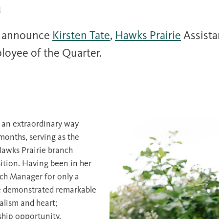
r
o announce
Kirsten Tate
,
Hawks Prairie
Assista
loyee of the Quarter.
 an extraordinary way
 months, serving as the
Hawks Prairie branch
sition. Having been in her
nch Manager for only a
e demonstrated remarkable
alism and heart;
ship opportunity.