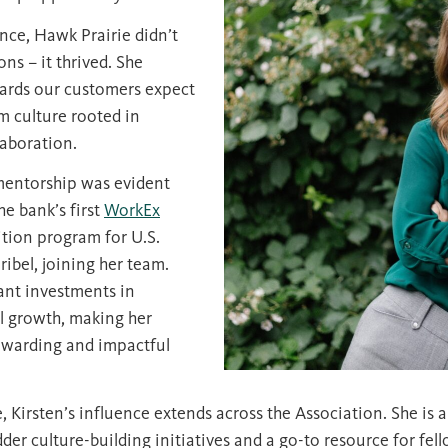
nce, Hawk Prairie didn’t
ns – it thrived. She
dards our customers expect
m culture rooted in
aboration.
entorship was evident
he bank’s first
WorkEx
ition program for U.S.
ibel, joining her team.
ant investments in
l growth, making her
rewarding and impactful
 Kirsten’s influence extends across the Association. She is a
dder culture-building initiatives and a go-to resource for fe