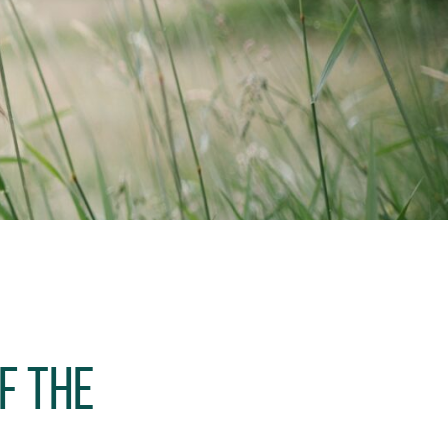
f the