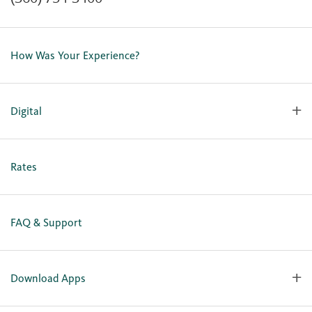
Contact Us
Lost or Stolen Card
How Was Your Experience?
Locations
Our Team
Careers
Digital
Holiday Closures
Personal Online Enrollment
Business Online Enrollment
Rates
FAQ & Support
Download Apps
OlyFed Mobile