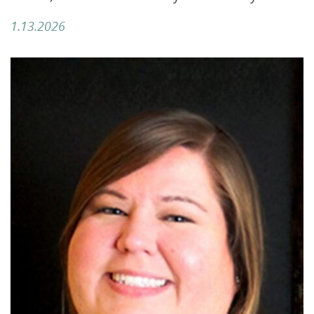
1.13.2026