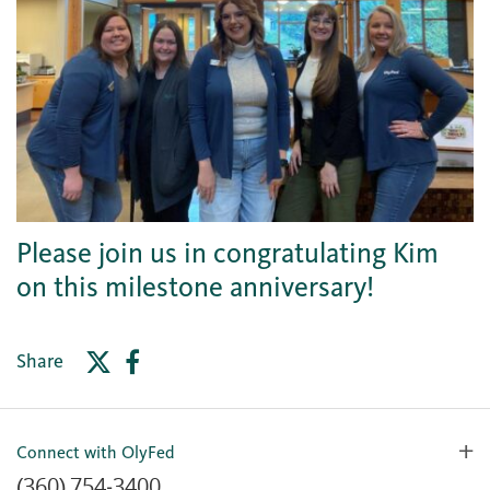
Please join us in congratulating Kim
on this milestone anniversary!
Share
Connect with OlyFed
(360) 754-3400