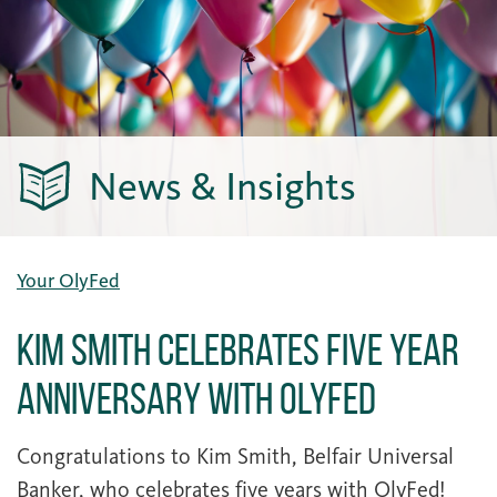
News & Insights
Your OlyFed
Kim Smith Celebrates Five Year
Anniversary with OlyFed
Congratulations to Kim Smith, Belfair Universal
Banker, who celebrates five years with OlyFed!