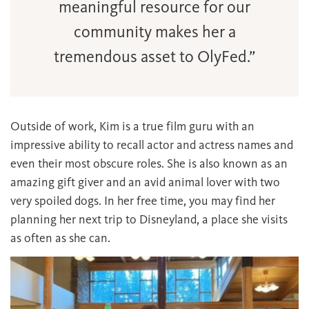
meaningful resource for our
community makes her a
tremendous asset to OlyFed.”
Outside of work, Kim is a true film guru with an
impressive ability to recall actor and actress names and
even their most obscure roles. She is also known as an
amazing gift giver and an avid animal lover with two
very spoiled dogs. In her free time, you may find her
planning her next trip to Disneyland, a place she visits
as often as she can.