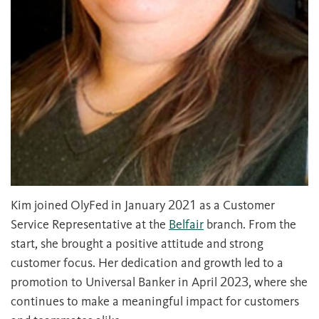
Kim joined OlyFed in January 2021 as a Customer
Service Representative at the
Belfair
branch. From the
start, she brought a positive attitude and strong
customer focus. Her dedication and growth led to a
promotion to Universal Banker in April 2023, where she
continues to make a meaningful impact for customers