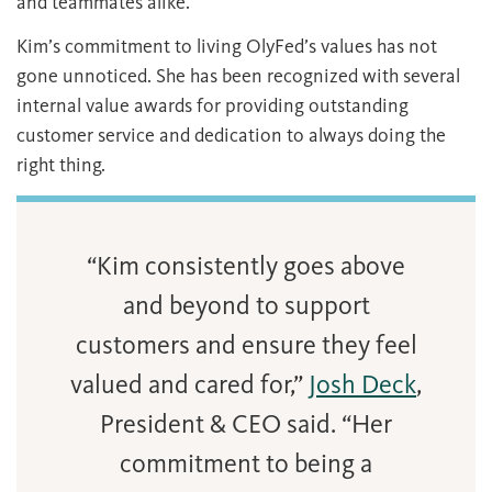
and teammates alike.
Kim’s commitment to living OlyFed’s values has not
gone unnoticed. She has been recognized with several
internal value awards for providing outstanding
customer service and dedication to always doing the
right thing.
“Kim consistently goes above
and beyond to support
customers and ensure they feel
valued and cared for,”
Josh Deck
,
President & CEO said. “Her
commitment to being a