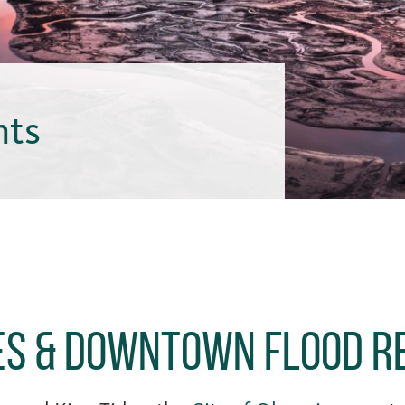
hts
des & Downtown Flood R