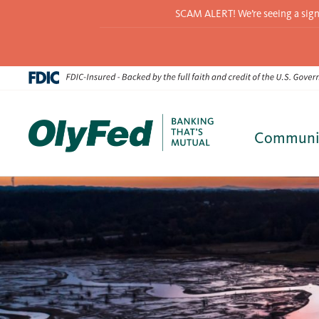
SCAM ALERT! We’re seeing a signif
Communi
Skip
to
content