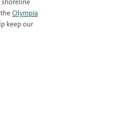
 shoreline
 the
Olympia
elp keep our