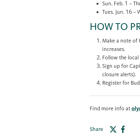
Sun. Feb. 1 – Th
Tues. Jun. 16 – 
HOW TO P
Make a note of t
increases.
Follow the local
Sign up for Capi
closure alerts).
Register for Bud
Find more info at
ol
Share