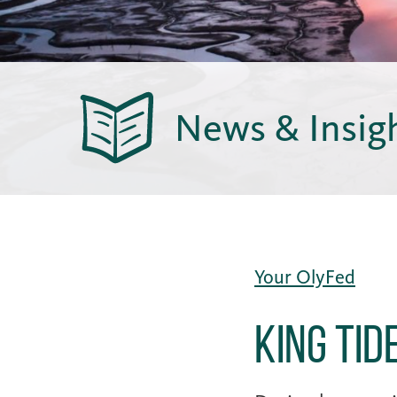
News & Insig
Your OlyFed
King Ti