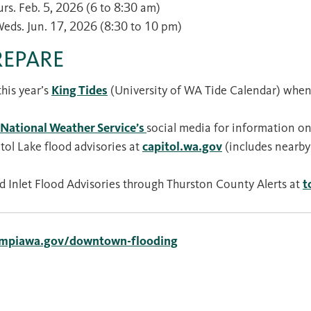
urs. Feb. 5, 2026 (6 to 8:30 am)
Weds. Jun. 17, 2026 (8:30 to 10 pm)
REPARE
his year’s
King Tides
(University of WA Tide Calendar) when 
National Weather Service’s
social media for information on
tol Lake flood advisories at
capitol.wa.gov
(includes nearby
d Inlet Flood Advisories through Thurston County Alerts at
t
ympiawa.gov/downtown-flooding