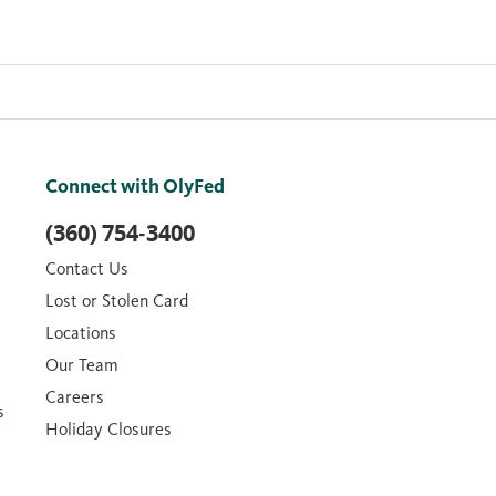
Connect with OlyFed
(360) 754-3400
Contact Us
Lost or Stolen Card
Locations
Our Team
Careers
s
Holiday Closures