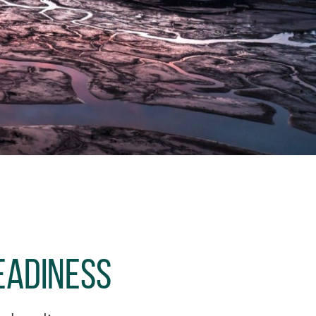
eadiness