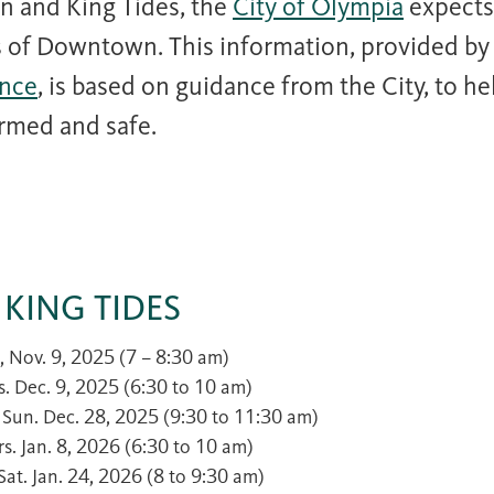
n and King Tides, the
City of Olympia
expects
ts of Downtown. This information, provided by
nce
, is based on guidance from the City, to h
rmed and safe.
 KING TIDES
t., Nov. 9, 2025 (7 – 8:30 am)
es. Dec. 9, 2025 (6:30 to 10 am)
– Sun. Dec. 28, 2025 (9:30 to 11:30 am)
urs. Jan. 8, 2026 (6:30 to 10 am)
 Sat. Jan. 24, 2026 (8 to 9:30 am)