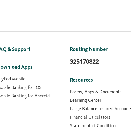
AQ & Support
Routing Number
325170822
ownload Apps
lyFed Mobile
Resources
obile Banking for iOS
Forms, Apps & Documents
obile Banking for Android
Learning Center
Large Balance Insured Account
Financial Calculators
Statement of Condition