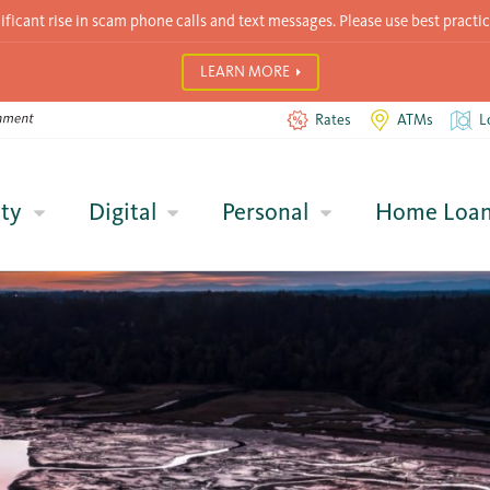
icant rise in scam phone calls and text messages. Please use best practic
LEARN MORE
Rates
ATMs
L
ty
Digital
Personal
Home Loa