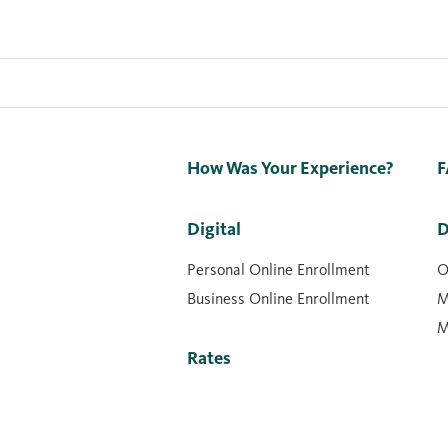
How Was Your Experience?
F
Digital
D
Personal Online Enrollment
O
Business Online Enrollment
M
M
Rates