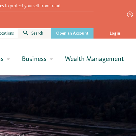
es to protect yourself from fraud.
ocations
Search
Open an Account
Login
ns
Business
Wealth Management