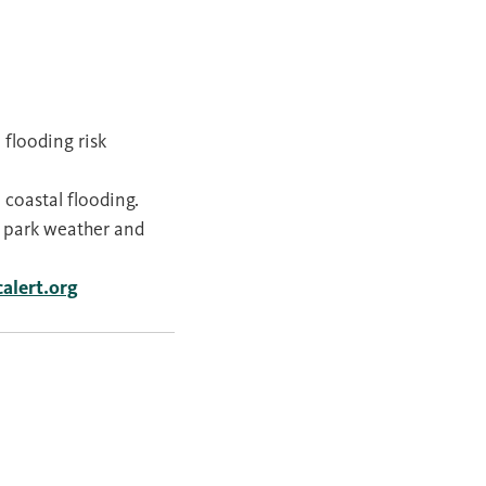
flooding risk
 coastal flooding.
 park weather and
calert.org