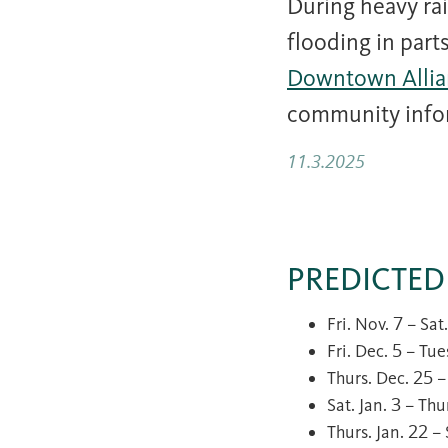
During heavy rai
flooding in par
Downtown Allia
community info
11.3.2025
PREDICTED
Fri. Nov. 7 – Sa
Fri. Dec. 5 – Tu
Thurs. Dec. 25 
Sat. Jan. 3 – Th
Thurs. Jan. 22 –