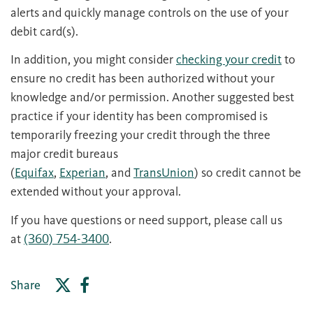
alerts and quickly manage controls on the use of your
debit card(s).
In addition, you might consider
checking your credit
to
ensure no credit has been authorized without your
knowledge and/or permission. Another suggested best
practice if your identity has been compromised is
temporarily freezing your credit through the three
major credit bureaus
(
Equifax
,
Experian
, and
TransUnion
) so credit cannot be
extended without your approval.
If you have questions or need support, please call us
at
(360) 754-3400
.
Share