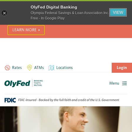
SCAM ALERT! We’re seeing a significant rise in scam phone
OlyFed Digital Banking
calls and text messages. Please use best practices to protect
VIEW
Olympia Federal Savings & Loan Association Inc.
yourself from fraud.
Free - In Google Play
LEARN MORE
Rates
ATMs
Locations
Login
Menu
Skip
to
content