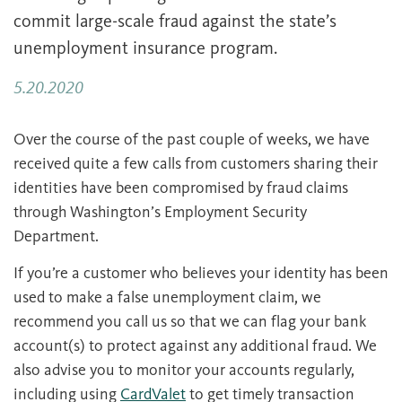
commit large-scale fraud against the state’s
unemployment insurance program.
5.20.2020
Over the course of the past couple of weeks, we have
received quite a few calls from customers sharing their
identities have been compromised by fraud claims
through Washington’s Employment Security
Department.
If you’re a customer who believes your identity has been
used to make a false unemployment claim, we
recommend you call us so that we can flag your bank
account(s) to protect against any additional fraud. We
also advise you to monitor your accounts regularly,
including using
CardValet
to get timely transaction