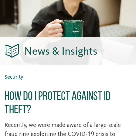
News & Insights
Security
How Do I Protect Against ID
Theft?
Recently, we were made aware of a large-scale
fraud ring exploiting the COVID-19 crisis to