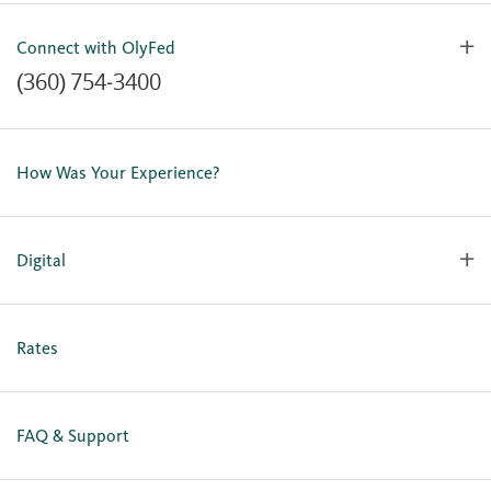
Connect with OlyFed
(360) 754-3400
Contact Us
Lost or Stolen Card
How Was Your Experience?
Locations
Our Team
Careers
Digital
Holiday Closures
Personal Online Enrollment
Business Online Enrollment
Rates
FAQ & Support