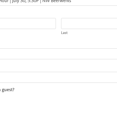
Last
a guest?