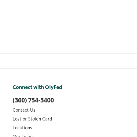
Connect with OlyFed
(360) 754-3400
Contact Us
Lost or Stolen Card
Locations
Our Team