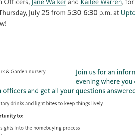
n Officers,
Jane Walker
and
Kailee Warren
, fo
hursday, July 25 from 5:30-6:30 p.m. at
Upt
ow!
Join us for an infor
evening where you 
n officers and get all your questions answere
ry drinks and light bites to keep things lively.
rtunity to:
nsights into the homebuying process