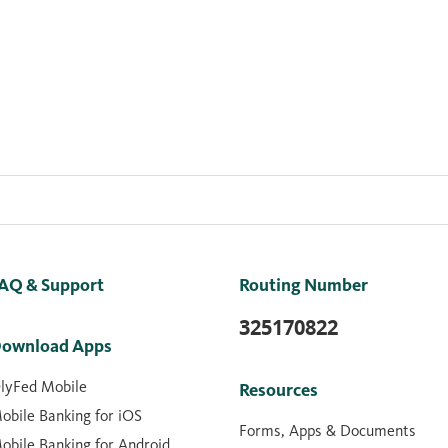
AQ & Support
Routing Number
325170822
ownload Apps
lyFed Mobile
Resources
obile Banking for iOS
Forms, Apps & Documents
obile Banking for Android