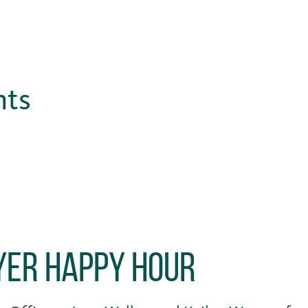
hts
er Happy Hour