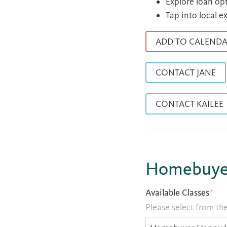
Explore loan op
Tap into local e
ADD TO CALEND
CONTACT JANE
CONTACT KAILEE
Homebuyer
Available Classes
*
Please select from the 