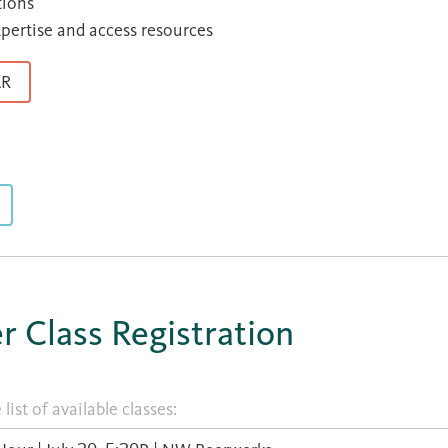
tions
xpertise and access resources
AR
 Class Registration
list of available classes: