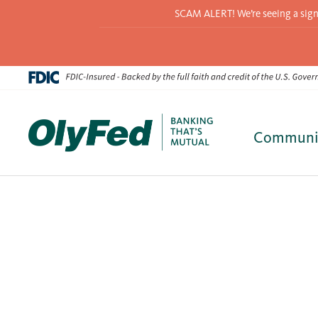
SCAM ALERT! We’re seeing a signif
Communi
Skip
to
content