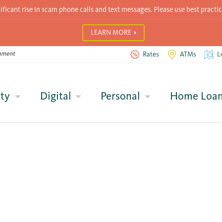
icant rise in scam phone calls and text messages. Please use best practic
LEARN MORE
Rates
ATMs
L
ty
Digital
Personal
Home Loa