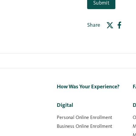
Submit
Share
How Was Your Experience?
F
Digital
D
Personal Online Enrollment
O
Business Online Enrollment
M
M