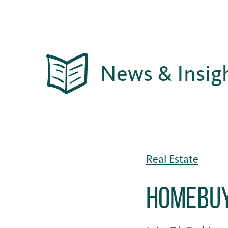
News & Insig
Real Estate
Homebuy