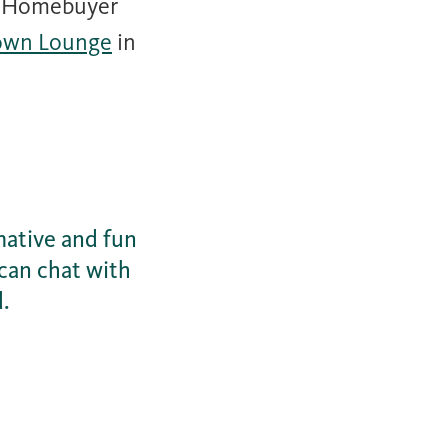
r Homebuyer
own Lounge
in
mative and fun
can chat with
d.