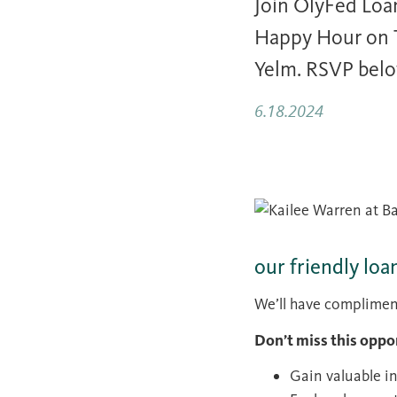
Join OlyFed Loa
Happy Hour on T
Yelm. RSVP bel
6.18.2024
our friendly loa
We’ll have complimenta
Don’t miss this oppo
Gain valuable i