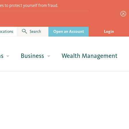
es to protect yourself from fraud.
ocations
Search
Open an Account
Login
ns
Business
Wealth Management