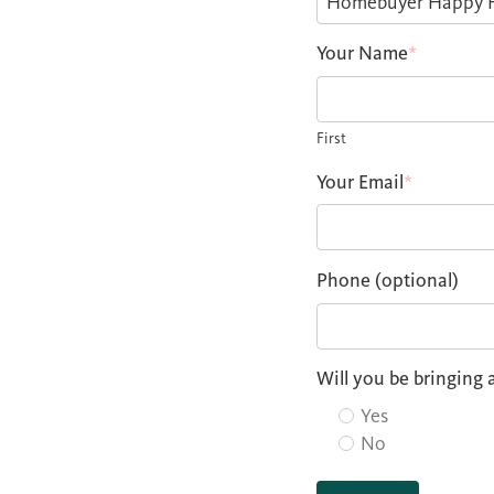
Your Name
*
First
Your Email
*
Phone (optional)
Will you be bringing 
Yes
No