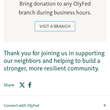
Bring donation to any OlyFed
branch during business hours.
VISIT A BRANCH
Thank you for joining us in supporting
our neighbors and helping to build a
stronger, more resilient community.
Share
Connect with OlyFed