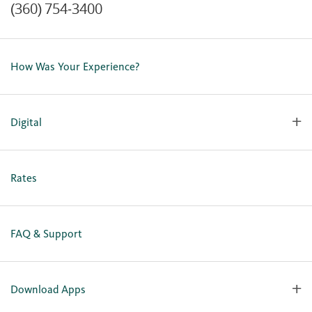
(360) 754-3400
Contact Us
Lost or Stolen Card
How Was Your Experience?
Locations
Our Team
Careers
Digital
Holiday Closures
Personal Online Enrollment
Business Online Enrollment
Rates
FAQ & Support
Download Apps