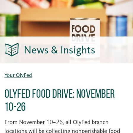
News & Insights
Your OlyFed
OlyFed Food Drive: November
10-26
From November 10–26, all OlyFed branch
locations will be collecting nonperishable food