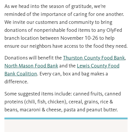
As we head into the season of gratitude, we’re
reminded of the importance of caring for one another.
We invite our customers and community to bring
donations of nonperishable food items to any OlyFed
branch location between November 10-26 to help
ensure our neighbors have access to the food they need.
Donations will benefit the
Thurston County Food Bank
,
North Mason Food Bank
and the
Lewis County Food
Bank Coalition
. Every can, box and bag makes a
difference.
Some suggested items include: canned fruits, canned
proteins (chili, fish, chicken), cereal, grains, rice &
beans, macaroni & cheese, pasta and peanut butter.