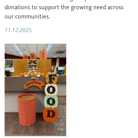
donations to support the growing need across
our communities.
11.12.2025