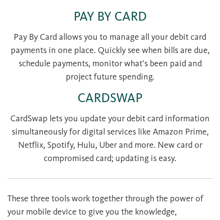
PAY BY CARD
Pay By Card allows you to manage all your debit card
payments in one place. Quickly see when bills are due,
schedule payments, monitor what’s been paid and
project future spending.
CARDSWAP
CardSwap lets you update your debit card information
simultaneously for digital services like Amazon Prime,
Netflix, Spotify, Hulu, Uber and more. New card or
compromised card; updating is easy.
These three tools work together through the power of
your mobile device to give you the knowledge,