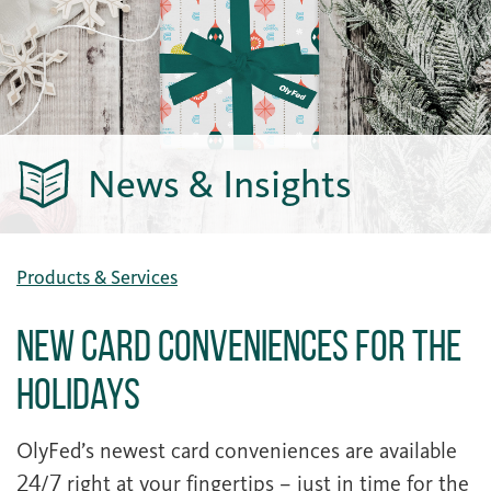
News & Insights
Products & Services
New Card Conveniences For The
Holidays
OlyFed’s newest card conveniences are available
24/7 right at your fingertips – just in time for the