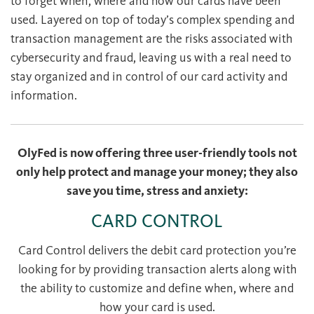
to forget when, where and how our cards have been
used. Layered on top of today’s complex spending and
transaction management are the risks associated with
cybersecurity and fraud, leaving us with a real need to
stay organized and in control of our card activity and
information.
OlyFed is now offering three user-friendly tools not
only help protect and manage your money; they also
save you time, stress and anxiety:
CARD CONTROL
Card Control delivers the debit card protection you’re
looking for by providing transaction alerts along with
the ability to customize and define when, where and
how your card is used.