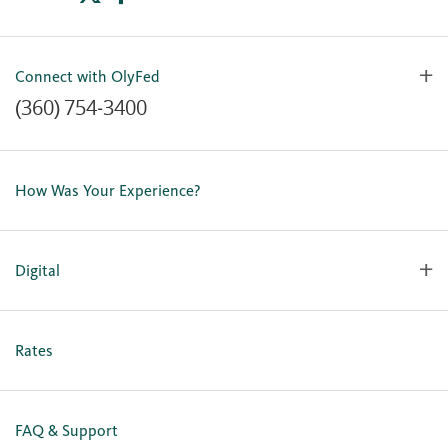
Connect with OlyFed
(360) 754-3400
Contact Us
Lost or Stolen Card
How Was Your Experience?
Locations
Our Team
Careers
Digital
Holiday Closures
Personal Online Enrollment
Business Online Enrollment
Rates
FAQ & Support