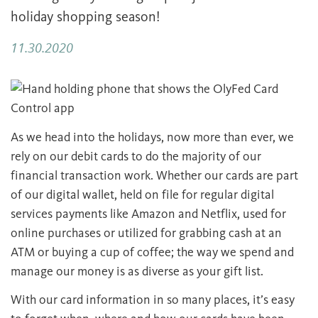
holiday shopping season!
11.30.2020
As we head into the holidays, now more than ever, we
rely on our debit cards to do the majority of our
financial transaction work. Whether our cards are part
of our digital wallet, held on file for regular digital
services payments like Amazon and Netflix, used for
online purchases or utilized for grabbing cash at an
ATM or buying a cup of coffee; the way we spend and
manage our money is as diverse as your gift list.
With our card information in so many places, it’s easy