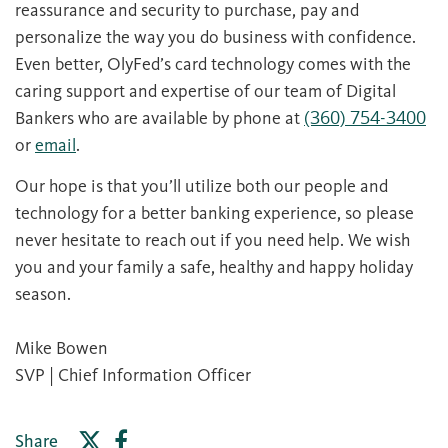
reassurance and security to purchase, pay and
personalize the way you do business with confidence.
Even better, OlyFed’s card technology comes with the
caring support and expertise of our team of Digital
Bankers who are available by phone at
(360) 754-3400
or
email
.
Our hope is that you’ll utilize both our people and
technology for a better banking experience, so please
never hesitate to reach out if you need help. We wish
you and your family a safe, healthy and happy holiday
season.
Mike Bowen
SVP | Chief Information Officer
Share