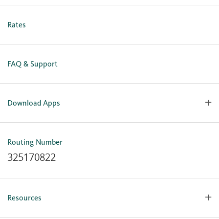
Personal Online Enrollment
Business Online Enrollment
Rates
FAQ & Support
Download Apps
OlyFed Mobile
Mobile Banking for iOS
Routing Number
Mobile Banking for Android
325170822
Resources
Forms, Apps & Documents