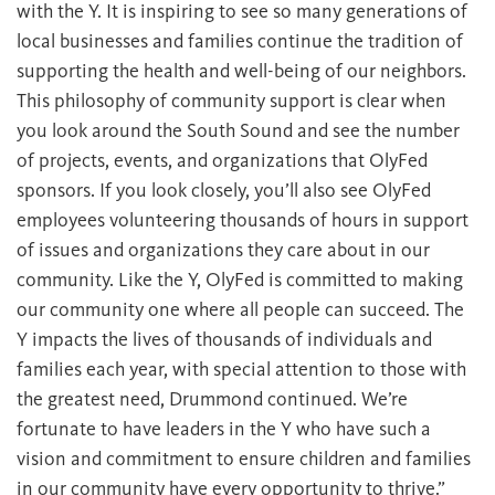
with the Y. It is inspiring to see so many generations of
local businesses and families continue the tradition of
supporting the health and well-being of our neighbors.
This philosophy of community support is clear when
you look around the South Sound and see the number
of projects, events, and organizations that OlyFed
sponsors. If you look closely, you’ll also see OlyFed
employees volunteering thousands of hours in support
of issues and organizations they care about in our
community. Like the Y, OlyFed is committed to making
our community one where all people can succeed. The
Y impacts the lives of thousands of individuals and
families each year, with special attention to those with
the greatest need, Drummond continued. We’re
fortunate to have leaders in the Y who have such a
vision and commitment to ensure children and families
in our community have every opportunity to thrive.”