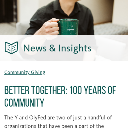
News & Insights
Community Giving
Better Together: 100 Years of
Community
The Y and OlyFed are two of just a handful of
organizations that have been a part of the