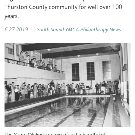
Thurston County community for well over 100
years.
6.27.2019
South Sound YMCA Philanthropy News
The Y and OlyFed are two of just a handful of