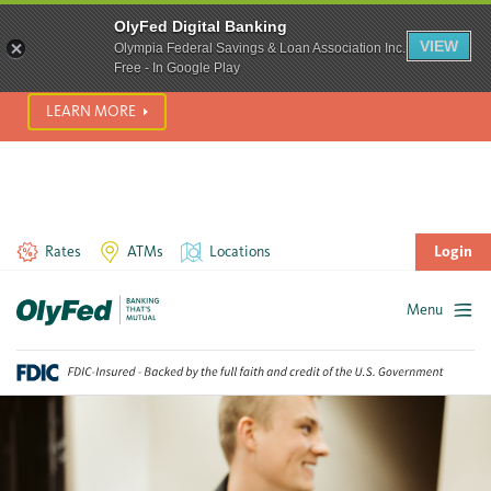
SCAM ALERT! We’re seeing a significant rise in scam phone
OlyFed Digital Banking
calls and text messages. Please use best practices to protect
VIEW
Olympia Federal Savings & Loan Association Inc.
yourself from fraud.
Free - In Google Play
LEARN MORE
Rates
ATMs
Locations
Login
Menu
Skip
to
content