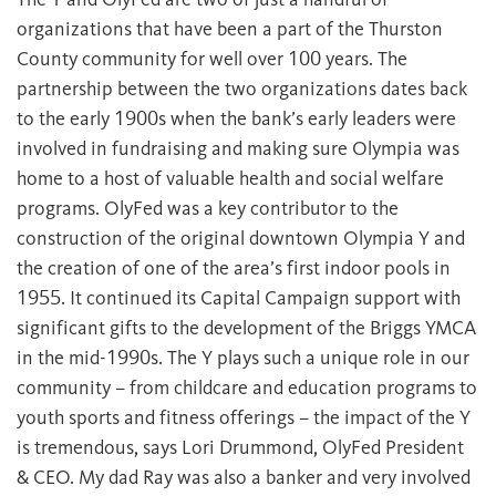
organizations that have been a part of the Thurston
County community for well over 100 years. The
partnership between the two organizations dates back
to the early 1900s when the bank’s early leaders were
involved in fundraising and making sure Olympia was
home to a host of valuable health and social welfare
programs. OlyFed was a key contributor to the
construction of the original downtown Olympia Y and
the creation of one of the area’s first indoor pools in
1955. It continued its Capital Campaign support with
significant gifts to the development of the Briggs YMCA
in the mid-1990s. The Y plays such a unique role in our
community – from childcare and education programs to
youth sports and fitness offerings – the impact of the Y
is tremendous, says Lori Drummond, OlyFed President
& CEO. My dad Ray was also a banker and very involved