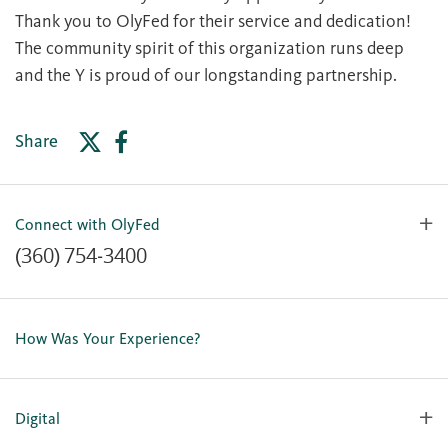
Thank you to OlyFed for their service and dedication!
The community spirit of this organization runs deep
and the Y is proud of our longstanding partnership.
Share
Connect with OlyFed
(360) 754-3400
Contact Us
Lost or Stolen Card
How Was Your Experience?
Locations
Our Team
Careers
Digital
Holiday Closures