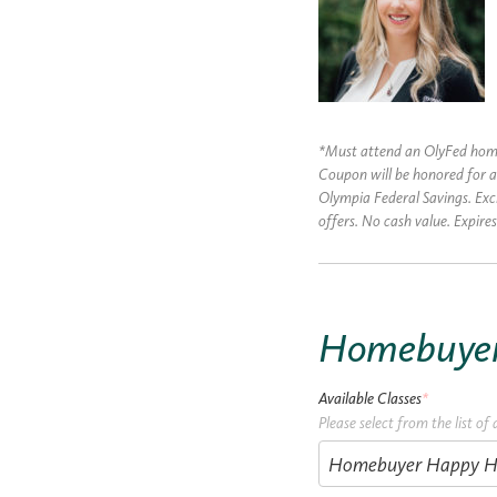
*Must attend an OlyFed homeb
Coupon will be honored for a
Olympia Federal Savings. Ex
offers. No cash value. Expir
Homebuyer 
Available Classes
*
Please select from the list of 