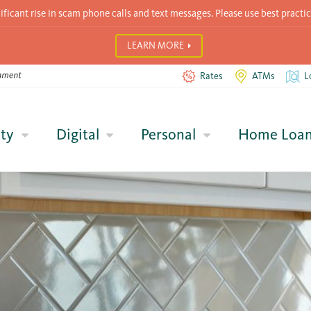
icant rise in scam phone calls and text messages. Please use best practic
LEARN MORE
Rates
ATMs
L
ty
Digital
Personal
Home Loa