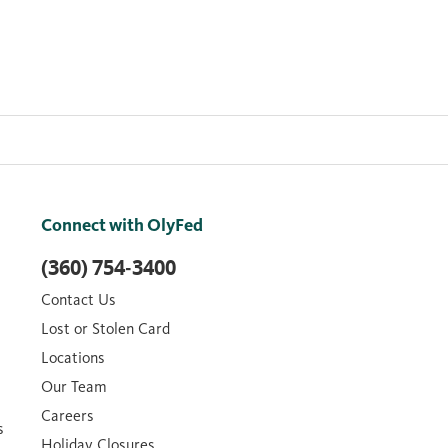
Connect with OlyFed
(360) 754-3400
Contact Us
Lost or Stolen Card
Locations
Our Team
Careers
s
Holiday Closures