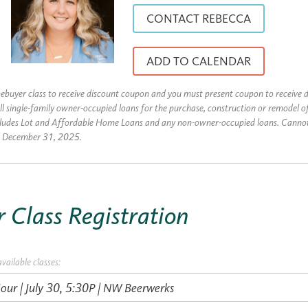
CONTACT REBECCA
ADD TO CALENDAR
uyer class to receive discount coupon and you must present coupon to receive d
ll single-family owner-occupied loans for the purchase, construction or remodel o
cludes Lot and Affordable Home Loans and any non-owner-occupied loans. Canno
es December 31, 2025.
Class Registration
available classes: