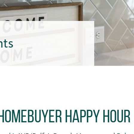
hts
 Homebuyer Happy Hour