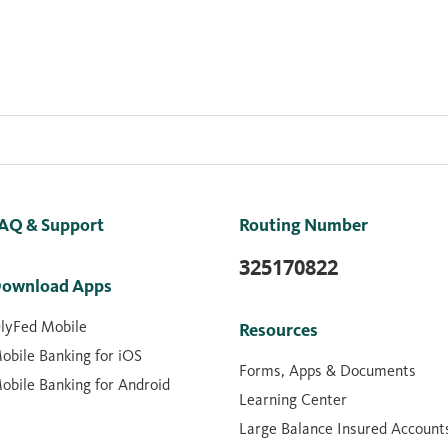
AQ & Support
Routing Number
325170822
ownload Apps
lyFed Mobile
Resources
obile Banking for iOS
Forms, Apps & Documents
obile Banking for Android
Learning Center
Large Balance Insured Account