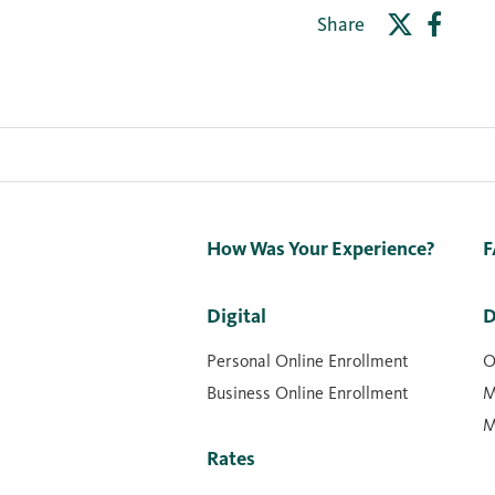
Share
How Was Your Experience?
F
Digital
D
Personal Online Enrollment
O
Business Online Enrollment
M
M
Rates