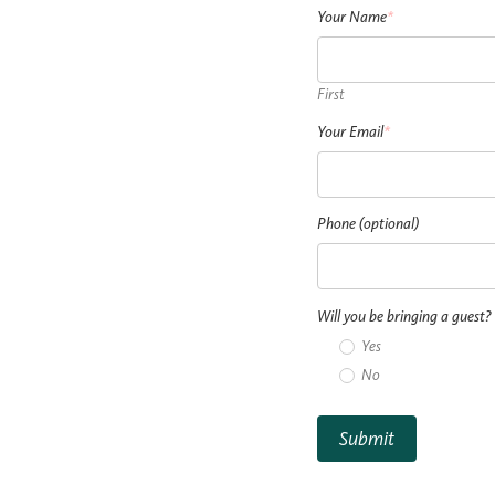
Your Name
*
First
Your Email
*
Phone (optional)
Will you be bringing a guest?
Yes
No
Submit