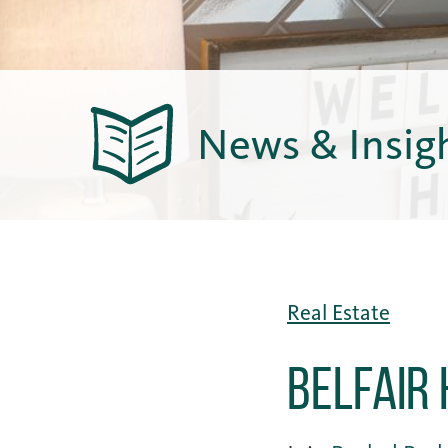
News & Insig
Real Estate
Belfair