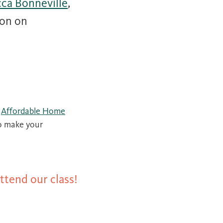
ca Bonneville
,
ion on
r
Affordable Home
o make your
ttend our class!