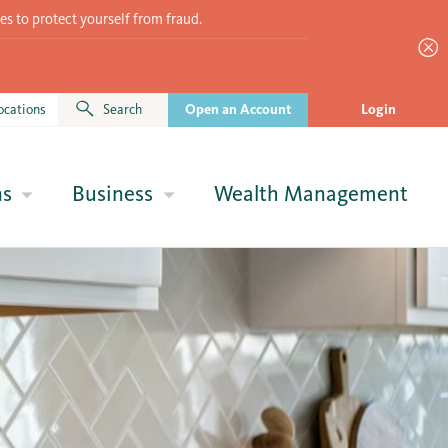
es to protect yourself from fraud.
ocations
Search
Open an Account
Login
ns
Business
Wealth Management