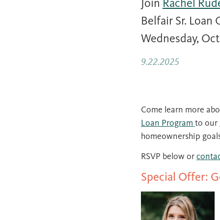
Join
Rachel Rud
Belfair Sr. Loan
Wednesday, Octob
9.22.2025
Come learn more abou
Loan Program
to our
homeownership goals
RSVP below or
contac
Special Offer: 