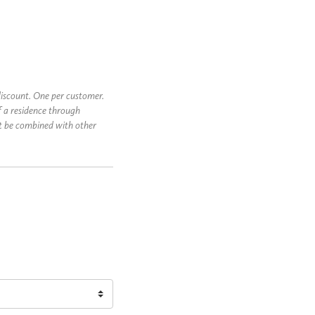
iscount. One per customer.
f a residence through
t be combined with other