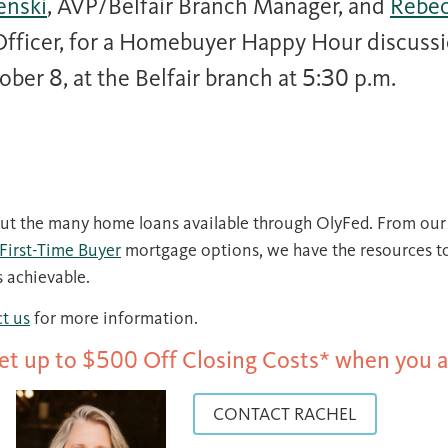
enski
, AVP/Belfair Branch Manager, and
Rebec
 Officer, for a Homebuyer Happy Hour discuss
er 8, at the Belfair branch at 5:30 p.m.
t the many home loans available through OlyFed. From ou
First-Time Buyer
mortgage options, we have the resources t
 achievable.
t us
for more information.
Get up to $500 Off Closing Costs* when you a
CONTACT RACHEL