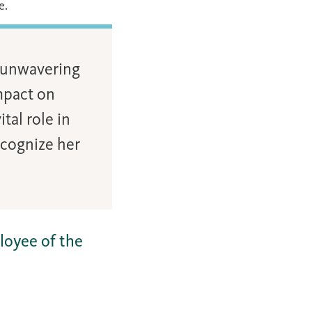
e.
d unwavering
mpact on
tal role in
ecognize her
loyee of the