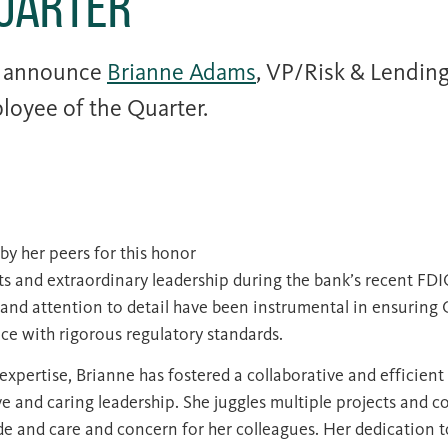
Quarter
o announce
Brianne Adams
, VP/Risk & Lendin
loyee of the Quarter.
by her peers for this honor
rts and extraordinary leadership during the bank’s recent FD
 and attention to detail have been instrumental in ensuring
e with rigorous regulatory standards.
expertise, Brianne has fostered a collaborative and efficie
e and caring leadership. She juggles multiple projects and 
ude and care and concern for her colleagues. Her dedication t