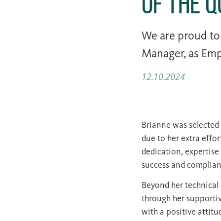
of the 
We are proud t
Manager, as Emp
12.10.2024
Brianne was selected 
due to her extra effo
dedication, expertise
success and complianc
Beyond her technical 
through her supportiv
with a positive attit