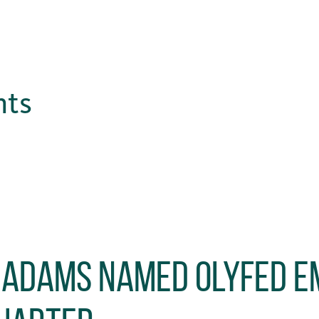
hts
 Adams Named OlyFed E