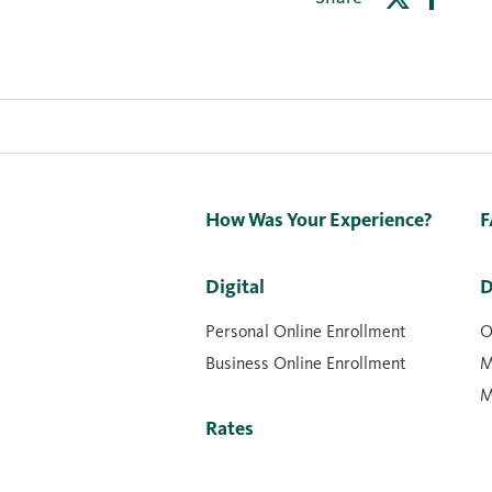
How Was Your Experience?
F
Digital
D
Personal Online Enrollment
O
Business Online Enrollment
M
M
Rates