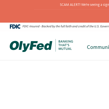
SCAM ALERT! We’re seeing a signif
Communi
Skip
to
content