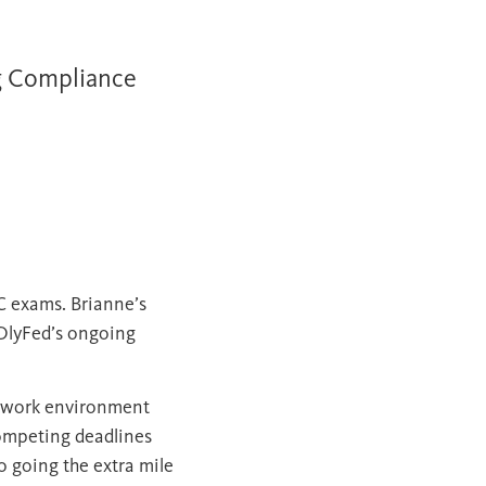
g Compliance
IC exams. Brianne’s
 OlyFed’s ongoing
nt work environment
competing deadlines
o going the extra mile