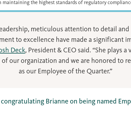
n maintaining the highest standards of regulatory complianc
leadership, meticulous attention to detail an
ent to excellence have made a significant i
osh Deck
, President & CEO said. “She plays a vi
 of our organization and we are honored to r
as our Employee of the Quarter.”
in congratulating Brianne on being named Emp