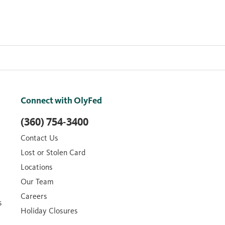
Connect with OlyFed
(360) 754-3400
Contact Us
Lost or Stolen Card
Locations
Our Team
Careers
s
Holiday Closures