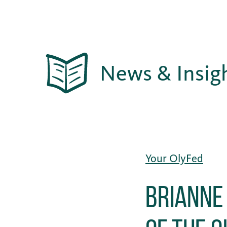
News & Insig
Your OlyFed
Brianne