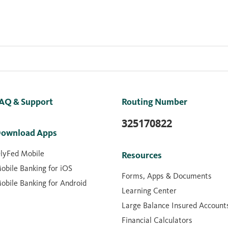
AQ & Support
Routing Number
325170822
ownload Apps
lyFed Mobile
Resources
obile Banking for iOS
Forms, Apps & Documents
obile Banking for Android
Learning Center
Large Balance Insured Account
Financial Calculators