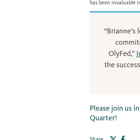
has been invaluable i
“Brianne’s 
commitm
OlyFed,”
J
the success
Please join us 
Quarter!
Share