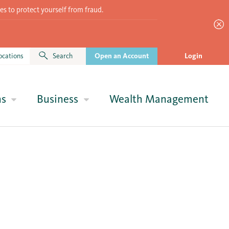
es to protect yourself from fraud.
ocations
Search
Open an Account
Login
ns
Business
Wealth Management