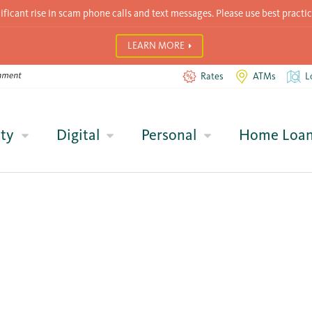
icant rise in scam phone calls and text messages. Please use best practic
LEARN MORE
Rates
ATMs
L
ty
Digital
Personal
Home Loa