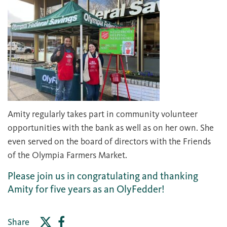
Amity regularly takes part in community volunteer
opportunities with the bank as well as on her own. She
even served on the board of directors with the Friends
of the Olympia Farmers Market.
Please join us in congratulating and thanking
Amity for five years as an OlyFedder!
Share