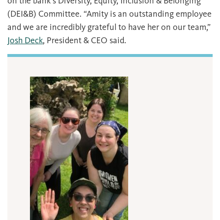
on the bank’s Diversity, Equity, Inclusion & Belonging
(DEI&B) Committee. “Amity is an outstanding employee
and we are incredibly grateful to have her on our team,”
Josh Deck
, President & CEO said.