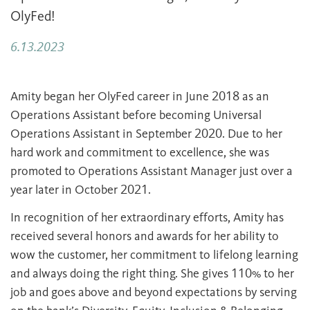
OlyFed!
6.13.2023
Amity began her OlyFed career in June 2018 as an
Operations Assistant before becoming Universal
Operations Assistant in September 2020. Due to her
hard work and commitment to excellence, she was
promoted to Operations Assistant Manager just over a
year later in October 2021.
In recognition of her extraordinary efforts, Amity has
received several honors and awards for her ability to
wow the customer, her commitment to lifelong learning
and always doing the right thing. She gives 110% to her
job and goes above and beyond expectations by serving