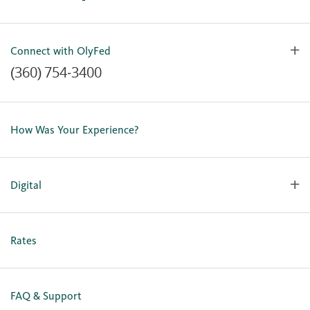
Connect with OlyFed
(360) 754-3400
Contact Us
Lost or Stolen Card
How Was Your Experience?
Locations
Our Team
Careers
Digital
Holiday Closures
Personal Online Enrollment
Business Online Enrollment
Rates
FAQ & Support