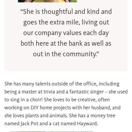
“She is thoughtful and kind and
goes the extra mile, living out
our company values each day
both here at the bank as well as
out in the community.”
She has many talents outside of the office, including
being a master at trivia and a fantastic singer – she used
to sing in a choir! She loves to be creative, often
working on DIY home projects with her husband, and
she loves plants and animals. She has a money tree
named Jack Pot and a cat named Hayward.