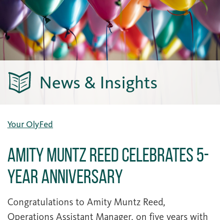
News & Insights
Your OlyFed
Amity Muntz Reed Celebrates 5-
Year Anniversary
Congratulations to Amity Muntz Reed,
Operations Assistant Manager, on five years with