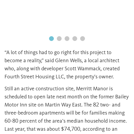
“A lot of things had to go right for this project to
become a reality,” said Glenn Wells, a local architect
who, along with developer Scott Wammack, created
Fourth Street Housing LLC, the property’s owner.
Still an active construction site, Merritt Manor is
scheduled to open late next month on the former Bailey
Motor Inn site on Martin Way East. The 82 two- and
three-bedroom apartments will be for families making
60-80 percent of the area’s median household income.
Last year, that was about $74,700, according to an