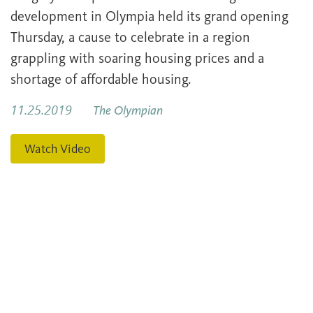
development in Olympia held its grand opening
Thursday, a cause to celebrate in a region
grappling with soaring housing prices and a
shortage of affordable housing.
11.25.2019
The Olympian
Watch Video