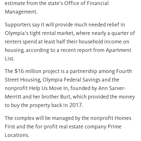
estimate from the state’s Office of Financial
Management.
Supporters say it will provide much needed relief in
Olympia’s tight rental market, where nearly a quarter of
renters spend at least half their household income on
housing, according to a recent report from Apartment
List.
The $16 million project is a partnership among Fourth
Street Housing, Olympia Federal Savings and the
nonprofit Help Us Move In, founded by Ann Sarver-
Merritt and her brother Burt, which provided the money
to buy the property back in 2017.
The complex will be managed by the nonprofit Homes
First and the for-profit real estate company Prime
Locations.