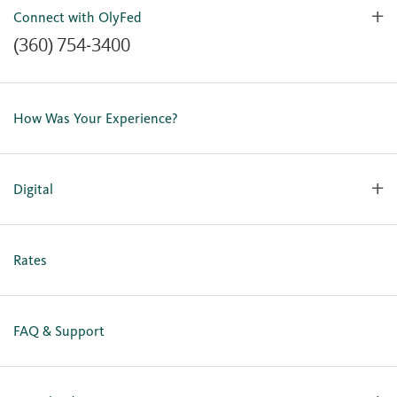
Connect with OlyFed
(360) 754-3400
Contact Us
Lost or Stolen Card
How Was Your Experience?
Locations
Our Team
Careers
Digital
Holiday Closures
Personal Online Enrollment
Business Online Enrollment
Rates
FAQ & Support