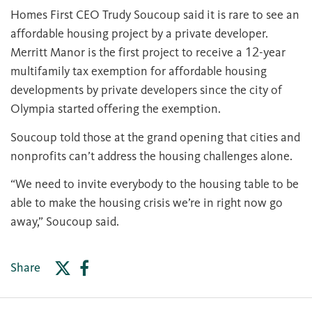
Homes First CEO Trudy Soucoup said it is rare to see an
affordable housing project by a private developer.
Merritt Manor is the first project to receive a 12-year
multifamily tax exemption for affordable housing
developments by private developers since the city of
Olympia started offering the exemption.
Soucoup told those at the grand opening that cities and
nonprofits can’t address the housing challenges alone.
“We need to invite everybody to the housing table to be
able to make the housing crisis we’re in right now go
away,” Soucoup said.
Share