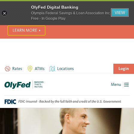
SCAM ALERT! We’re seeing a significant rise in scam phone
OlyFed Digital Banking
calls and text messages. Please use best practices to protect
VIEW
Olympia Federal Savings & Loan Association Inc.
yourself from fraud.
Free - In Google Play
LEARN MORE
Rates
ATMs
Locations
Login
Menu
Skip
to
content