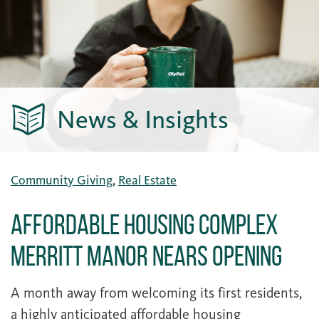
News & Insights
Community Giving
,
Real Estate
Affordable Housing Complex
Merritt Manor Nears Opening
A month away from welcoming its first residents,
a highly anticipated affordable housing