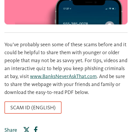
You’ve probably seen some of these scams before and it
could be helpful to share them with younger or older
people that may not be as savvy yet. For tips, videos and
an interactive quiz to help you keep phishing criminals
at bay, visit
www.BanksNeverAskThat.com
. And be sure
to share the webpage with your friends and family or
download the easy-to-read PDF below.
SCAM ID (ENGLISH)
Share