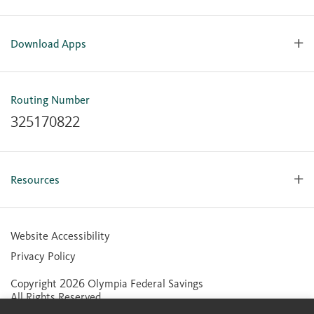
Download Apps
OlyFed Mobile
Mobile Banking for iOS
Routing Number
Mobile Banking for Android
325170822
Resources
Forms, Apps & Documents
Learning Center
Website Accessibility
Large Balance Insured Accounts
Privacy Policy
Financial Calculators
Copyright 2026 Olympia Federal Savings
Statement of Condition
All Rights Reserved.
Community Reinvestment Act (CRA) Public File