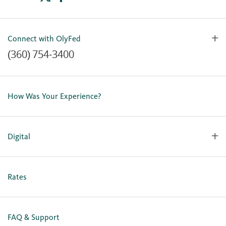
Connect with OlyFed
(360) 754-3400
Contact Us
Lost or Stolen Card
How Was Your Experience?
Locations
Our Team
Careers
Digital
Holiday Closures
Personal Online Enrollment
Business Online Enrollment
Rates
FAQ & Support