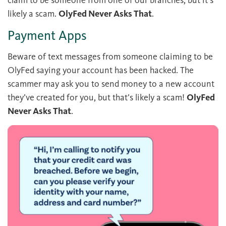
claim to be someone from one of our branches, but it’s
likely a scam.
OlyFed Never Asks That
.
Payment Apps
Beware of text messages from someone claiming to be
OlyFed saying your account has been hacked. The
scammer may ask you to send money to a new account
they’ve created for you, but that’s likely a scam!
OlyFed
Never Asks That
.