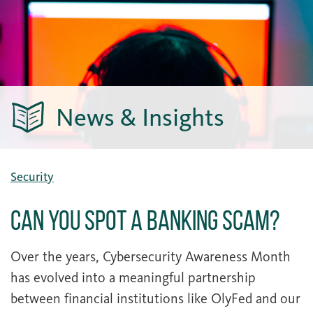
News & Insights
Security
Can You Spot a Banking Scam?
Over the years, Cybersecurity Awareness Month
has evolved into a meaningful partnership
between financial institutions like OlyFed and our