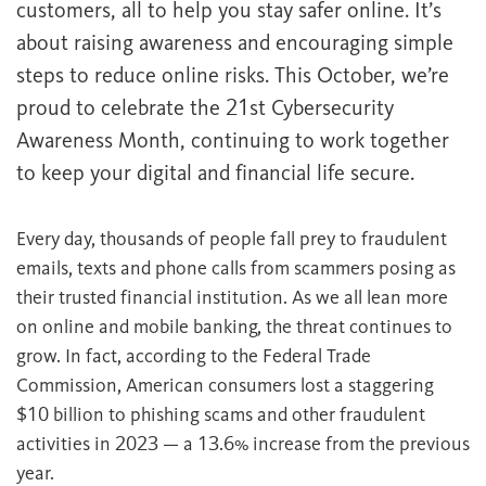
customers, all to help you stay safer online. It’s
about raising awareness and encouraging simple
steps to reduce online risks. This October, we’re
proud to celebrate the 21st Cybersecurity
Awareness Month, continuing to work together
to keep your digital and financial life secure.
Every day, thousands of people fall prey to fraudulent
emails, texts and phone calls from scammers posing as
their trusted financial institution. As we all lean more
on online and mobile banking, the threat continues to
grow. In fact, according to the Federal Trade
Commission, American consumers lost a staggering
$10 billion to phishing scams and other fraudulent
activities in 2023 — a 13.6% increase from the previous
year.