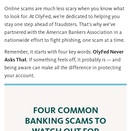
Online scams are much less scary when you know what
to look for. At OlyFed, we’re dedicated to helping you
stay one step ahead of fraudsters. That’s why we’ve
partnered with the American Bankers Association in a
nationwide effort to fight phishing, one scam at a time.
Remember, it starts with four key words:
OlyFed Never
Asks That
. If something feels off, it probably is — and
being aware can make all the difference in protecting
your account.
FOUR COMMON
BANKING SCAMS TO