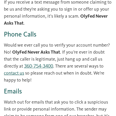
If you receive a text message from someone claiming to
be us and they’re asking you to sign in or offer up your
personal information, it’s likely a scam.
OlyFed Never
Asks That
.
Phone Calls
Would we ever call you to verify your account number?
No!
OlyFed Never Asks That
. If you’re ever in doubt
that the caller is legitimate, just hang up and call us
directly at
360-754-3400
. There are several ways to
contact us
so please reach out when in doubt. We’re
happy to help!
Emails
Watch out for emails that ask you to click a suspicious
link or provide personal information. The sender may