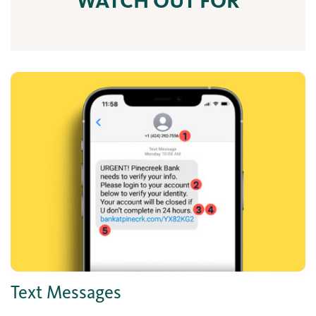
WATCH OUT FOR
Text Messages