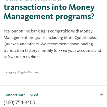
transactions into Money
Management programs?
Yes, our online banking is compatible with Money
Management programs including Mint, Quickbooks,
Quicken and others. We recommend downloading
transaction history monthly to keep your accounts and
software up to date.
Category: Digital Banking
Connect with OlyFed
(360) 754-3400