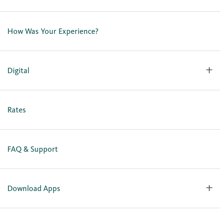
Contact Us
Lost or Stolen Card
How Was Your Experience?
Locations
Our Team
Careers
Digital
Holiday Closures
Personal Online Enrollment
Business Online Enrollment
Rates
FAQ & Support
Download Apps
OlyFed Mobile