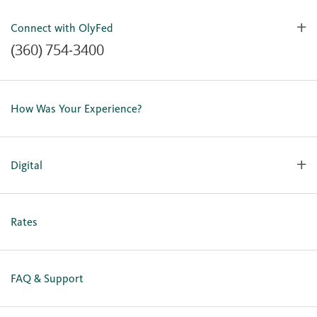
Connect with OlyFed
(360) 754-3400
Contact Us
Lost or Stolen Card
How Was Your Experience?
Locations
Our Team
Careers
Digital
Holiday Closures
Personal Online Enrollment
Business Online Enrollment
Rates
FAQ & Support