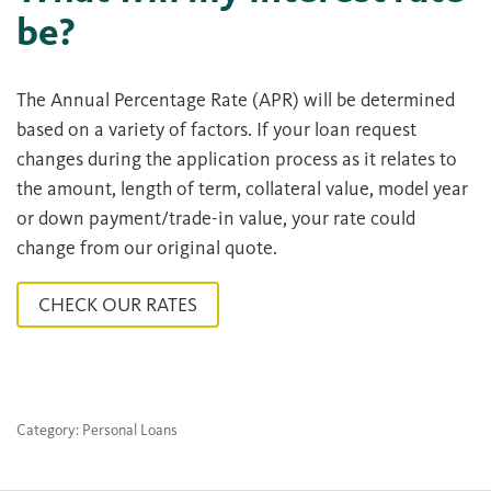
be?
The Annual Percentage Rate (APR) will be determined
based on a variety of factors. If your loan request
changes during the application process as it relates to
the amount, length of term, collateral value, model year
or down payment/trade-in value, your rate could
change from our original quote.
CHECK OUR RATES
Category: Personal Loans