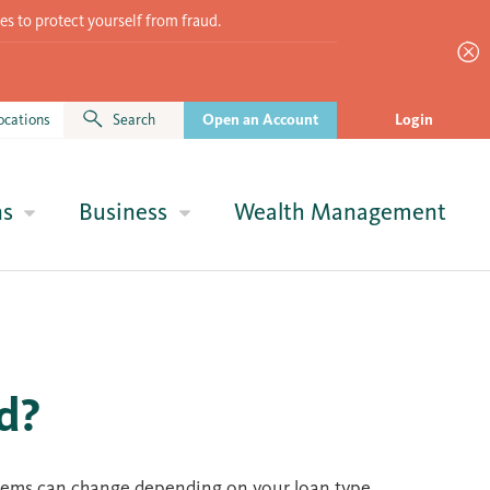
es to protect yourself from fraud.
ocations
Search
Open an Account
Login
ns
Business
Wealth Management
d?
 items can change depending on your loan type.