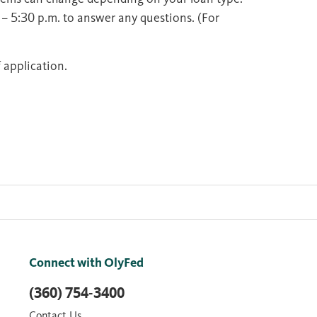
 – 5:30 p.m. to answer any questions. (For
 application.
Connect with OlyFed
(360) 754-3400
Contact Us