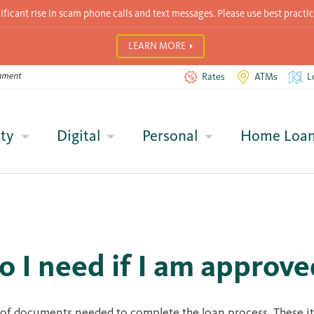
icant rise in scam phone calls and text messages. Please use best practic
LEARN MORE
Rates
ATMs
L
ty
Digital
Personal
Home Loa
 I need if I am approve
ist of documents needed to complete the loan process. These