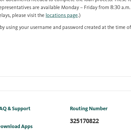
Representatives are available Monday – Friday from 8:30 a.m.
lays, please visit the
locations page
.)
by using your username and password created at the time of
AQ & Support
Routing Number
325170822
ownload Apps