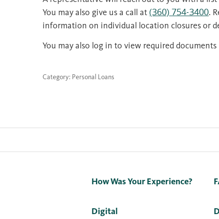
You may also give us a call at
(360) 754-3400
. 
information on individual location closures or de
You may also log in to view required documents 
Category: Personal Loans
How Was Your Experience?
F
Digital
D