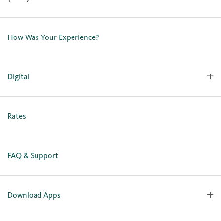
Contact Us
Lost or Stolen Card
How Was Your Experience?
Locations
Our Team
Careers
Digital
Holiday Closures
Personal Online Enrollment
Business Online Enrollment
Rates
FAQ & Support
Download Apps
OlyFed Mobile