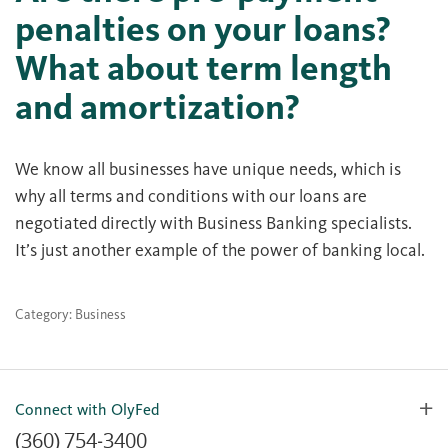
penalties on your loans?
What about term length
and amortization?
We know all businesses have unique needs, which is
why all terms and conditions with our loans are
negotiated directly with Business Banking specialists.
It’s just another example of the power of banking local.
Category: Business
Connect with OlyFed
(360) 754-3400