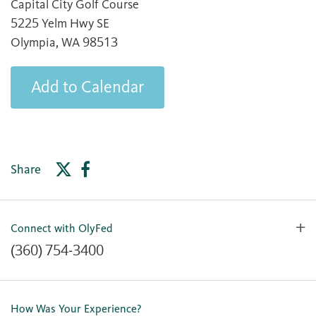
Capital City Golf Course
5225 Yelm Hwy SE
Olympia, WA 98513
Add to Calendar
Share
Connect with OlyFed
(360) 754-3400
Contact Us
Lost or Stolen Card
How Was Your Experience?