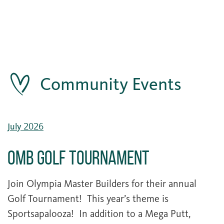
Community Events
July 2026
OMB Golf Tournament
Join Olympia Master Builders for their annual
Golf Tournament! This year’s theme is
Sportsapalooza! In addition to a Mega Putt,