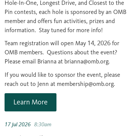
Hole-In-One, Longest Drive, and Closest to the
Pin contests, each hole is sponsored by an OMB
member and offers fun activities, prizes and
information. Stay tuned for more info!
Team registration will open May 14, 2026 for
OMB members. Questions about the event?
Please email Brianna at
brianna@omb.org
.
If you would like to sponsor the event, please
reach out to Jenn at
membership@omb.org
.
Learn More
17 Jul 2026
8:30am